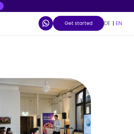
DE
|
EN
Get started