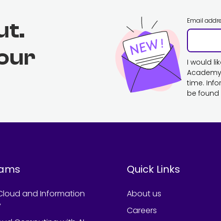
Email addr
ut.
 our
I would l
Academy. 
time. Inf
be found 
rams
Quick Links
Cloud and Information
About us
y
Careers