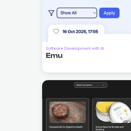
Software Development with AI
Emu