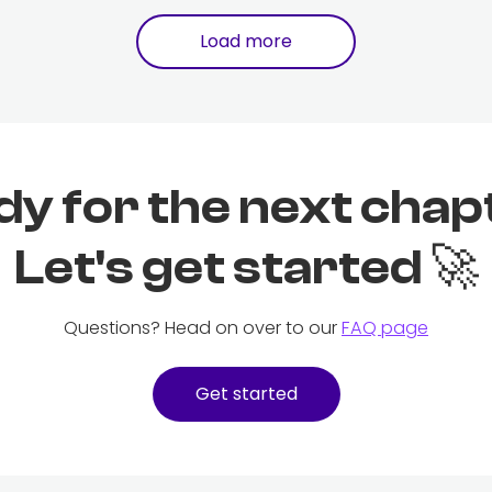
Load more
dy for the next chap
Let's get started 🚀
Questions? Head on over to our
FAQ page
Get started