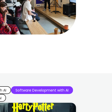
h AI
Software Development with AI
I