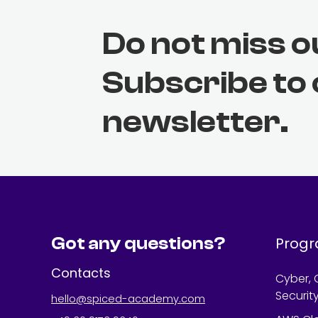
Do not miss o
Subscribe to
newsletter.
Got any questions?
Prog
Contacts
Cyber, 
Securit
hello@spiced-academy.com