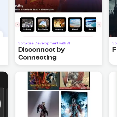
Software Development with AI
So
Disconnect by
F
Connecting