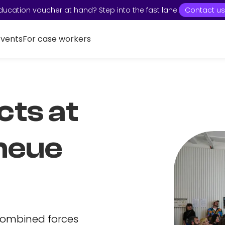
ducation voucher at hand? Step into the fast lane:
Contact us
Events
For case workers
cts at
neue
combined forces