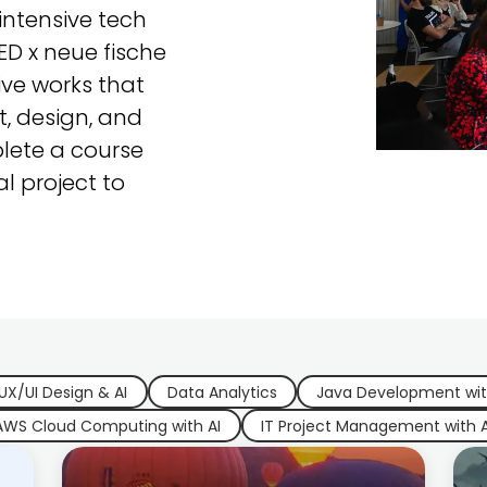
ntensive tech
CED x neue fische
ive works that
, design, and
lete a course
al project to
UX/UI Design & AI
Data Analytics
Java Development wit
AWS Cloud Computing with AI
IT Project Management with A