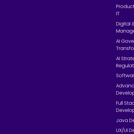
Product
IT
Digital
Manag
AI Gov
Transf
AI Strat
Regulat
Softwar
Advanc
Develop
Full St
Develop
Java De
UX/UI D