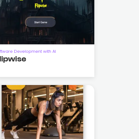
ftware Development with AI
lipwise