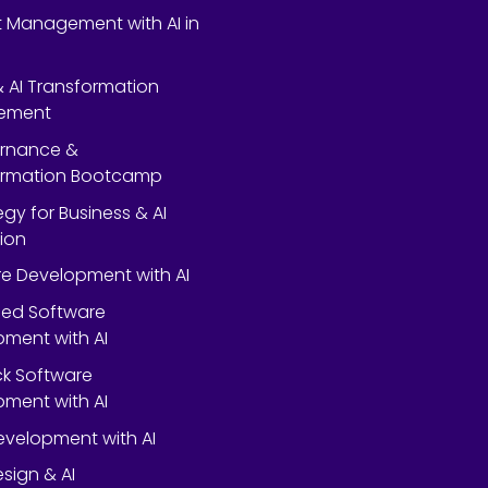
 Management with AI in
 & AI Transformation
ement
ernance &
ormation Bootcamp
egy for Business & AI
ion
e Development with AI
ed Software
ment with AI
ack Software
ment with AI
velopment with AI
esign & AI