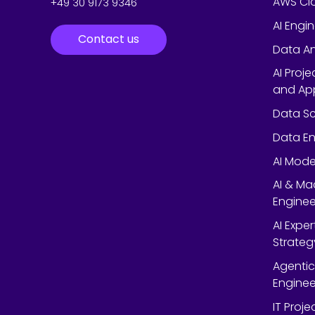
AWS Cl
+49 30 9173 9346
AI Engi
Contact us
Data An
AI Proj
and App
Data Sc
Data En
AI Mode
AI & Ma
Enginee
AI Expe
Strateg
Agentic
Enginee
IT Proj