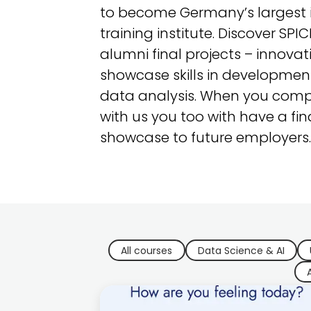
to become Germany’s largest i
training institute. Discover SPI
alumni final projects – innovat
showcase skills in development
data analysis. When you comp
with us you too with have a fin
showcase to future employers.
All courses
Data Science & AI