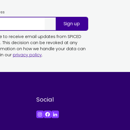
ess
Sign up
ike to receive email updates from SPICED
This decision can be revoked at any
ormation on how we handle your data can
in our
privacy policy
.
Social