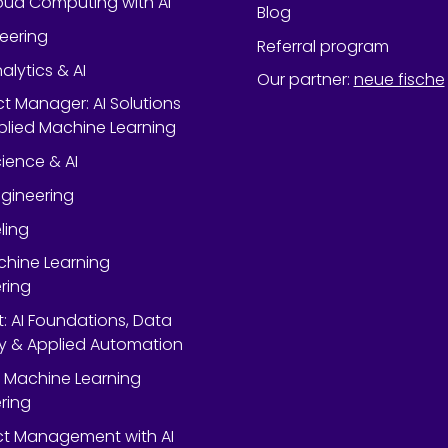
oud Computing with AI
Blog
neering
Referral program
alytics & AI
Our partner
:
neue fische
ect Manager: AI Solutions
lied Machine Learning
ience & AI
gineering
ling
chine Learning
ring
rt: AI Foundations, Data
y & Applied Automation
 Machine Learning
ring
ect Management with AI