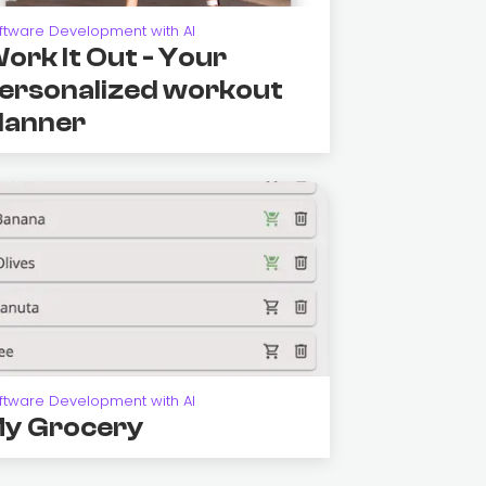
ftware Development with AI
ork It Out - Your
ersonalized workout
lanner
ftware Development with AI
y Grocery