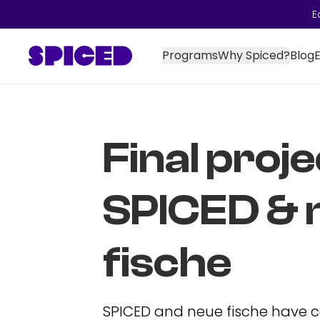
E
Programs
Why Spiced?
Blog
Final proje
SPICED & 
fische
SPICED and neue fische have 