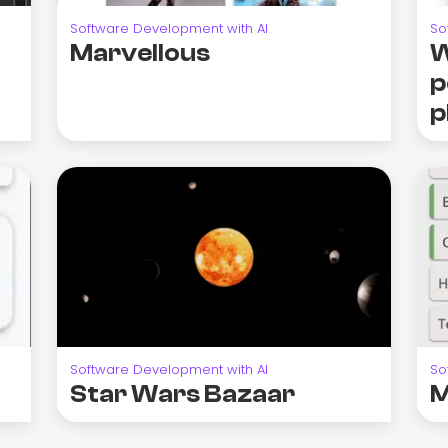
Software Development with AI
So
Marvellous
W
p
p
Software Development with AI
So
Star Wars Bazaar
M