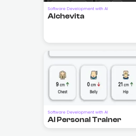
Software Development with AI
Alchevita
Software Development with AI
AI Personal Trainer