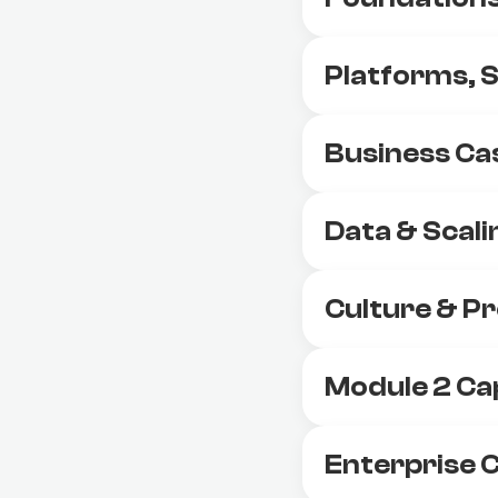
Platforms, 
Business Ca
Data & Scali
Culture & 
Module 2 Ca
Enterprise C