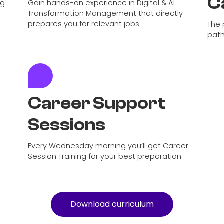
C
ng
Gain hands-on experience in Digital & AI
Transformation Management that directly
prepares you for relevant jobs.
The 
path
Career Support
Sessions
Every Wednesday morning you’ll get Career
Session Training for your best preparation.
Download curriculum