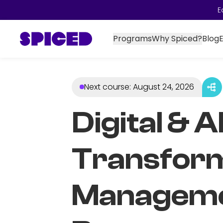
E
Programs
Why Spiced?
Blog
Next course
:
August 24, 2026
Digital & A
Transfor
Managem