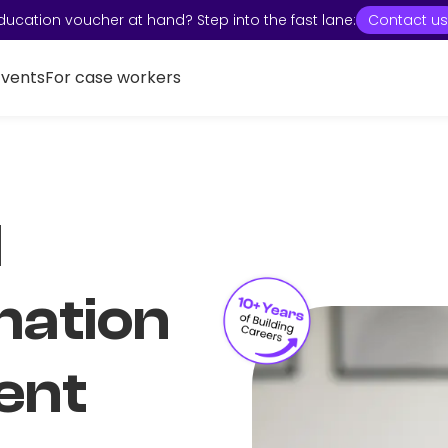
ducation voucher at hand? Step into the fast lane:
Contact us
Events
For case workers
I
mation
ent