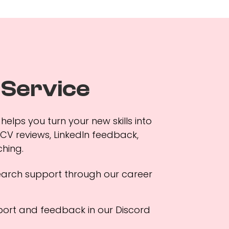
 Service
helps you turn your new skills into
 CV reviews, LinkedIn feedback,
hing.
earch support through our career
ort and feedback in our Discord