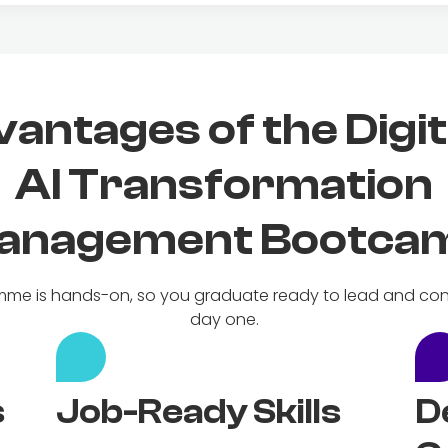
antages of the Digit
AI Transformation
anagement Bootca
me is hands-on, so you graduate ready to lead and con
day one.
s
Job-Ready Skills
D