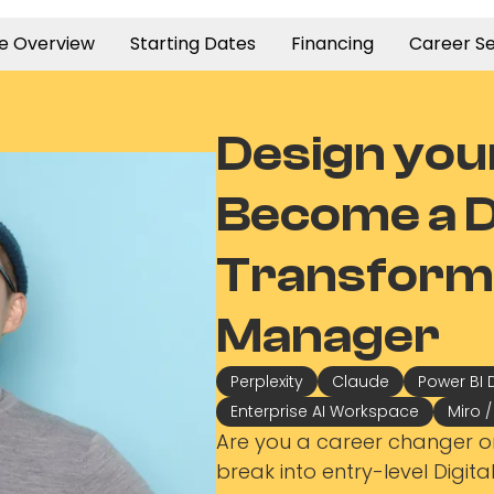
e Overview
Starting Dates
Financing
Career Se
Design you
Become a Di
Transform
Manager
Perplexity
Claude
Power BI 
Enterprise AI Workspace
Miro 
Are you a career changer o
break into entry-level Digit