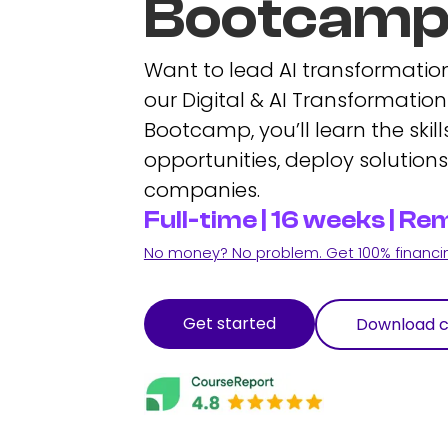
Bootcam
Want to lead AI transformation
our Digital & AI Transformat
Bootcamp, you’ll learn the skills
opportunities, deploy solution
companies.
Full-time | 16 weeks | 
No money? No problem. Get 100% financing
Get started
Download c