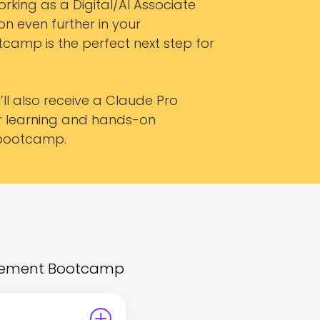
rking as a Digital/AI Associate
n even further in your
tcamp is the perfect next step for
ll also receive a Claude Pro
ur learning and hands-on
 bootcamp.
nagement Bootcamp