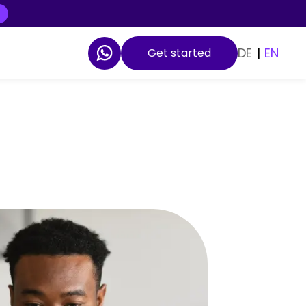
DE
|
EN
Get started