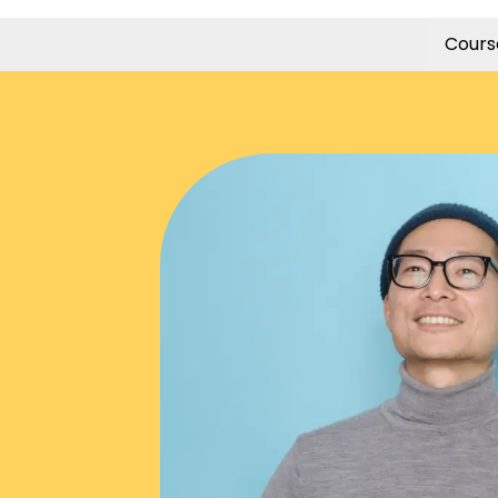
Cours