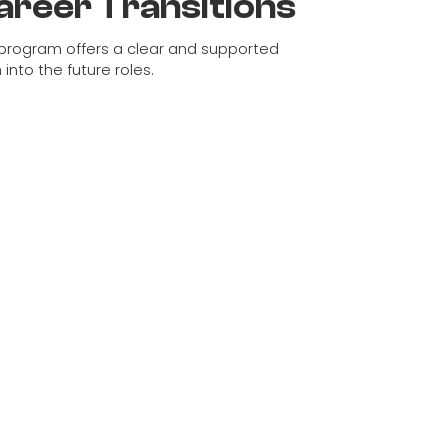
areer Transitions
program offers a clear and supported
 into the future roles.