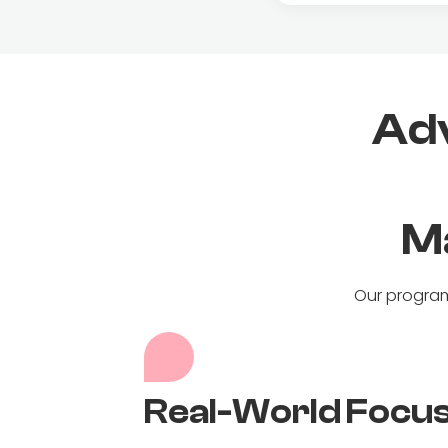
Adv
M
Our program
Real-World Focu