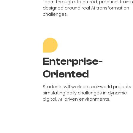
Learn through structured, practical traini
designed around real AI transformation
challenges.
Enterprise-
Oriented
Students will work on real-world projects
simulating daily challenges in dynamic,
digital, AI-driven environments.