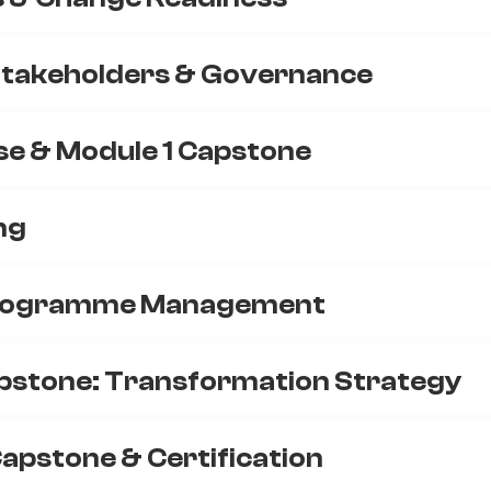
Stakeholders & Governance
se & Module 1 Capstone
ng
Programme Management
pstone: Transformation Strategy
apstone & Certification