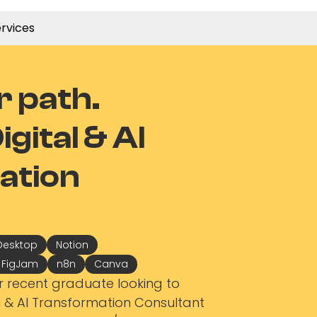
rvices
r path.
gital & AI
ation
Desktop
Notion
/ FigJam
n8n
Canva
r recent graduate looking to
al & AI Transformation Consultant