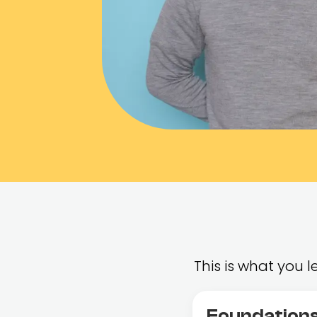
This is what you
Foundations