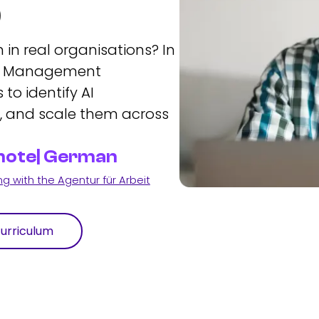
p
 in real organisations? In
ion Management
 to identify AI
s, and scale them across
Remote| German
 with the Agentur für Arbeit
urriculum