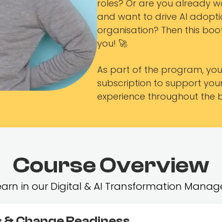
roles? Or are you already wo
and want to drive AI adoptio
organisation? Then this boo
you! 🚀
As part of the program, you’
subscription to support yo
experience throughout the
Course Overview
 learn in our Digital & AI Transformation Ma
 & Change Readiness