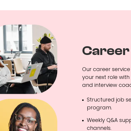
Career
Our career service 
your next role with
and interview coac
Structured job s
program.
Weekly Q&A supp
channels.