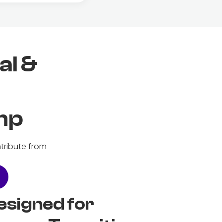
al &
mp
tribute from
esigned for