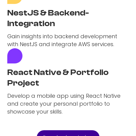
NestJS & Backend-
Integration
Gain insights into backend development
with NestJS and integrate AWS services.
React Native & Portfolio
Project
Develop a mobile app using React Native
and create your personal portfolio to
showcase your skills.