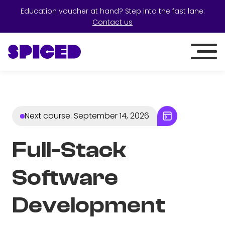
Education voucher at hand? Step into the fast lane:
Contact us
Next course
:
September 14, 2026
Full-Stack
Software
Development