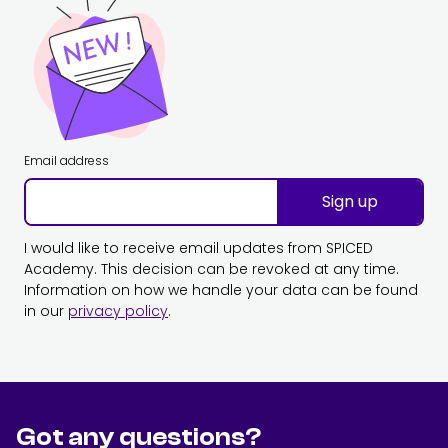
Email address
Sign up
I would like to receive email updates from SPICED
Academy. This decision can be revoked at any time.
Information on how we handle your data can be found
in our
privacy policy
.
Got any questions?