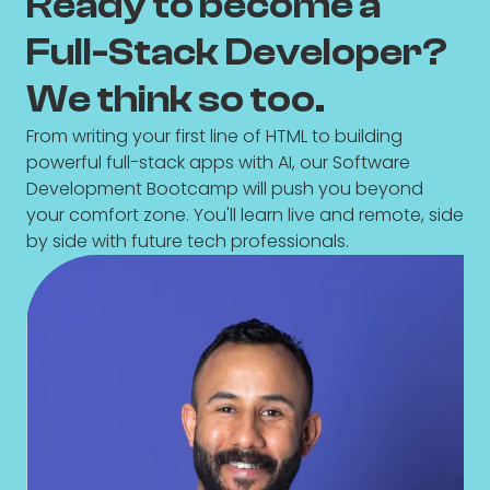
Ready to become a
Full-Stack Developer?
We think so too.
From writing your first line of HTML to building
powerful full-stack apps with AI, our Software
Development Bootcamp will push you beyond
your comfort zone. You'll learn live and remote, side
by side with future tech professionals.