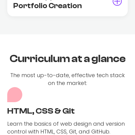
Portfolio Creation
Curriculum at a glance
The most up-to-date, effective tech stack
on the market:
HTML, CSS & Git
Learn the basics of web design and version
control with HTML, CSS, Git, and GitHub.