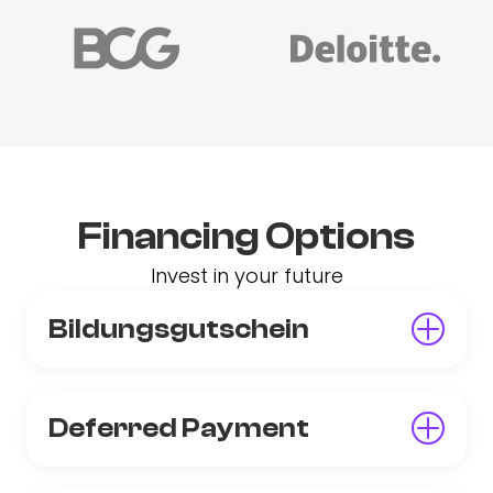
Financing Options
Invest in your future
Bildungsgutschein
Deferred Payment