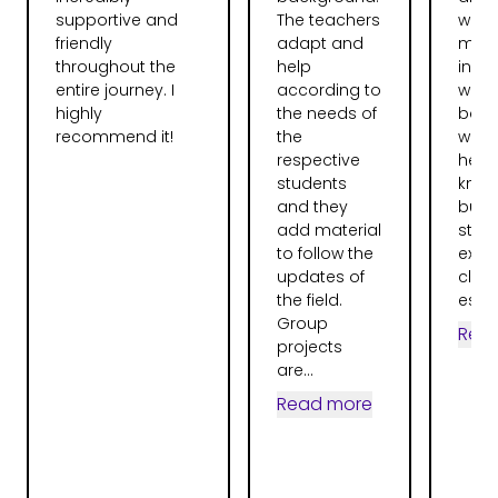
supportive and
The teachers
want
friendly
adapt and
more
throughout the
help
instr
entire journey. I
according to
were
highly
the needs of
bag.
recommend it!
the
were 
respective
help
students
knew 
and they
but 
add material
stru
to follow the
expla
updates of
clear
the field.
espec
Group
Rea
projects
are...
Read more