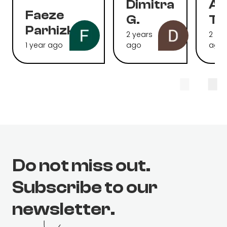
Dimitra
Al
Faeze
G.
To
Parhizkari
2 years
2 ye
1 year ago
ago
ago
Do not miss out.
Subscribe to our
newsletter.