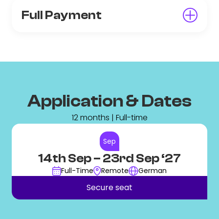
Full Payment
Application & Dates
12 months | Full-time
Sep
14th Sep
– 23rd Sep ‘27
Full-Time
Remote
German
Secure seat