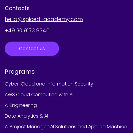
Contacts
hello@spiced-academy.com
+49 30 9173 9346
Contact us
Programs
Cyber, Cloud and Information Security
AWS Cloud Computing with AI
AI Engineering
Data Analytics & AI
AI Project Manager: AI Solutions and Applied Machine