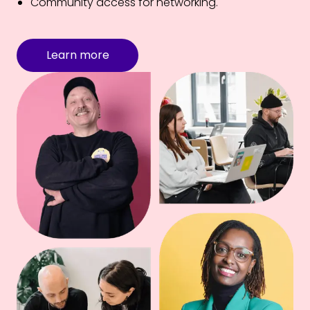
Community access for networking.
Learn more