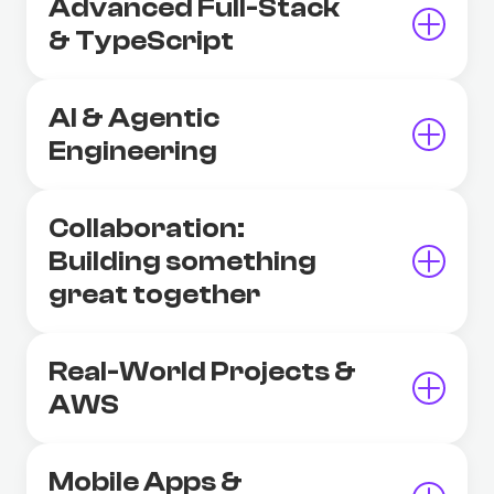
Advanced Full-Stack
& TypeScript
AI & Agentic
Engineering
Collaboration:
Building something
great together
Real-World Projects &
AWS
Mobile Apps &