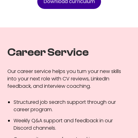
Download curriculum
Career Service
Our career service helps you turn your new skills
into your next role with CV reviews, LinkedIn
feedback, and interview coaching.
Structured job search support through our
career program.
Weekly Q&A support and feedback in our
Discord channels.