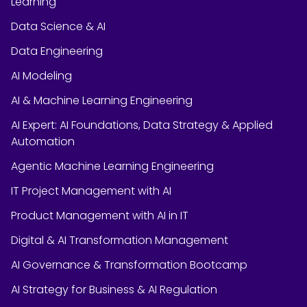
Learning
Data Science & AI
Data Engineering
AI Modeling
AI & Machine Learning Engineering
AI Expert: AI Foundations, Data Strategy & Applied
Automation
Agentic Machine Learning Engineering
IT Project Management with AI
Product Management with AI in IT
Digital & AI Transformation Management
AI Governance & Transformation Bootcamp
AI Strategy for Business & AI Regulation