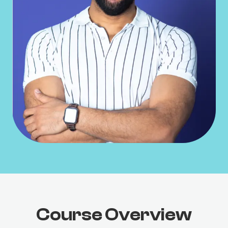
Course Overview