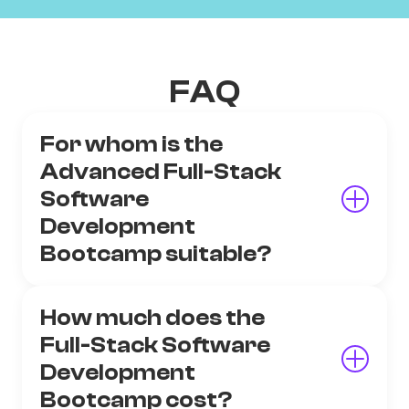
FAQ
For whom is the
Advanced Full-Stack
Software
Development
Bootcamp suitable?
How much does the
Full-Stack Software
Development
Bootcamp cost?