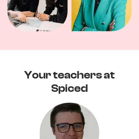
Your teachers at
Spiced