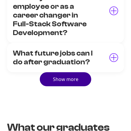
employee or as a
career changer in
Full-Stack Software
Development?
What future jobs can I
do after graduation?
Show more
What our graduates