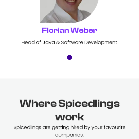
Florian Weber
Head of Java & Software Development
Where Spicedlings
work
Spicedlings are getting hired by your favourite
companies: