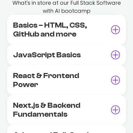
What's in store at our Full Stack Software
with AI bootcamp
Basics – HTML, CSS,
GitHub and more
JavaScript Basics
React & Frontend
Power
Next.js & Backend
Fundamentals