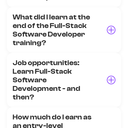
What did I learn at the
end of the Full-Stack
Software Developer
training?
Job opportunities:
Learn Full-Stack
Software
Development - and
then?
How much do I earn as
an entry-level