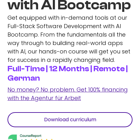
with AI Bootcamp
Get equipped with in-demand tools at our
Full-Stack Software Development with AI
Bootcamp. From the fundamentals all the
way through to building real-world apps
with AI, our hands-on course will get you set
for success in a rapidly changing field.
Full-Time | 12 Months | Remote |
German
No money? No problem. Get 100% financing
with the Agentur für Arbeit
Download curriculum