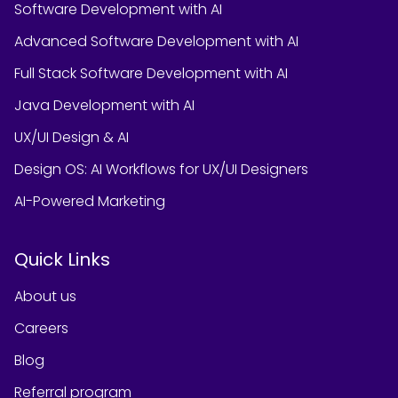
Software Development with AI
Advanced Software Development with AI
Full Stack Software Development with AI
Java Development with AI
UX/UI Design & AI
Design OS: AI Workflows for UX/UI Designers
AI-Powered Marketing
Quick Links
About us
Careers
Blog
Referral program