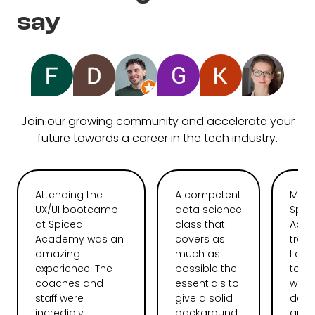
say
Join our growing community and accelerate your
future towards a career in the tech industry.
Attending the
A competent
My t
UX/UI bootcamp
data science
Spic
at Spiced
class that
Aca
Academy was an
covers as
tran
amazing
much as
I ca
experience. The
possible the
total
coaches and
essentials to
web
staff were
give a solid
deve
incredibly
background.
and l