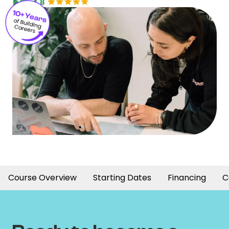
Course Overview
Starting Dates
Financing
C