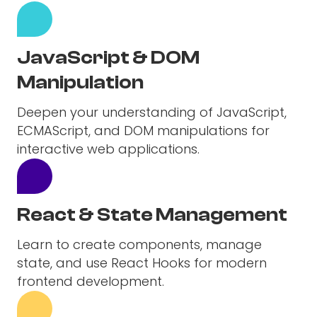
JavaScript & DOM
Manipulation
Deepen your understanding of JavaScript,
ECMAScript, and DOM manipulations for
interactive web applications.
React & State Management
Learn to create components, manage
state, and use React Hooks for modern
frontend development.