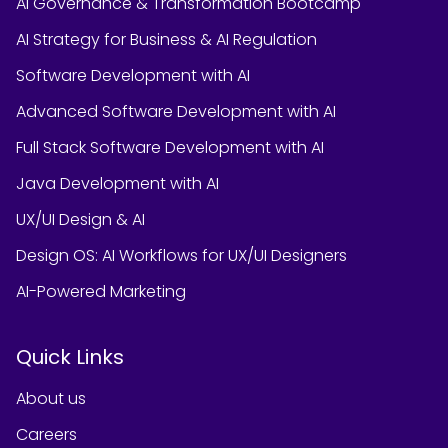
AI Governance & Transformation Bootcamp
AI Strategy for Business & AI Regulation
Software Development with AI
Advanced Software Development with AI
Full Stack Software Development with AI
Java Development with AI
UX/UI Design & AI
Design OS: AI Workflows for UX/UI Designers
AI-Powered Marketing
Quick Links
About us
Careers