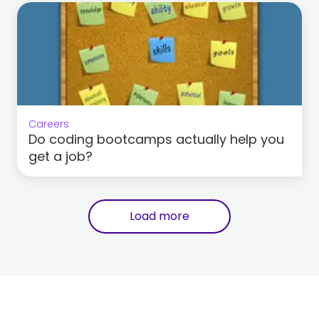
Careers
Do coding bootcamps actually help you
get a job?
Load more