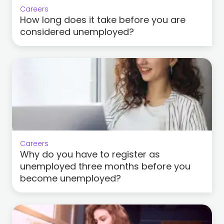
Careers
How long does it take before you are
considered unemployed?
Careers
Why do you have to register as
unemployed three months before you
become unemployed?