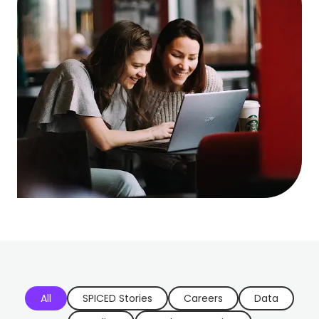
All
SPICED Stories
Careers
Data