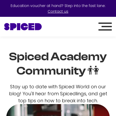
Education voucher at hand? Step into the fast lane:
Contact us
Spiced Academy
Community 👫
Stay up to date with Spiced World on our
blog! You'll hear from Spicedlings, and get
top tips on how to break into tech.