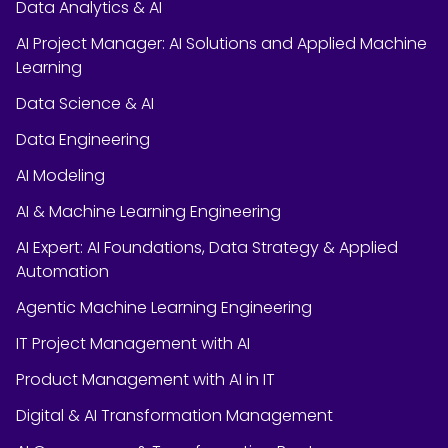
Data Analytics & AI
AI Project Manager: AI Solutions and Applied Machine
Learning
Data Science & AI
Data Engineering
AI Modeling
AI & Machine Learning Engineering
AI Expert: AI Foundations, Data Strategy & Applied
Automation
Agentic Machine Learning Engineering
IT Project Management with AI
Product Management with AI in IT
Digital & AI Transformation Management