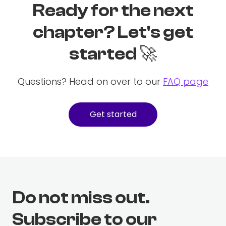
Ready for the next
chapter? Let's get
started 🚀
Questions? Head on over to our
FAQ page
Get started
Do not miss out.
Subscribe to our