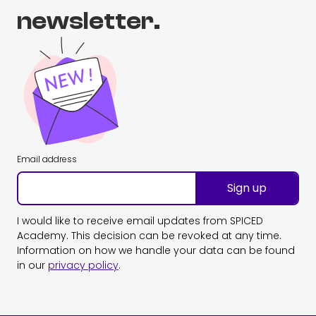
newsletter.
Email address
Sign up
I would like to receive email updates from SPICED
Academy. This decision can be revoked at any time.
Information on how we handle your data can be found
in our
privacy policy
.