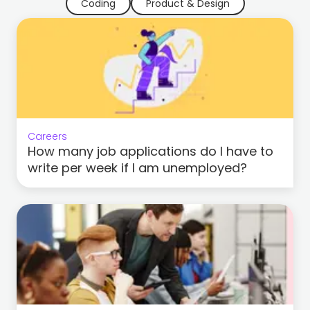
Coding
Product & Design
Careers
How many job applications do I have to
write per week if I am unemployed?