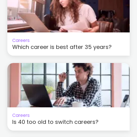
Careers
Which career is best after 35 years?
Careers
Is 40 too old to switch careers?