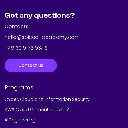
Got any questions?
Contacts
hello@spiced-academy.com
+49 30 9173 9346
Contact us
Programs
Cyber, Cloud and Information Security
AWS Cloud Computing with AI
AI Engineering