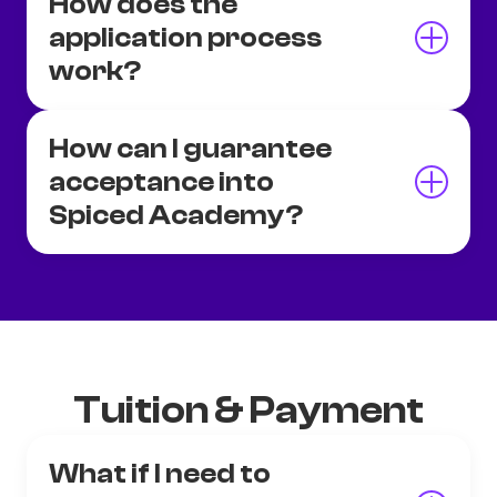
How does the
application process
work?
How can I guarantee
acceptance into
Spiced Academy?
Tuition & Payment
What if I need to