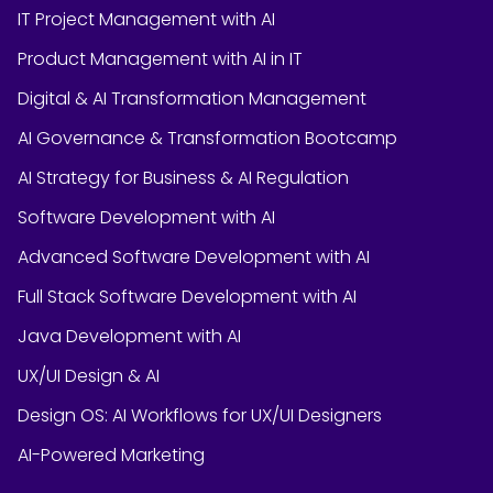
IT Project Management with AI
Product Management with AI in IT
Digital & AI Transformation Management
AI Governance & Transformation Bootcamp
AI Strategy for Business & AI Regulation
Software Development with AI
Advanced Software Development with AI
Full Stack Software Development with AI
Java Development with AI
UX/UI Design & AI
Design OS: AI Workflows for UX/UI Designers
AI-Powered Marketing