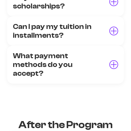
scholarships?
Can I pay my tuition in
installments?
What payment
methods do you
accept?
After the Program