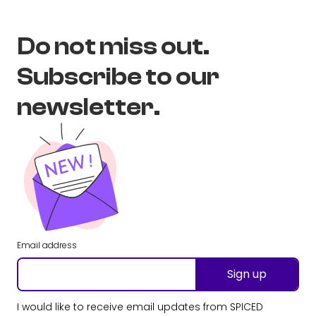
Do not miss out.
Subscribe to our
newsletter.
Email address
Sign up
I would like to receive email updates from SPICED