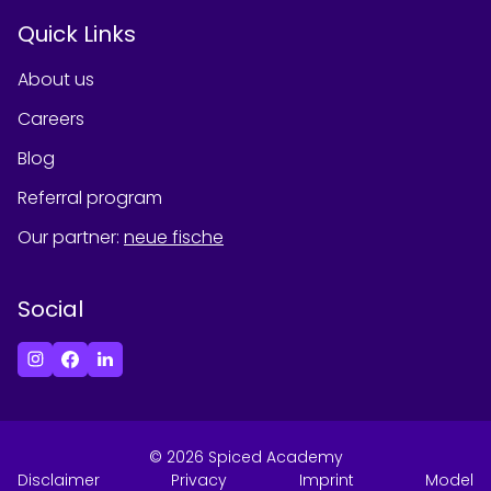
Quick Links
About us
Careers
Blog
Referral program
Our partner
:
neue fische
Social
©
2026
Spiced Academy
Disclaimer
Privacy
Imprint
Model