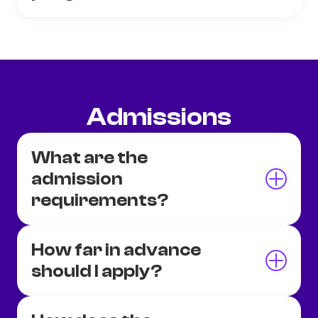
Admissions
What are the
admission
requirements?
How far in advance
should I apply?