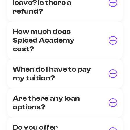
leave? Is there a
refund?
How much does
Spiced Academy
cost?
When do I have to pay
my tuition?
Are there any loan
options?
Do you offer