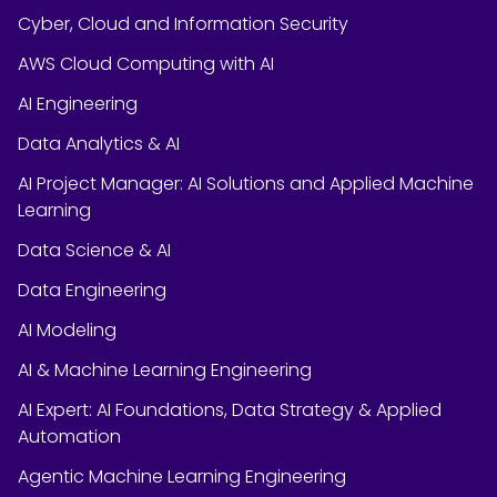
Cyber, Cloud and Information Security
AWS Cloud Computing with AI
AI Engineering
Data Analytics & AI
AI Project Manager: AI Solutions and Applied Machine
Learning
Data Science & AI
Data Engineering
AI Modeling
AI & Machine Learning Engineering
AI Expert: AI Foundations, Data Strategy & Applied
Automation
Agentic Machine Learning Engineering