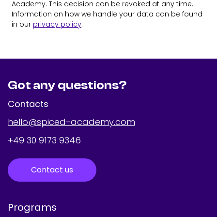
Academy. This decision can be revoked at any time.
Information on how we handle your data can be found
in our
privacy policy
.
Got any questions?
Contacts
hello@spiced-academy.com
+49 30 9173 9346
Contact us
Programs