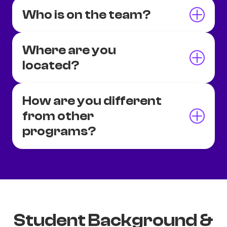
Who is on the team?
Where are you
located?
How are you different
from other
programs?
Student Background &