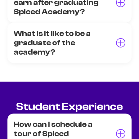
earn after graduating
Spiced Academy?
What is it like to be a
graduate of the
academy?
Student Experience
How can I schedule a
tour of Spiced