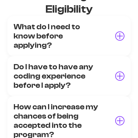
Eligibility
What do I need to
know before
applying?
Do I have to have any
coding experience
before I apply?
How can I increase my
chances of being
accepted into the
program?