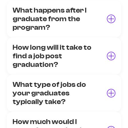
What happens after I
graduate from the
program?
How long will it take to
find a job post
graduation?
What type of jobs do
your graduates
typically take?
How much would I