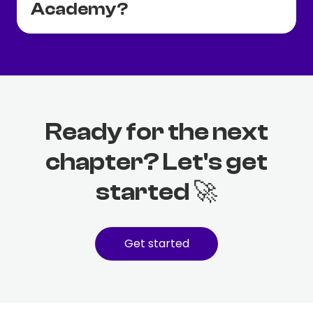
Academy?
Ready for the next
chapter? Let's get
started 🚀
Get started