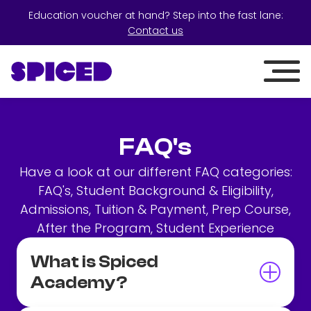
Education voucher at hand? Step into the fast lane:
Contact us
FAQ's
Have a look at our different FAQ categories:
FAQ's, Student Background & Eligibility,
Admissions, Tuition & Payment, Prep Course,
After the Program, Student Experience
What is Spiced
Academy?