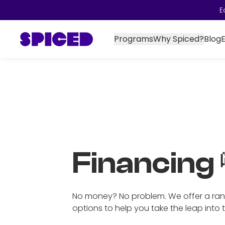
E
Programs
Why Spiced?
Blog
Financing 
No money? No problem. We offer a ran
options to help you take the leap into 