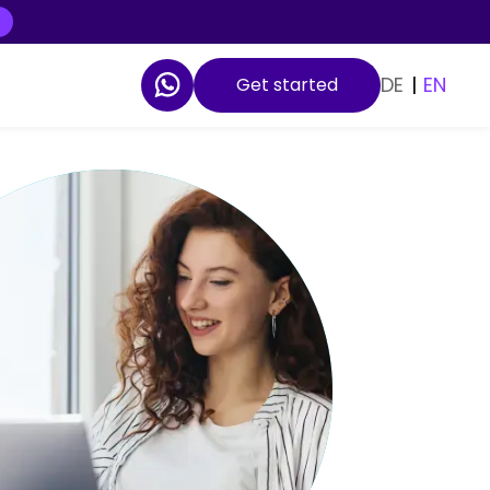
DE
|
EN
Get started