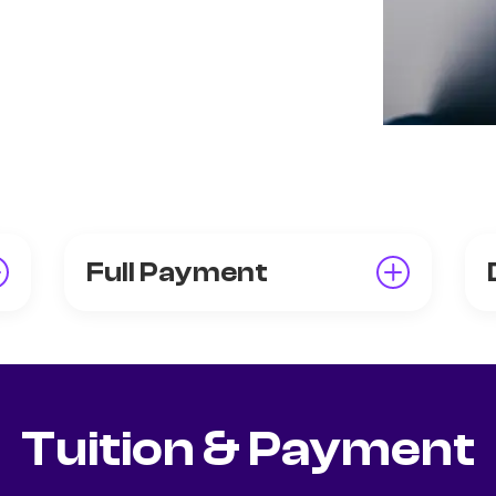
Full Payment
Tuition & Payment