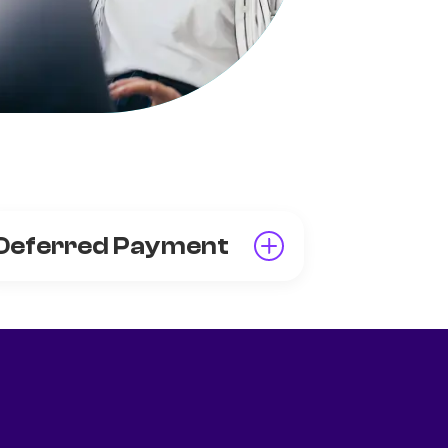
Deferred Payment