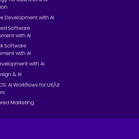
ion
e Development with AI
ed Software
ment with AI
ack Software
ment with AI
velopment with AI
esign & AI
OS: AI Workflows for UX/UI
rs
red Marketing