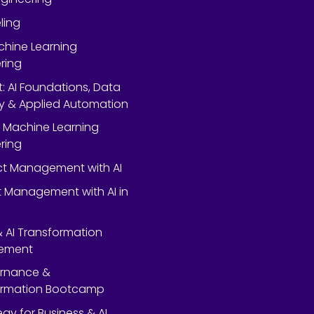
ling
chine Learning
ring
rt: AI Foundations, Data
y & Applied Automation
 Machine Learning
ring
ect Management with AI
 Management with AI in
 & AI Transformation
ement
ernance &
ormation Bootcamp
egy for Business & AI