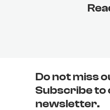
Rea
Do not miss o
Subscribe to
newsletter.