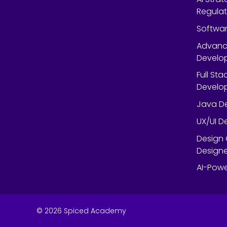
Regulat
Softwar
Advanc
Develop
Full St
Develop
Java De
UX/UI D
Design 
Designe
AI-Powe
©
2026
Spiced Academy