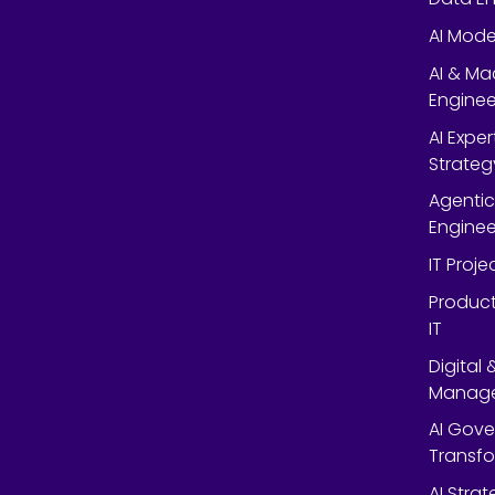
AI Mode
AI & Ma
Enginee
AI Expe
Strateg
Agentic
Enginee
IT Proj
Product
IT
Digital
Manag
AI Gov
Transf
AI Strat