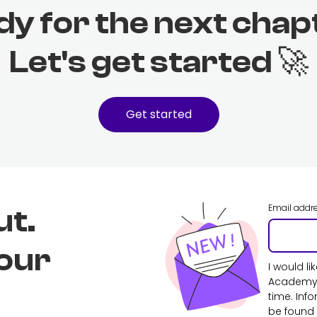
dy for the next chap
Let's get started 🚀
Get started
Email addr
ut.
 our
I would l
Academy. 
time. Inf
be found 