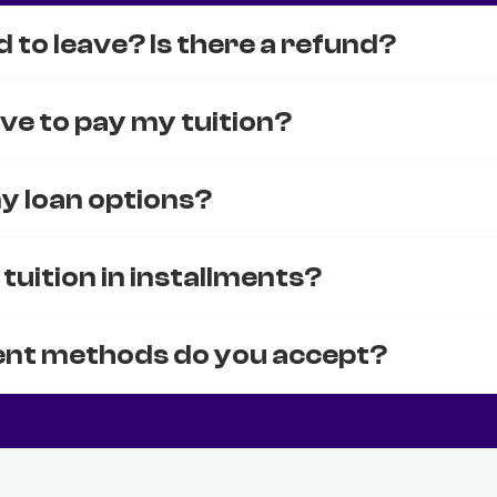
d to leave? Is there a refund?
ve to pay my tuition?
y loan options?
 tuition in installments?
nt methods do you accept?