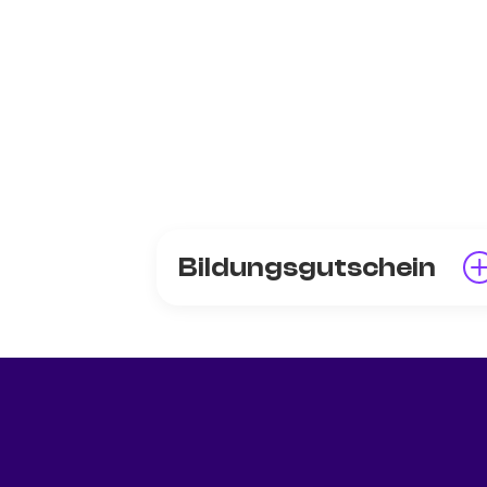
Bildungsgutschein