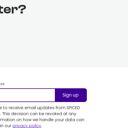
ter?
ess
Sign up
ike to receive email updates from SPICED
This decision can be revoked at any
ormation on how we handle your data can
in our
privacy policy
.