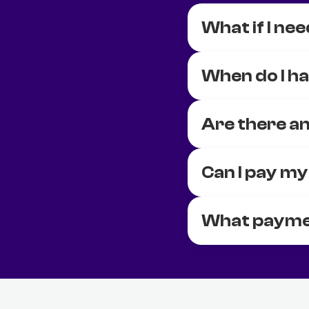
What if I nee
When do I ha
Are there an
Can I pay my
What payme