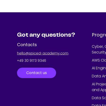
Got any questions?
Prog
Contacts
Cyber, 
Securit
hello@spiced-academy.com
AWS Cl
+49 30 9173 9346
AI Engi
Contact us
Data An
AI Proj
and App
Data Sc
Data En