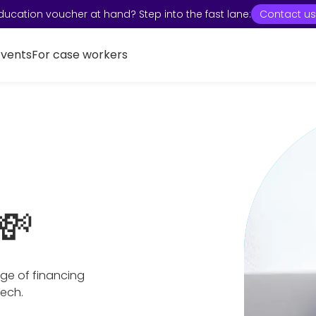
ducation voucher at hand? Step into the fast lane:
Contact us
Events
For case workers
💸
ge of financing
tech.