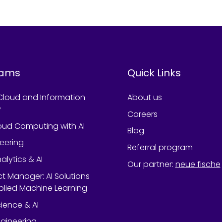
rams
Quick Links
Cloud and Information
About us
y
Careers
oud Computing with AI
Blog
neering
Referral program
alytics & AI
Our partner
:
neue fische
ect Manager: AI Solutions
lied Machine Learning
ience & AI
gineering