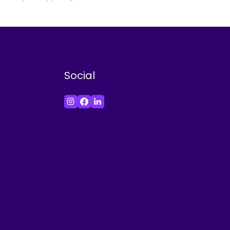
Social