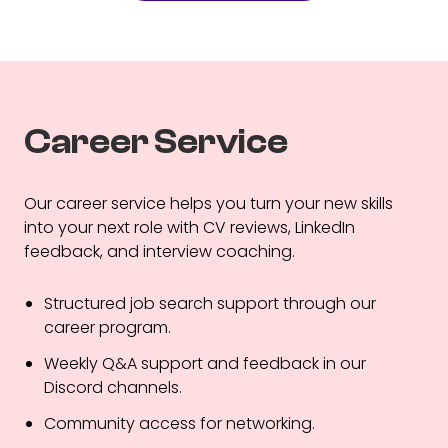
Career Service
Our career service helps you turn your new skills
into your next role with CV reviews, LinkedIn
feedback, and interview coaching.
Structured job search support through our
career program.
Weekly Q&A support and feedback in our
Discord channels.
Community access for networking.