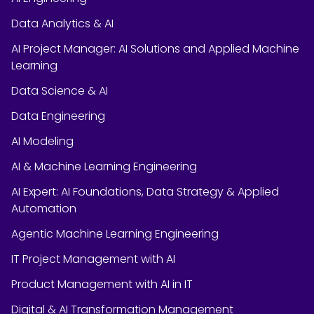
Data Analytics & AI
AI Project Manager: AI Solutions and Applied Machine
Learning
Data Science & AI
Data Engineering
AI Modeling
AI & Machine Learning Engineering
AI Expert: AI Foundations, Data Strategy & Applied
Automation
Agentic Machine Learning Engineering
IT Project Management with AI
Product Management with AI in IT
Digital & AI Transformation Management