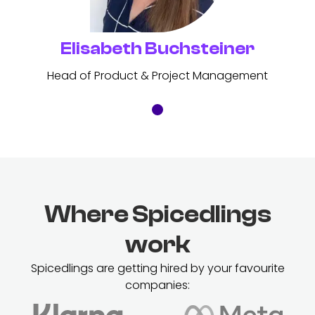
Elisabeth Buchsteiner
Head of Product & Project Management
Where Spicedlings
work
Spicedlings are getting hired by your favourite
companies: