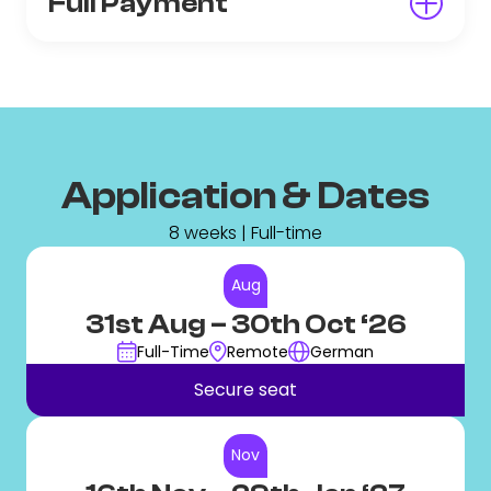
Full Payment
Application & Dates
8 weeks | Full-time
Aug
31st Aug
– 30th Oct ‘26
Full-Time
Remote
German
Secure seat
Nov