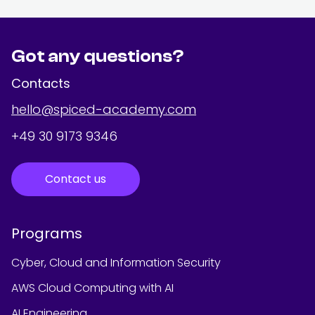
Got any questions?
Contacts
hello@spiced-academy.com
+49 30 9173 9346
Contact us
Programs
Cyber, Cloud and Information Security
AWS Cloud Computing with AI
AI Engineering