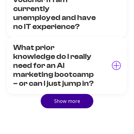
currently
unemployed and have
no IT experience?
What prior
knowledge do I really
need for an AI
marketing bootcamp
– or can I just jump in?
Show more