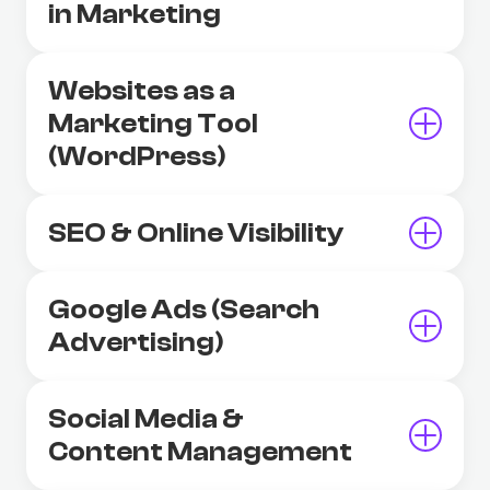
in Marketing
Websites as a
Marketing Tool
(WordPress)
SEO & Online Visibility
Google Ads (Search
Advertising)
Social Media &
Content Management