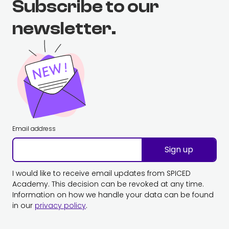
Subscribe to our
newsletter.
Email address
Sign up
I would like to receive email updates from SPICED
Academy. This decision can be revoked at any time.
Information on how we handle your data can be found
in our
privacy policy
.