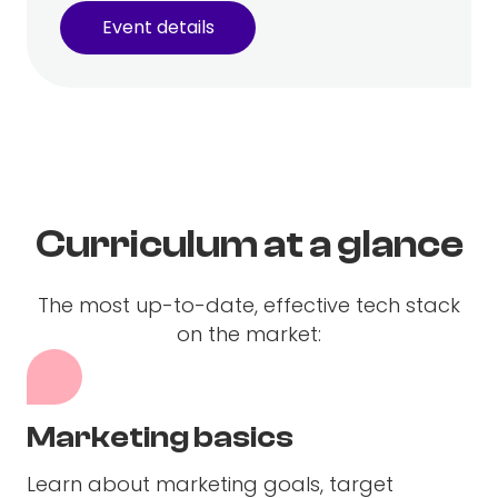
Event details
Curriculum at a glance
The most up-to-date, effective tech stack
on the market:
Marketing basics
Learn about marketing goals, target