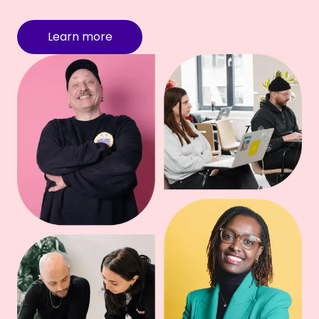
Learn more