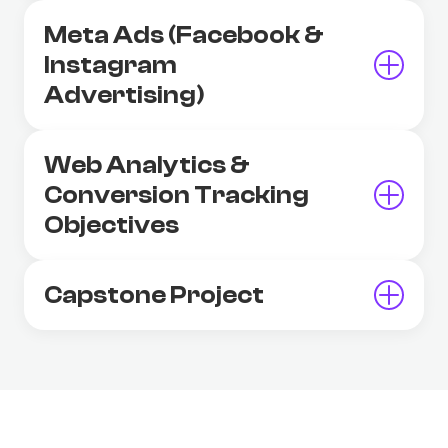
Meta Ads (Facebook &
Instagram
Advertising)
Web Analytics &
Conversion Tracking
Objectives
Capstone Project