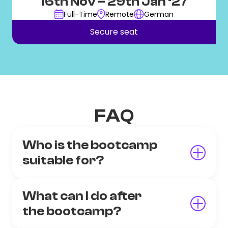
16th Nov
– 29th Jan ‘27
Full-Time
Remote
German
Secure seat
FAQ
Who is the bootcamp
suitable for?
What can I do after
the bootcamp?