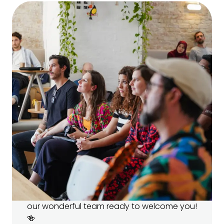
Open House 🏠
Come visit our campus and meet
your teachers!
Learn more about our programs and ask
your future teachers all your burning
questions. 🔥 There’ll be snacks, drinks, and
our wonderful team ready to welcome you!
🍻