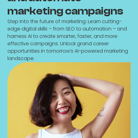
marketing campaigns
Step into the future of marketing: Learn cutting-
edge digital skills – from SEO to automation – and
harness AI to create smarter, faster, and more
effective campaigns. Unlock grand career
opportunities in tomorrow’s AI-powered marketing
landscape.