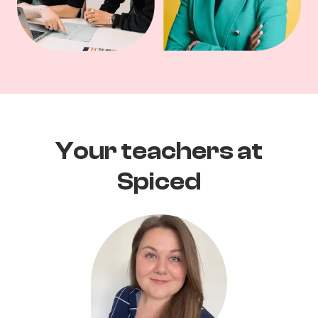
Your teachers at
Spiced