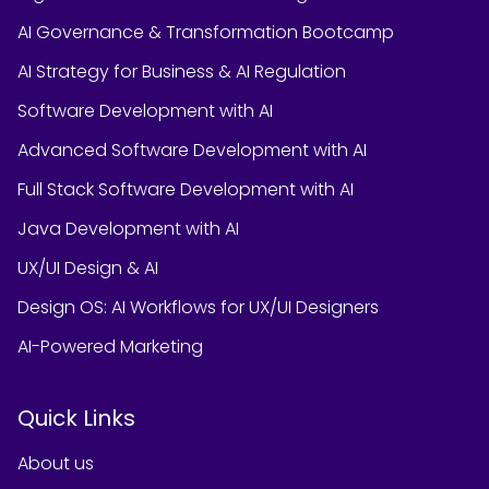
AI Governance & Transformation Bootcamp
AI Strategy for Business & AI Regulation
Software Development with AI
Advanced Software Development with AI
Full Stack Software Development with AI
Java Development with AI
UX/UI Design & AI
Design OS: AI Workflows for UX/UI Designers
AI-Powered Marketing
Quick Links
About us