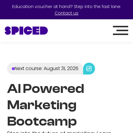
Education voucher at hand? Step into the fast lane:
Contact us
Next course
:
August 31, 2026
AI Powered
Marketing
Bootcamp