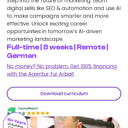
Step into the future of marketing: Learn
digital skills like SEO & automation and use AI
to make campaigns smarter and more
effective. Unlock exciting career
opportunities in tomorrow’s AI-driven
marketing landscape.
Full-time | 8 weeks | Remote |
German
No money? No problem. Get 100% financing
with the Agentur für Arbeit
Download curriculum