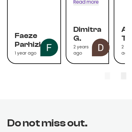
Read more
Dimitra
Al
Faeze
G.
To
Parhizkari
2 years
2 ye
1 year ago
ago
ago
Do not miss out.