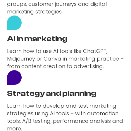
groups, customer journeys and digital
marketing strategies.
AI in marketing
Learn how to use AI tools like ChatGPT,
Midjourney or Canva in marketing practice –
from content creation to advertising.
Strategy and planning
Learn how to develop and test marketing
strategies using AI tools – with automation
tools, A/B testing, performance analysis and
more.