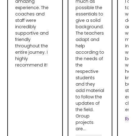
amazing
much as
I ca
experience. The
possible the
total
coaches and
essentials to
web
staff were
give a solid
deve
incredibly
background.
and l
supportive and
The teachers
want
friendly
adapt and
more
throughout the
help
instr
entire journey. I
according to
were
highly
the needs of
bag.
recommend it!
the
were 
respective
help
students
knew 
and they
but 
add material
stru
to follow the
expla
updates of
clear
the field.
espec
Group
Rea
projects
are...