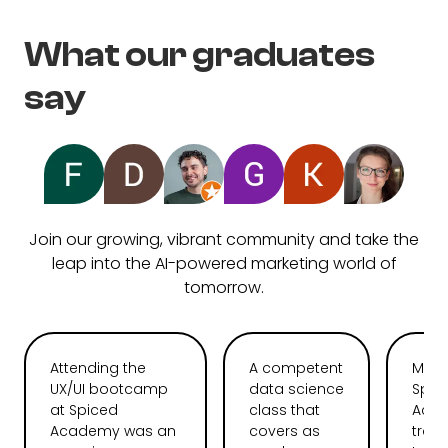
What our graduates
say
Join our growing, vibrant community and take the
leap into the AI-powered marketing world of
tomorrow.
Attending the
A competent
My t
UX/UI bootcamp
data science
Spic
at Spiced
class that
Aca
Academy was an
covers as
tran