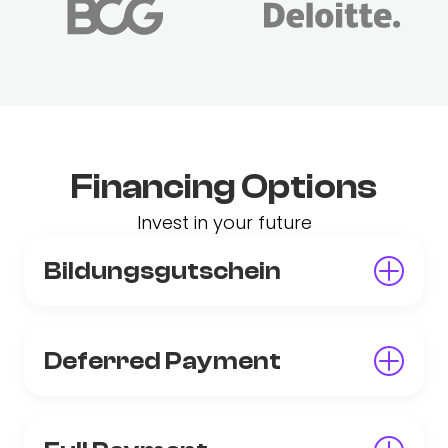
Financing Options
Invest in your future
Bildungsgutschein
Deferred Payment