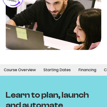
Course Overview
Starting Dates
Financing
C
Learn to plan, launch
and automate