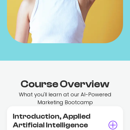
Course Overview
What you'll learn at our AI-Powered
Marketing Bootcamp
Introduction, Applied
Artificial Intelligence