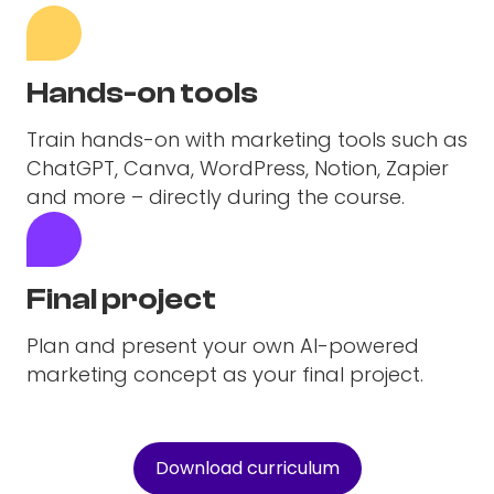
Hands-on tools
Train hands-on with marketing tools such as
ChatGPT, Canva, WordPress, Notion, Zapier
and more – directly during the course.
Final project
Plan and present your own AI-powered
marketing concept as your final project.
Download curriculum