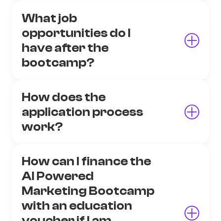
What job
opportunities do I
have after the
bootcamp?
How does the
application process
work?
How can I finance the
AI Powered
Marketing Bootcamp
with an education
voucher if I am