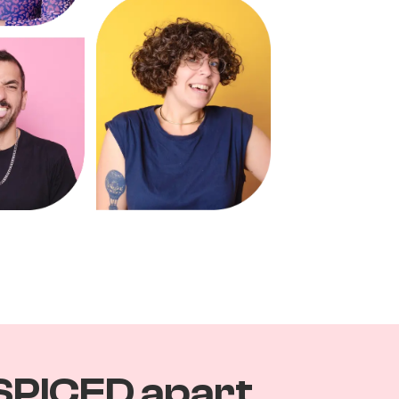
SPICED apart