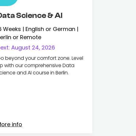
Data Science & AI
6 Weeks | English or German |
erlin or Remote
ext:
August 24, 2026
o beyond your comfort zone. Level
p with our comprehensive Data
cience and AI course in Berlin.
ore info