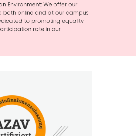
an Environment: We offer our
ble both online and at our campus
dedicated to promoting equality
rticipation rate in our