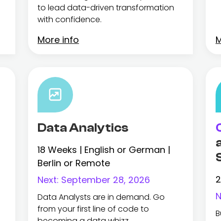
to lead data-driven transformation
with confidence.
More info
M
Data Analytics
18 Weeks | English or German |
Berlin or Remote
2
Next:
September 28, 2026
N
Data Analysts are in demand. Go
from your first line of code to
B
becoming a data whizz.