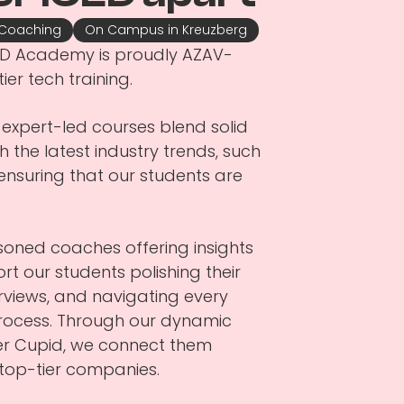
 Coaching
On Campus in Kreuzberg
ICED Academy is proudly AZAV-
tier tech training.
expert-led courses blend solid
 the latest industry trends, such
), ensuring that our students are
asoned coaches offering insights
ort our students polishing their
erviews, and navigating every
process. Through our dynamic
eer Cupid, we connect them
m top-tier companies.