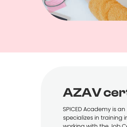
AZAV cert
SPICED Academy is an A
specializes in training
working with the Job