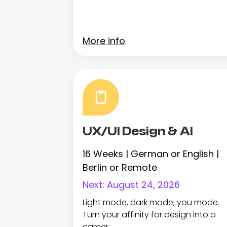
More info
UX/UI Design & AI
16 Weeks | German or English |
Berlin or Remote
Next:
August 24, 2026
Light mode, dark mode, you mode.
Turn your affinity for design into a
career.