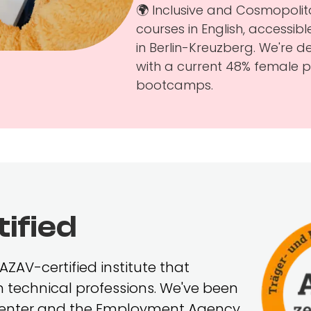
🌍 Inclusive and Cosmopolit
courses in English, accessi
in Berlin-Kreuzberg. We're 
with a current 48% female pa
bootcamps.
ified
ZAV-certified institute that
 in technical professions. We've been
 Center and the Employment Agency