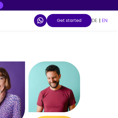
DE
|
EN
Get started