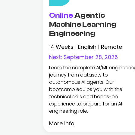
Online
Agentic
Machine Learning
Engineering
14 Weeks | English | Remote
Next:
September 28, 2026
Learn the complete AI/ML engineerin
journey from datasets to
autonomous AI agents. Our
bootcamp equips you with the
technical skills and hands-on
experience to prepare for an AI
engineering role.
More info