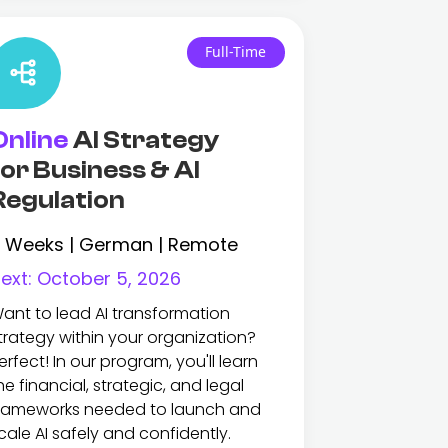
Full-Time
Online
AI Strategy
for Business & AI
Regulation
 Weeks | German | Remote
ext:
October 5, 2026
ant to lead AI transformation
trategy within your organization?
erfect! In our program, you'll learn
he financial, strategic, and legal
rameworks needed to launch and
cale AI safely and confidently.