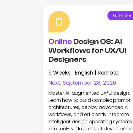
Full-Time
Online
Design OS: AI
Workflows for UX/UI
Designers
6 Weeks | English | Remote
Next:
September 28, 2026
Master AI-augmented UX/UI design.
Learn how to build complex prompt
architectures, deploy advanced AI
workflows, and efficiently integrate
intelligent design operating systems
into real-world product developmen