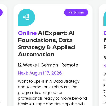
Part-Time
Online
AI Expert: AI
Foundations, Data
Strategy & Applied
Automation
8
12 Weeks | German | Remote
N
Next:
August 17, 2026
W
s
Want to upskill in AI Data Strategy
P
and Automation? This part-time
t
program is designed for
f
professionals ready to move beyond
t.
s
basic AI usage and develop the skills