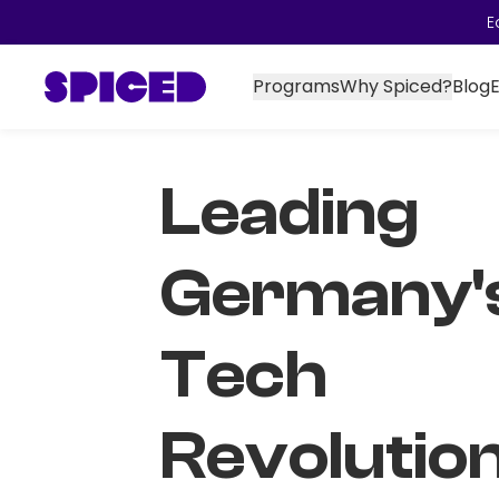
E
Programs
Why Spiced?
Blog
Leading
Germany'
Tech
Revolutio