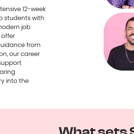
ntensive 12-week
p students with
 modern job
offer
guidance from
on, our career
support
aring
ry into the
What sets 