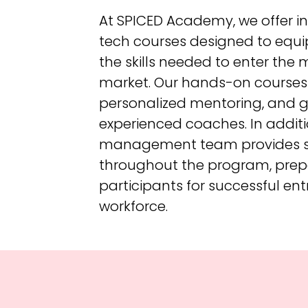
At SPICED Academy, we offer i
tech courses designed to equi
the skills needed to enter the
market. Our hands-on courses 
personalized mentoring, and 
experienced coaches. In additi
management team provides 
throughout the program, prep
participants for successful ent
workforce.