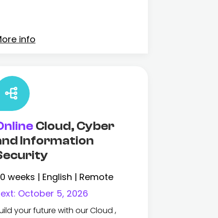
ore info
Online
Cloud, Cyber
and Information
Security
0 weeks | English | Remote
ext:
October 5, 2026
uild your future with our Cloud ,