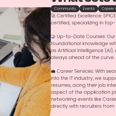
Community
Events
Career
🚀 Certified Excellence: SP
certified, specializing in top-
🤝 Up-to-Date Courses: Our 
foundational knowledge with
as Artificial Intelligence (AI
always ahead of the curve.
💼 Career Services: With se
into the IT industry, we supp
resumes, acing their job int
aspect of the application 
networking events like Car
directly with recruiters fro