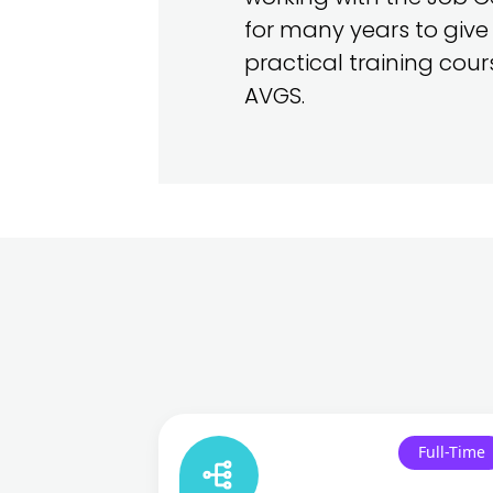
for many years to give
practical training cou
AVGS.
Full-Time