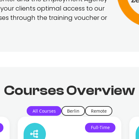
 your clients optimal access to our
rses through the training voucher or
Courses
Overview
All Courses
Berlin
Remote
Full-Time