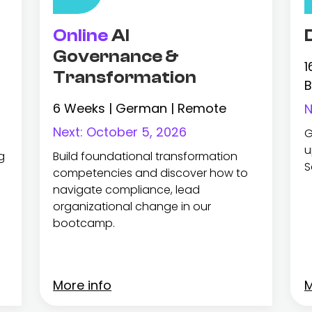
Online
AI
Governance &
1
Transformation
B
6 Weeks | German | Remote
N
Next:
October 5, 2026
G
u
g
Build foundational transformation
S
competencies and discover how to
navigate compliance, lead
organizational change in our
bootcamp.
More info
M