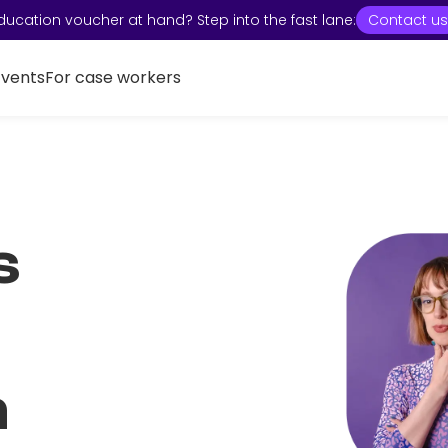
ducation voucher at hand? Step into the fast lane:
Contact us
Events
For case workers
s
n