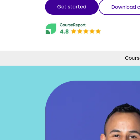
Get started
Download c
Cours