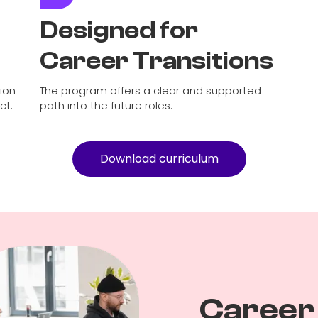
Designed for
Career Transitions
tion
The program offers a clear and supported
ct.
path into the future roles.
Download curriculum
Career