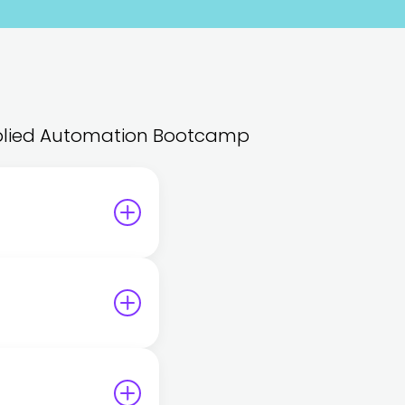
 Applied Automation Bootcamp