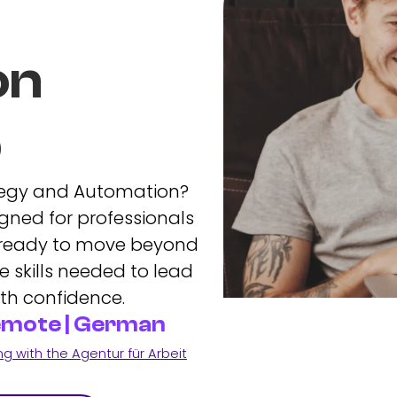
on
p
ategy and Automation?
gned for professionals
 ready to move beyond
 skills needed to lead
th confidence.
Remote | German
 with the Agentur für Arbeit