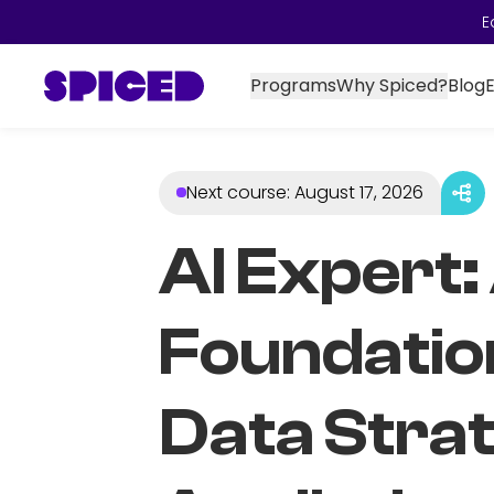
E
Programs
Why Spiced?
Blog
Next course
:
August 17, 2026
AI Expert:
Foundatio
Data Stra