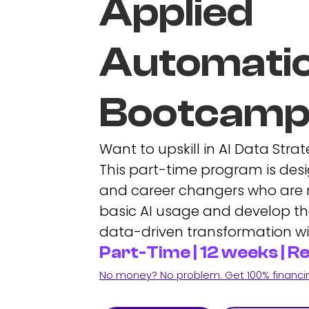
Applied
Automati
Bootcam
Want to upskill in AI Data Str
This part-time program is desi
and career changers who are
basic AI usage and develop the
data-driven transformation wi
Part-Time | 12 weeks | 
No money? No problem. Get 100% financing