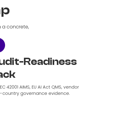
mp
h a concrete,
udit-Readiness
ack
IEC 42001 AIMS, EU AI Act QMS, vendor
d-country governance evidence.