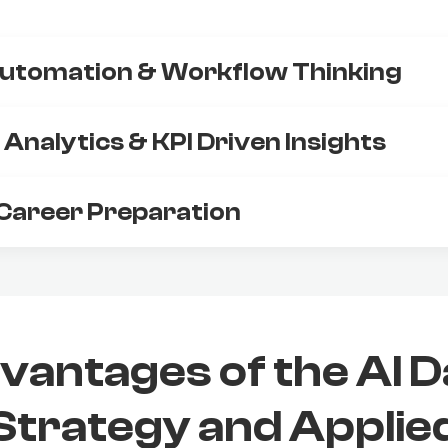
utomation & Workflow Thinking
Analytics & KPI Driven Insights
Career Preparation
vantages of the AI D
Strategy and Applie