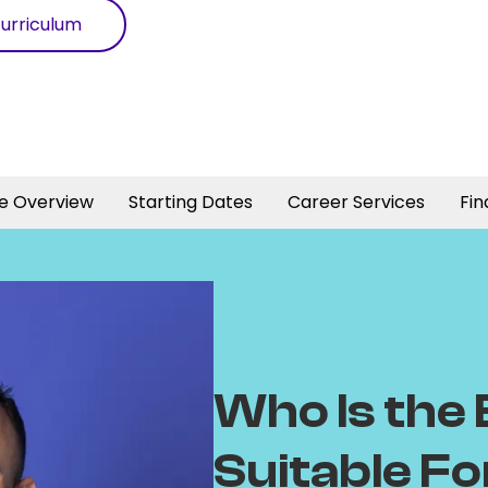
urriculum
e Overview
Starting Dates
Career Services
Fin
Who Is the
Suitable F