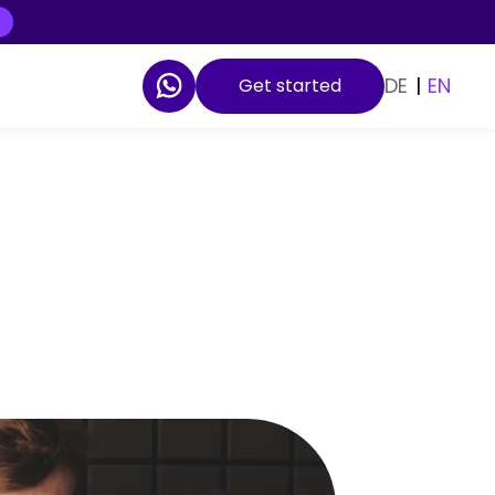
DE
|
EN
Get started