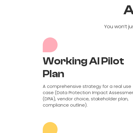
A
You won’t ju
Working AI Pilot
Plan
A comprehensive strategy for a real use
case (Data Protection Impact Assessme
(DPIA), vendor choice, stakeholder plan,
compliance outline).