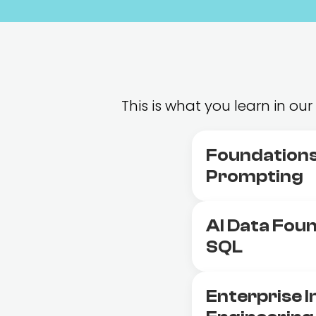
This is what you learn in o
Foundations
Prompting
AI Data Foun
SQL
Enterprise 