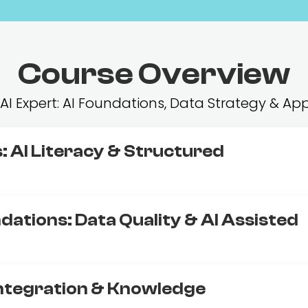
Course Overview
ur AI Expert: AI Foundations, Data Strategy &
: AI Literacy & Structured
dations: Data Quality & AI Assisted
Integration & Knowledge