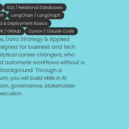
SQL / Relational Databases
PI
LangChain / LangGraph
d & Deployment Basics
it / GitHub
Cursor / Claude Code
ns, Data Strategy & Applied
igned for business and tech
alytical career changers, who
 and automate workflows without a
g background. Through a
, you will build skills in AI
tion, governance, stakeholder
xecution.