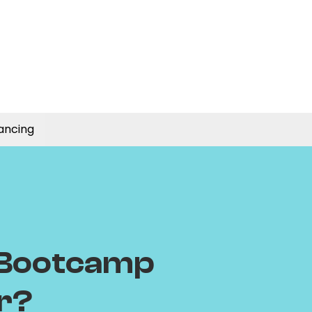
ancing
 Bootcamp
or?