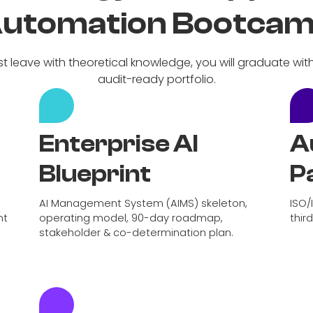
utomation Bootca
st leave with theoretical knowledge, you will graduate wit
audit-ready portfolio.
Enterprise AI
A
Blueprint
P
AI Management System (AIMS) skeleton,
ISO/
nt
operating model, 90-day roadmap,
thir
stakeholder & co-determination plan.