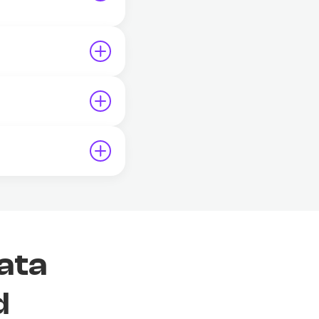
ata
d