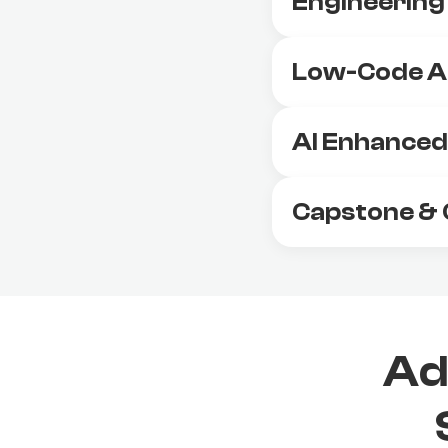
Engineering
Low-Code A
AI Enhanced 
Capstone & 
Ad