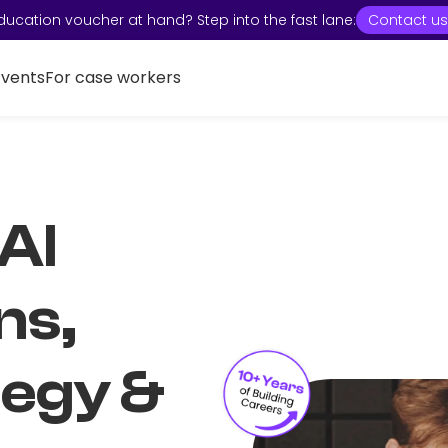
ducation voucher at hand? Step into the fast lane:
Contact us
Events
For case workers
 AI
ns,
tegy &