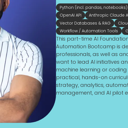
Python (incl. pandas, notebooks)
OpenAI API
Anthropic Claude A
Vector Databases & RAG
Clou
Workflow / Automation Tools
G
This part-time AI Foundatio
Automation Bootcamp is des
professionals, as well as an
want to lead AI initiatives
machine learning or codin
practical, hands-on curriculum
strategy, analytics, automa
management, and AI pilot e