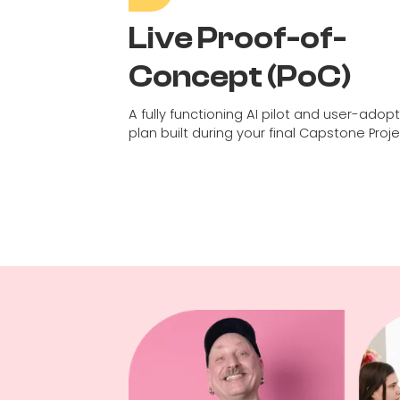
Live Proof-of-
Concept (PoC)
A fully functioning AI pilot and user-adop
plan built during your final Capstone Proje