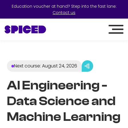
Education voucher at hand? Step into the fast lane:
Contact us
Next course
:
August 24, 2026
AI Engineering -
Data Science and
Machine Learning