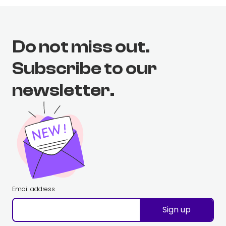
Do not miss out.
Subscribe to our
newsletter.
Email address
Sign up