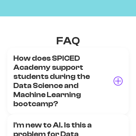
FAQ
How does SPICED
Academy support
students during the
Data Science and
Machine Learning
bootcamp?
I'm new to AI. Is this a
problem for Data