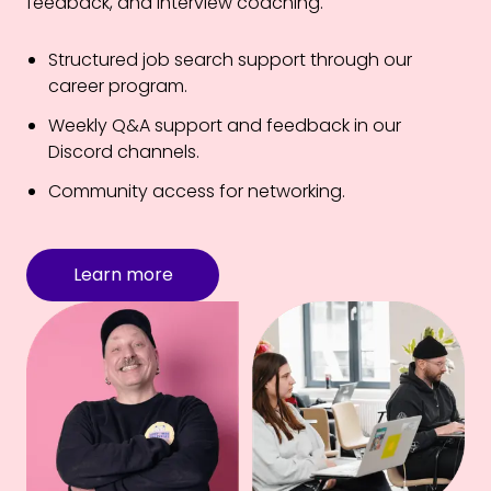
feedback, and interview coaching.
Structured job search support through our
career program.
Weekly Q&A support and feedback in our
Discord channels.
Community access for networking.
Learn more