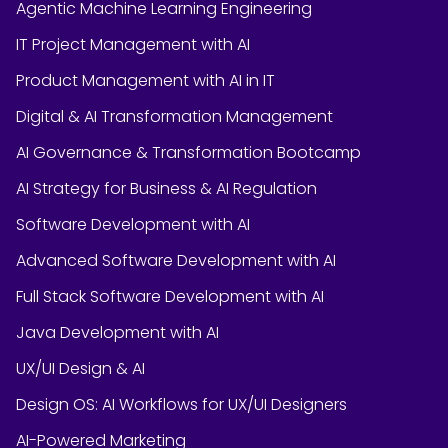
Agentic Machine Learning Engineering
IT Project Management with AI
Product Management with AI in IT
Digital & AI Transformation Management
AI Governance & Transformation Bootcamp
AI Strategy for Business & AI Regulation
Software Development with AI
Advanced Software Development with AI
Full Stack Software Development with AI
Java Development with AI
UX/UI Design & AI
Design OS: AI Workflows for UX/UI Designers
AI-Powered Marketing