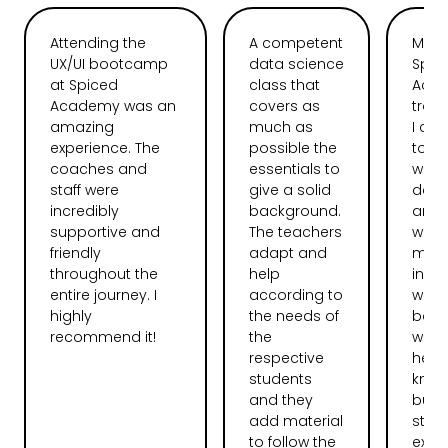
Attending the
A competent
My t
UX/UI bootcamp
data science
Spic
at Spiced
class that
Aca
Academy was an
covers as
tran
amazing
much as
I ca
experience. The
possible the
total
coaches and
essentials to
web
staff were
give a solid
deve
incredibly
background.
and l
supportive and
The teachers
want
friendly
adapt and
more
throughout the
help
instr
entire journey. I
according to
were
highly
the needs of
bag.
recommend it!
the
were 
respective
help
students
knew 
and they
but 
add material
stru
to follow the
expla