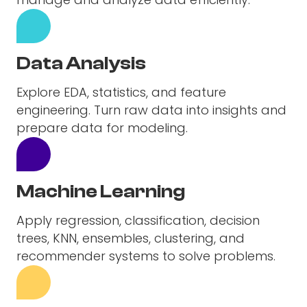
Data Analysis
Explore EDA, statistics, and feature
engineering. Turn raw data into insights and
prepare data for modeling.
Machine Learning
Apply regression, classification, decision
trees, KNN, ensembles, clustering, and
recommender systems to solve problems.