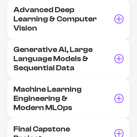
Advanced Deep
Learning & Computer
Vision
Generative AI, Large
Language Models &
Sequential Data
Machine Learning
Engineering &
Modern MLOps
Final Capstone