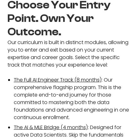
Choose Your Entry
Point. Own Your
Outcome.
Our curriculum is built in distinct modules, allowing
you to enter and exit based on your current
expertise and career goals. Select the specific
track that matches your experience level:
The Full AI Engineer Track (8 months)
: Our
comprehensive flagship program. This is the
complete end-to-end journey for those
committed to mastering both the data
foundations and advanced engineering in one
continuous enrollment.
The AI & MLE Bridge (4 months)
: Designed for
active Data Scientists. Skip the fundamentals