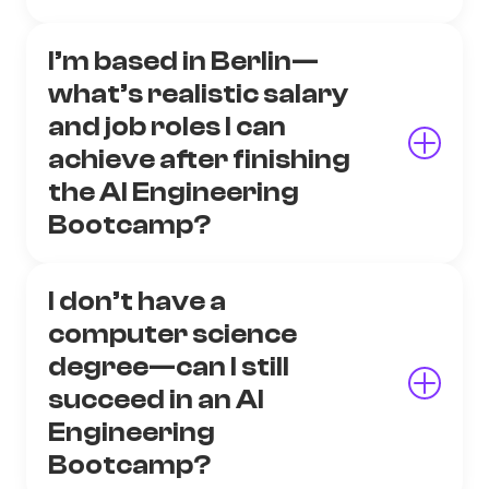
I’m based in Berlin—
what’s realistic salary
and job roles I can
achieve after finishing
the AI Engineering
Bootcamp?
I don’t have a
computer science
degree—can I still
succeed in an AI
Engineering
Bootcamp?