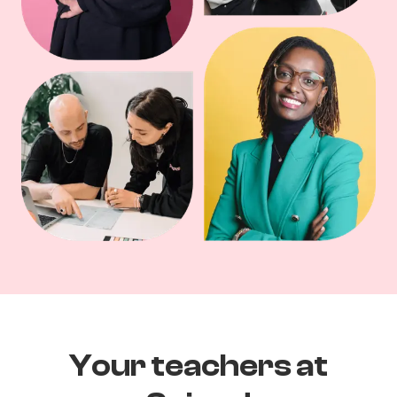
Your teachers at