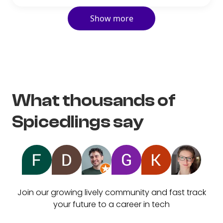
Show more
What thousands of
Spicedlings say
Join our growing lively community and fast track
your future to a career in tech