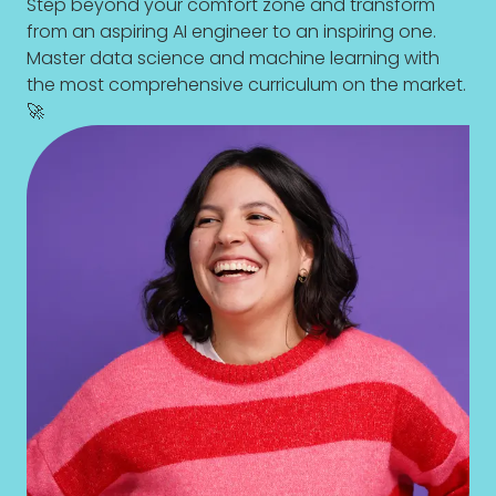
Step beyond your comfort zone and transform
from an aspiring AI engineer to an inspiring one.
Master data science and machine learning with
the most comprehensive curriculum on the market.
🚀