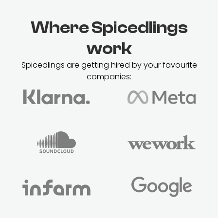
Where Spicedlings
work
Spicedlings are getting hired by your favourite
companies: