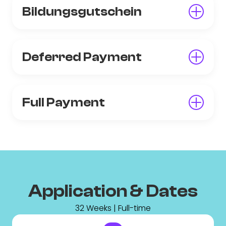
Bildungsgutschein
Deferred Payment
Full Payment
Application & Dates
32 Weeks | Full-time