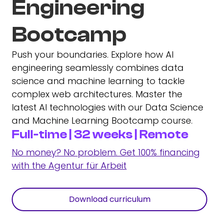
Engineering
Bootcamp
Push your boundaries. Explore how AI
engineering seamlessly combines data
science and machine learning to tackle
complex web architectures. Master the
latest AI technologies with our Data Science
and Machine Learning Bootcamp course.
Full-time | 32 weeks | Remote
No money? No problem. Get 100% financing
with the Agentur für Arbeit
Download curriculum