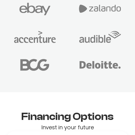
Financing Options
Invest in your future