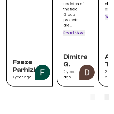
updates of
clear
the field.
espec
Group
Rea
projects
are...
Read More
Dimitra
Al
Faeze
G.
To
Parhizkari
2 years
2 ye
1 year ago
ago
ago