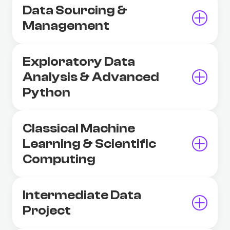
Data Sourcing &
Management
Exploratory Data
Analysis & Advanced
Python
Classical Machine
Learning & Scientific
Computing
Intermediate Data
Project