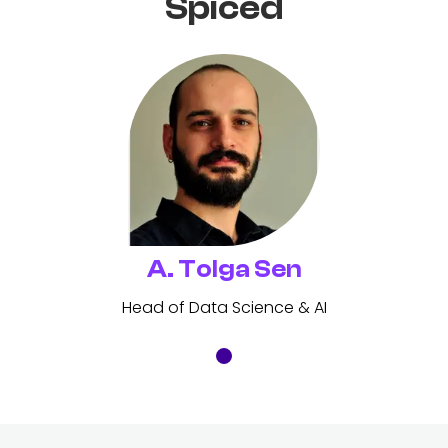
Spiced
A. Tolga Sen
Head of Data Science & AI