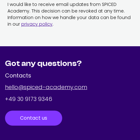
I would like to receive email updates from SPICED
Academy. This decision can be revoked at any time.
Information on how we handle your data can be found
in our
privacy policy
.
Got any questions?
Contacts
hello@spiced-academy.com
+49 30 9173 9346
Contact us