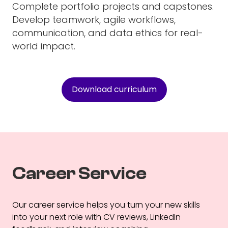
Complete portfolio projects and capstones.
Develop teamwork, agile workflows,
communication, and data ethics for real-
world impact.
Download curriculum
Career Service
Our career service helps you turn your new skills
into your next role with CV reviews, LinkedIn