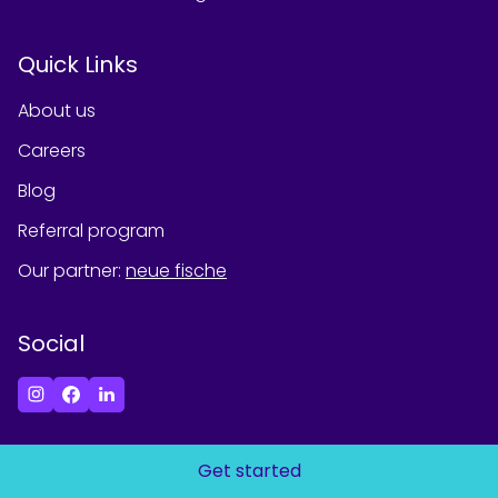
Quick Links
About us
Careers
Blog
Referral program
Our partner
:
neue fische
Social
Get started
©
2026
Spiced Academy