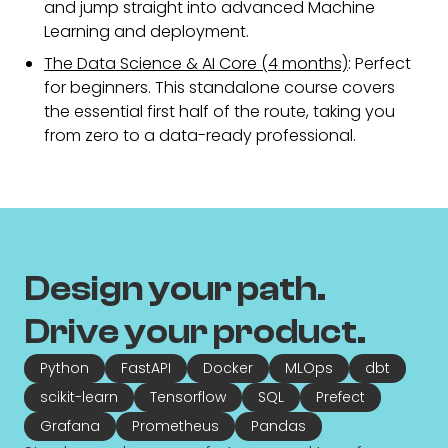
and jump straight into advanced Machine
Learning and deployment.
The Data Science & AI Core (4 months)
: Perfect
for beginners. This standalone course covers
the essential first half of the route, taking you
from zero to a data-ready professional.
Design your path.
Drive your product.
Python
FastAPI
Docker
MLOps
dbt
scikit-learn
Tensorflow
SQL
Prefect
Grafana
Prometheus
Pandas