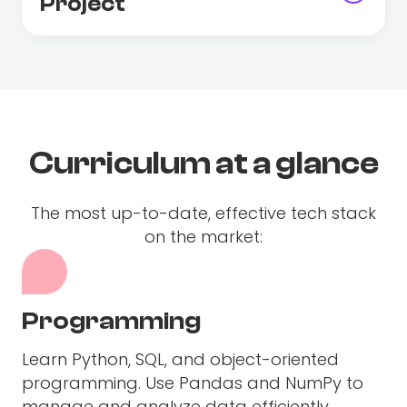
Project
Curriculum at a glance
The most up-to-date, effective tech stack
on the market:
Programming
Learn Python, SQL, and object-oriented
programming. Use Pandas and NumPy to
manage and analyze data efficiently.