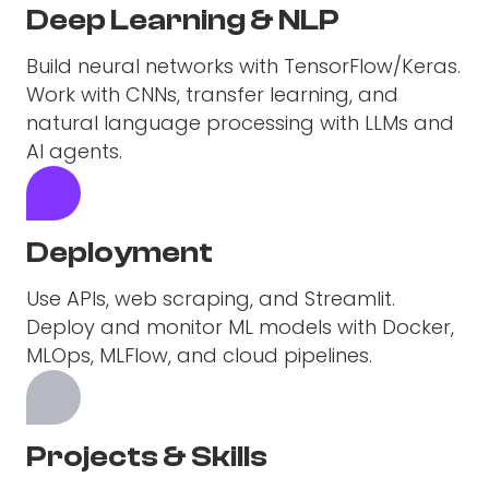
Deep Learning & NLP
Build neural networks with TensorFlow/Keras.
Work with CNNs, transfer learning, and
natural language processing with LLMs and
AI agents.
Deployment
Use APIs, web scraping, and Streamlit.
Deploy and monitor ML models with Docker,
MLOps, MLFlow, and cloud pipelines.
Projects & Skills