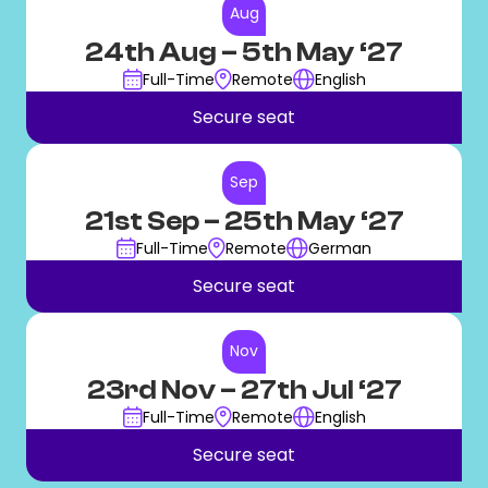
Aug
24th Aug
– 5th May ‘27
Full-Time
Remote
English
Secure seat
Sep
21st Sep
– 25th May ‘27
Full-Time
Remote
German
Secure seat
Nov
23rd Nov
– 27th Jul ‘27
Full-Time
Remote
English
Secure seat