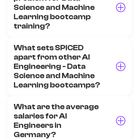
Science and Machine
Learning bootcamp
training?
What sets SPICED
apart from other AI
Engineering - Data
Science and Machine
Learning bootcamps?
What are the average
salaries for AI
Engineers in
Germany?