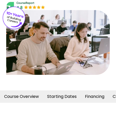
Course Overview
Starting Dates
Financing
C