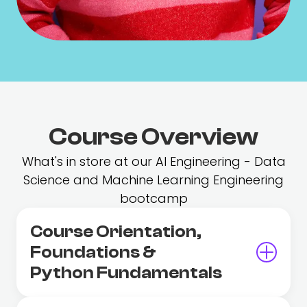
Course Overview
What's in store at our AI Engineering - Data
Science and Machine Learning Engineering
bootcamp
Course Orientation,
Foundations &
Python Fundamentals