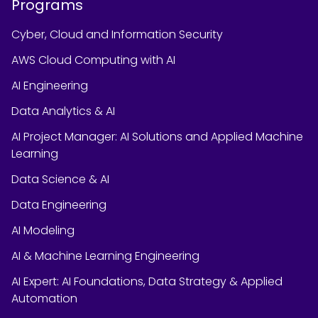
Programs
Cyber, Cloud and Information Security
AWS Cloud Computing with AI
AI Engineering
Data Analytics & AI
AI Project Manager: AI Solutions and Applied Machine
Learning
Data Science & AI
Data Engineering
AI Modeling
AI & Machine Learning Engineering
AI Expert: AI Foundations, Data Strategy & Applied
Automation