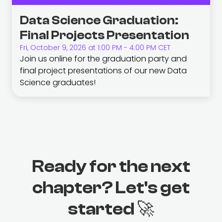
Data Science Graduation:
Final Projects Presentation
Fri, October 9, 2026 at 1:00 PM - 4:00 PM CET
Join us online for the graduation party and
final project presentations of our new Data
Science graduates!
Ready for the next
chapter? Let's get
started 🚀