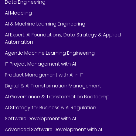
Data Engineering
AI Modeling
AI & Machine Learning Engineering
AI Expert: AI Foundations, Data Strategy & Applied
Automation
Agentic Machine Learning Engineering
IT Project Management with AI
Product Management with AI in IT
Digital & AI Transformation Management
AI Governance & Transformation Bootcamp
AI Strategy for Business & AI Regulation
Software Development with AI
Advanced Software Development with AI