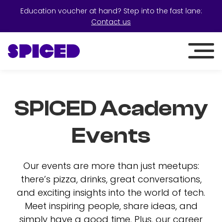
Education voucher at hand? Step into the fast lane:
Contact us
SPICED Academy
Events
Our events are more than just meetups:
there’s pizza, drinks, great conversations,
and exciting insights into the world of tech.
Meet inspiring people, share ideas, and
simply have a good time. Plus, our career