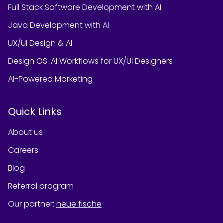
Full Stack Software Development with AI
Java Development with AI
UX/UI Design & AI
Design OS: AI Workflows for UX/UI Designers
AI-Powered Marketing
Quick Links
About us
Careers
Blog
Referral program
Our partner
:
neue fische