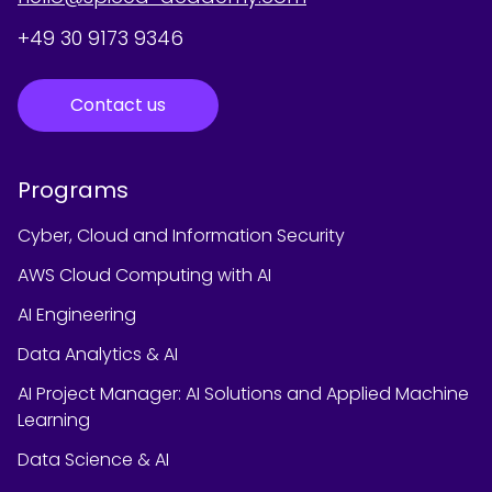
+49 30 9173 9346
Contact us
Programs
Cyber, Cloud and Information Security
AWS Cloud Computing with AI
AI Engineering
Data Analytics & AI
AI Project Manager: AI Solutions and Applied Machine
Learning
Data Science & AI