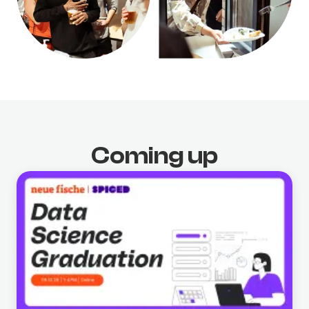
Coming up