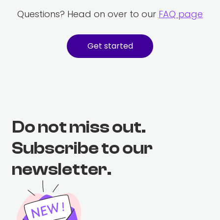
Questions? Head on over to our
FAQ page
Get started
Do not miss out.
Subscribe to our
newsletter.