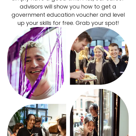
advisors will show you how to get a
government education voucher and level
up your skills for free. Grab your spot!