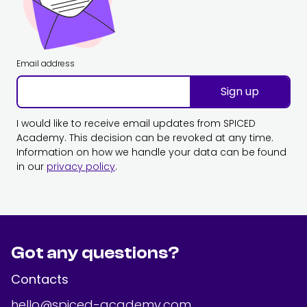
Email address
Sign up
I would like to receive email updates from SPICED
Academy. This decision can be revoked at any time.
Information on how we handle your data can be found
in our
privacy policy
.
Got any questions?
Contacts
hello@spiced-academy.com