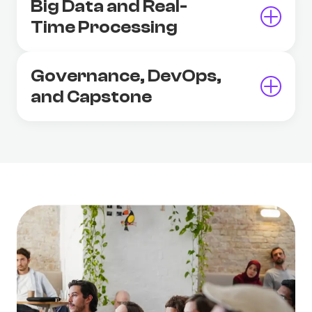
Big Data and Real-
Time Processing
Governance, DevOps,
and Capstone