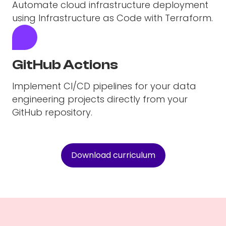
Automate cloud infrastructure deployment
using Infrastructure as Code with Terraform.
GitHub Actions
Implement CI/CD pipelines for your data
engineering projects directly from your
GitHub repository.
Download curriculum