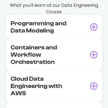
What you'll learn at our Data Engineering
Course.
Programming and
Data Modeling
Containers and
Workflow
Orchestration
Cloud Data
Engineering with
AWS