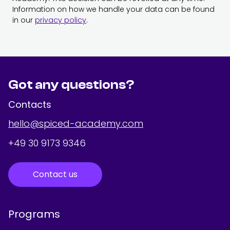
Information on how we handle your data can be found
in our
privacy policy
.
Got any questions?
Contacts
hello@spiced-academy.com
+49 30 9173 9346
Contact us
Programs