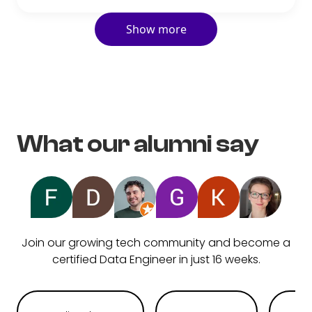
Show more
What our alumni say
Join our growing tech community and become a
certified Data Engineer in just 16 weeks.