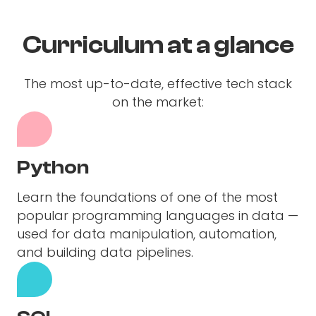
Curriculum at a glance
The most up-to-date, effective tech stack
on the market:
Python
Learn the foundations of one of the most
popular programming languages in data —
used for data manipulation, automation,
and building data pipelines.