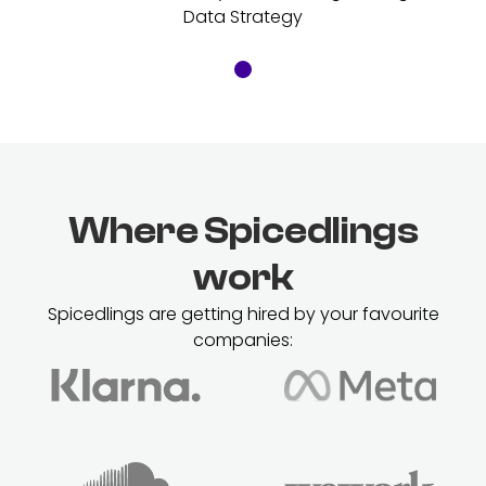
Data Strategy
Where Spicedlings
work
Spicedlings are getting hired by your favourite
companies: