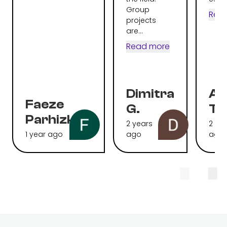
Group
Rea
projects
are...
Read more
Dimitra
Al
Faeze
G.
To
Parhizkari
2 years
2 ye
1 year ago
ago
ago