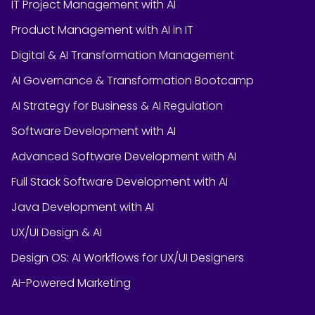
IT Project Management with AI
Product Management with AI in IT
Digital & AI Transformation Management
AI Governance & Transformation Bootcamp
AI Strategy for Business & AI Regulation
Software Development with AI
Advanced Software Development with AI
Full Stack Software Development with AI
Java Development with AI
UX/UI Design & AI
Design OS: AI Workflows for UX/UI Designers
AI-Powered Marketing