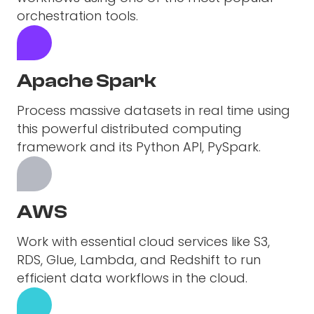
orchestration tools.
Apache Spark
Process massive datasets in real time using
this powerful distributed computing
framework and its Python API, PySpark.
AWS
Work with essential cloud services like S3,
RDS, Glue, Lambda, and Redshift to run
efficient data workflows in the cloud.