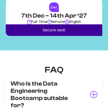
Dec
7th Dec
– 14th Apr ‘27
Full-Time
Remote
English
Secure seat
FAQ
Who is the Data
Engineering
Bootcamp suitable
for?