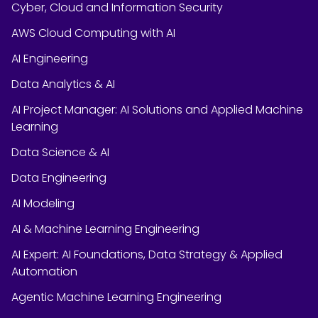
Cyber, Cloud and Information Security
AWS Cloud Computing with AI
AI Engineering
Data Analytics & AI
AI Project Manager: AI Solutions and Applied Machine
Learning
Data Science & AI
Data Engineering
AI Modeling
AI & Machine Learning Engineering
AI Expert: AI Foundations, Data Strategy & Applied
Automation
Agentic Machine Learning Engineering