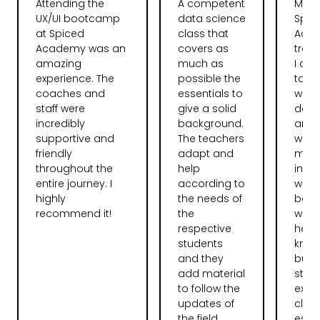
Attending the
A competent
My t
UX/UI bootcamp
data science
Spic
at Spiced
class that
Aca
Academy was an
covers as
tran
amazing
much as
I ca
experience. The
possible the
total
coaches and
essentials to
web
staff were
give a solid
deve
incredibly
background.
and l
supportive and
The teachers
want
friendly
adapt and
more
throughout the
help
instr
entire journey. I
according to
were
highly
the needs of
bag.
recommend it!
the
were 
respective
help
students
knew 
and they
but 
add material
stru
to follow the
expla
updates of
clear
the field.
espec