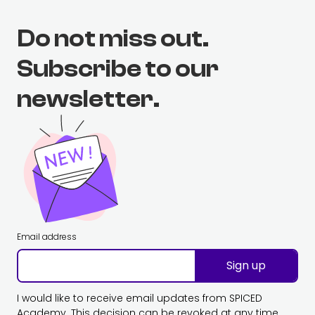
Do not miss out.
Subscribe to our
newsletter.
Email address
Sign up
I would like to receive email updates from SPICED
Academy. This decision can be revoked at any time.