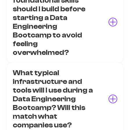
foundational skills
should I build before
starting a Data
Engineering
Bootcamp to avoid
feeling
overwhelmed?
What typical
infrastructure and
tools will I use during a
Data Engineering
Bootcamp? Will this
match what
companies use?