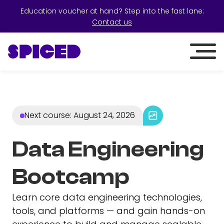
Education voucher at hand? Step into the fast lane:
Contact us
Next course
:
August 24, 2026
Data Engineering
Bootcamp
Learn core data engineering technologies,
tools, and platforms — and gain hands-on