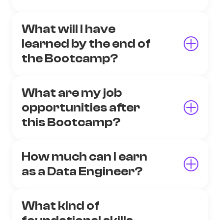
What will I have
learned by the end of
the Bootcamp?
What are my job
opportunities after
this Bootcamp?
How much can I earn
as a Data Engineer?
What kind of