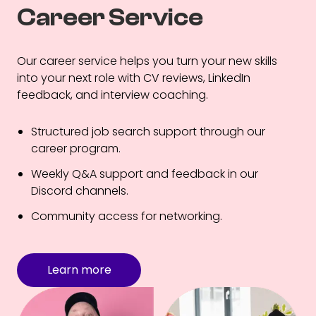
Career Service
Our career service helps you turn your new skills
into your next role with CV reviews, LinkedIn
feedback, and interview coaching.
Structured job search support through our
career program.
Weekly Q&A support and feedback in our
Discord channels.
Community access for networking.
Learn more