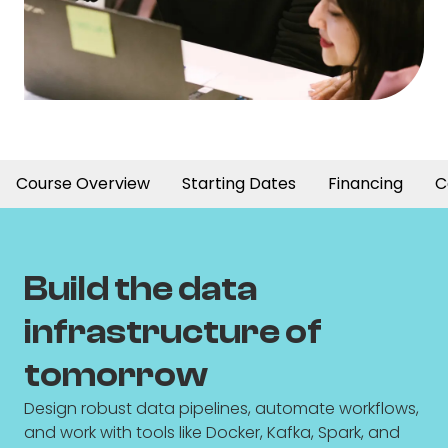
Course Overview
Starting Dates
Financing
C
Build the data
infrastructure of
tomorrow
Design robust data pipelines, automate workflows,
and work with tools like Docker, Kafka, Spark, and