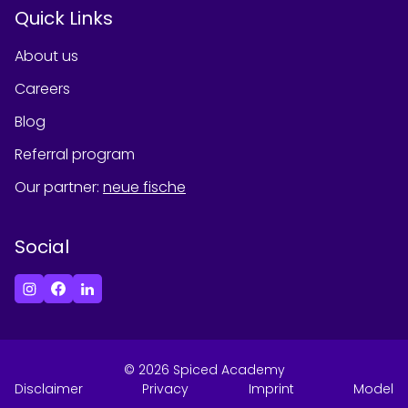
Quick Links
About us
Careers
Blog
Referral program
Our partner
:
neue fische
Social
©
2026
Spiced Academy
Disclaimer
Privacy
Imprint
Model