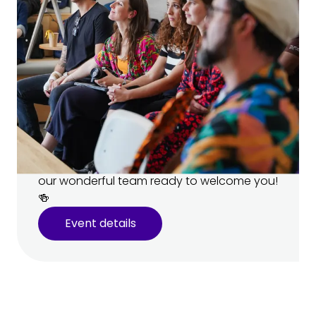
Open House 🏠
Come visit our campus and meet
your teachers!
Learn more about our programs and ask
your future teachers all your burning
questions. 🔥 There’ll be snacks, drinks, and
our wonderful team ready to welcome you!
🍻
Event details