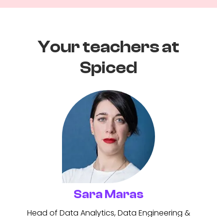
Your teachers at
Spiced
Sara Maras
Head of Data Analytics, Data Engineering &