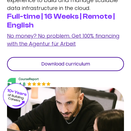
experience to build and manage scalable
data infrastructure in the cloud.
Full-time | 16 Weeks | Remote |
English
No money? No problem. Get 100% financing
with the Agentur für Arbeit
Download curriculum