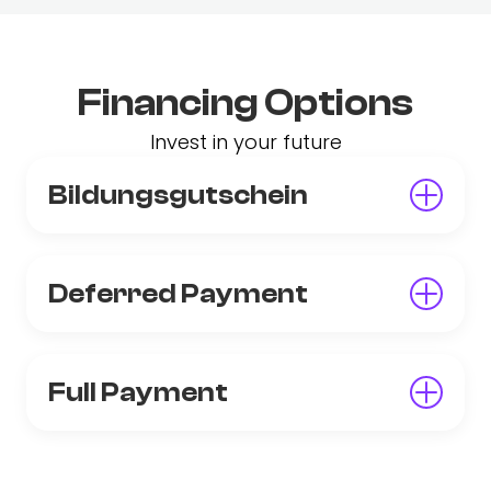
Financing Options
Invest in your future
Bildungsgutschein
Deferred Payment
Full Payment