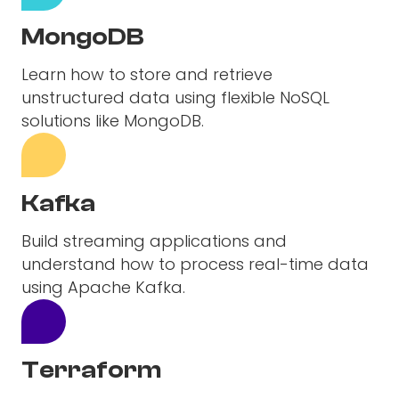
MongoDB
Learn how to store and retrieve
unstructured data using flexible NoSQL
solutions like MongoDB.
Kafka
Build streaming applications and
understand how to process real-time data
using Apache Kafka.
Terraform