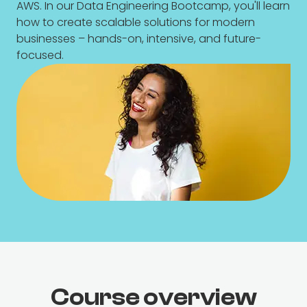
AWS. In our Data Engineering Bootcamp, you'll learn
how to create scalable solutions for modern
businesses – hands-on, intensive, and future-
focused.
Course overview