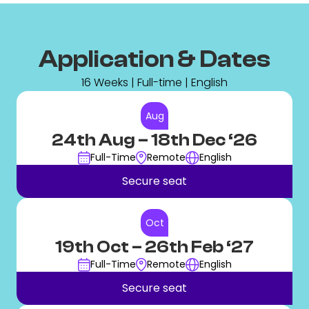
Application & Dates
16 Weeks | Full-time | English
Aug
24th Aug
– 18th Dec ‘26
Full-Time
Remote
English
Secure seat
Oct
19th Oct
– 26th Feb ‘27
Full-Time
Remote
English
Secure seat