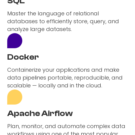
SQL
Master the language of relational
databases to efficiently store, query, and
analyze large datasets.
Docker
Containerize your applications and make
data pipelines portable, reproducible, and
scalable — locally and in the cloud.
Apache Airflow
Plan, monitor, and automate complex data
workflows using one of the most popular