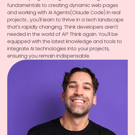
fundamentals to creating dynamic web pages
and working with AI Agents(Claude Code) in real
projects , you'll learn to thrive in a tech landscape
that's rapidly changing. Think developers aren't
needed in the world of AI? Think again. You'll be
equipped with the latest knowledge and tools to
integrate AI technologies into your projects,
ensuring you remain indispensable.