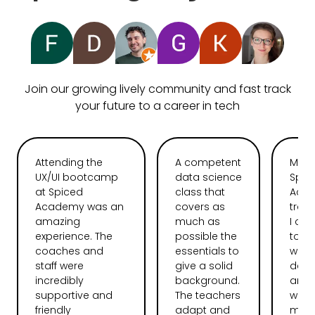
Join our growing lively community and fast track
your future to a career in tech
Attending the
A competent
My t
UX/UI bootcamp
data science
Spic
at Spiced
class that
Aca
Academy was an
covers as
tran
amazing
much as
I ca
experience. The
possible the
total
coaches and
essentials to
web
staff were
give a solid
deve
incredibly
background.
and l
supportive and
The teachers
want
friendly
adapt and
more