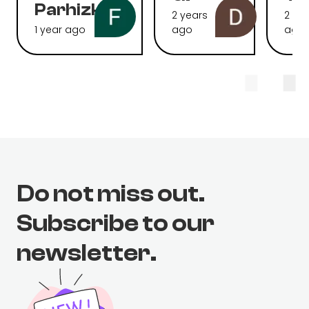
Parhizkari
2 years
2 ye
1 year ago
ago
ago
Do not miss out.
Subscribe to our
newsletter.