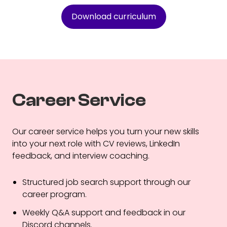
Download curriculum
Career Service
Our career service helps you turn your new skills
into your next role with CV reviews, LinkedIn
feedback, and interview coaching.
Structured job search support through our
career program.
Weekly Q&A support and feedback in our
Discord channels.