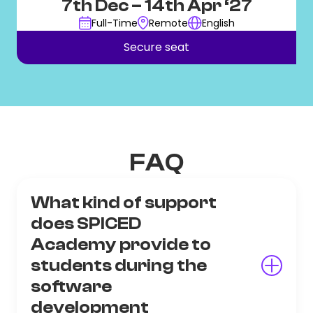
7th Dec
– 14th Apr ‘27
Full-Time
Remote
English
Secure seat
FAQ
What kind of support
does SPICED
Academy provide to
students during the
software
development