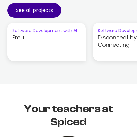
See all projects
Software Development with AI
Software Develop
Emu
Disconnect by
Connecting
Your teachers at
Spiced