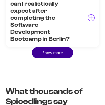
can I realistically
expect after
completing the
Software
Development
Bootcamp in Berlin?
Show more
What thousands of
Spicedlings say