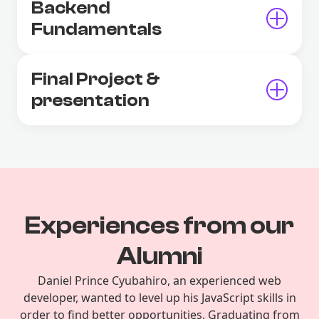
Backend
Fundamentals
Final Project &
presentation
Experiences from our
Alumni
Daniel Prince Cyubahiro, an experienced web
developer, wanted to level up his JavaScript skills in
order to find better opportunities. Graduating from