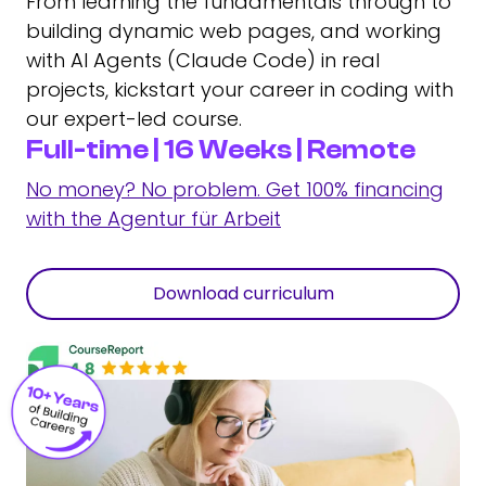
From learning the fundamentals through to
building dynamic web pages, and working
with AI Agents (Claude Code) in real
projects, kickstart your career in coding with
our expert-led course.
Full-time | 16 Weeks | Remote
No money? No problem. Get 100% financing
with the Agentur für Arbeit
Download curriculum