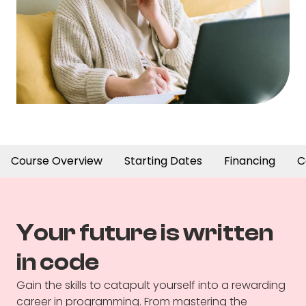
Course Overview
Starting Dates
Financing
C
Your future is written
in code
Gain the skills to catapult yourself into a rewarding
career in programming. From mastering the