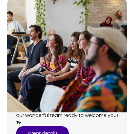
Open House 🏠
Come visit our campus and meet
your teachers!
Learn more about our programs and ask
your future teachers all your burning
questions. 🔥 There’ll be snacks, drinks, and
our wonderful team ready to welcome you!
🍻
Event details