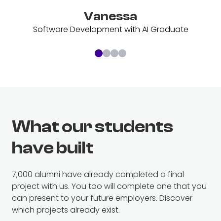
Vanessa
Software Development with AI Graduate
What our students
have built
7
,000 alumni have already completed a final
project with us. You too will complete one that you
can present to your future employers. Discover
which projects already exist.