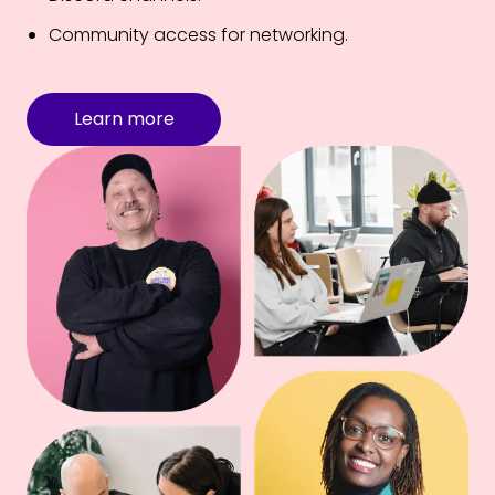
Community access for networking.
Learn more