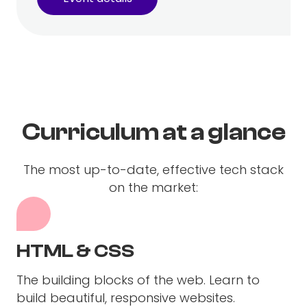
Curriculum at a glance
The most up-to-date, effective tech stack
on the market:
HTML & CSS
The building blocks of the web. Learn to
build beautiful, responsive websites.