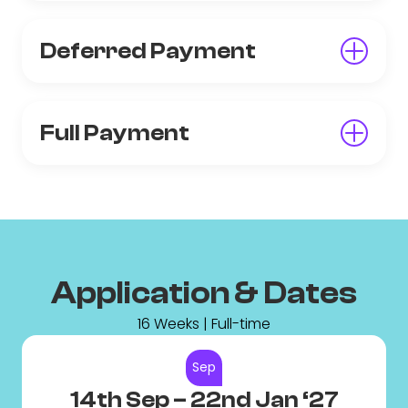
Deferred Payment
Full Payment
Application & Dates
16 Weeks | Full-time
Sep
14th Sep
– 22nd Jan ‘27