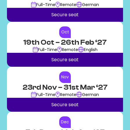
Full-Time
Remote
German
Secure seat
Oct
19th Oct
– 26th Feb ‘27
Full-Time
Remote
English
Secure seat
Nov
23rd Nov
– 31st Mar ‘27
Full-Time
Remote
German
Secure seat
Dec