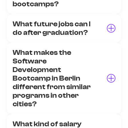
bootcamps?
What future jobs can I
do after graduation?
What makes the
Software
Development
Bootcamp in Berlin
different from similar
programs in other
cities?
What kind of salary