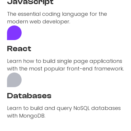
JavaScript
The essential coding language for the
modern web developer.
React
Learn how to build single page applications
with the most popular front-end framework.
Databases
Learn to build and query NoSQL databases
with MongoDB.