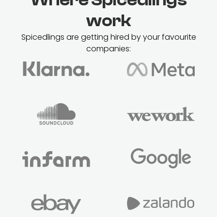
work
Spicedlings are getting hired by your favourite
companies: