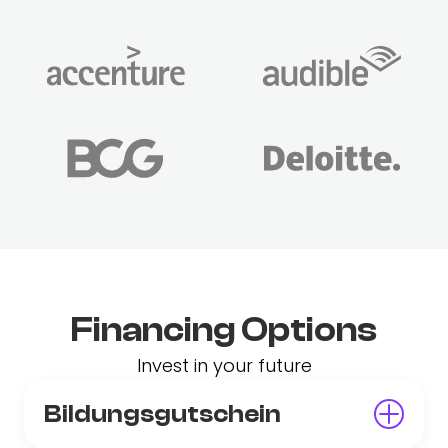
Financing Options
Invest in your future
Bildungsgutschein