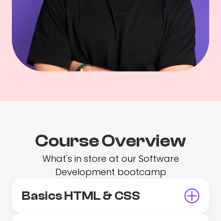
Course Overview
What's in store at our Software
Development bootcamp
Basics HTML & CSS