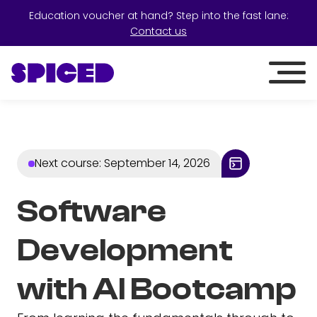
Education voucher at hand? Step into the fast lane:
Contact us
Next course
:
September 14, 2026
Software
Development
with AI Bootcamp