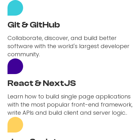
Git & GitHub
Collaborate, discover, and build better
software with the world's largest developer
community.
React & NextJS
Learn how to build single page applications
with the most popular front-end framework,
write APIs and build client and server logic..