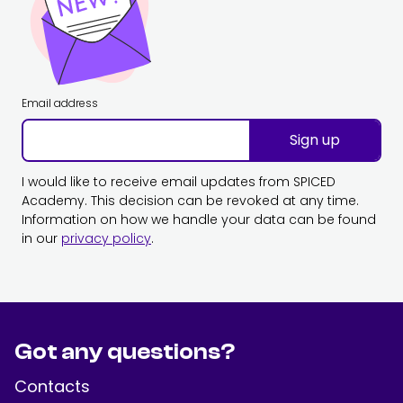
Email address
Sign up
I would like to receive email updates from SPICED
Academy. This decision can be revoked at any time.
Information on how we handle your data can be found
in our
privacy policy
.
Got any questions?
Contacts