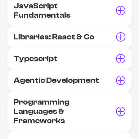
JavaScript
Fundamentals
Libraries: React & Co
Typescript
Agentic Development
Programming
Languages &
Frameworks