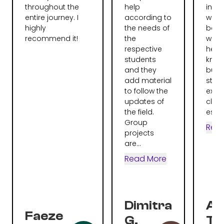
throughout the
help
instr
entire journey. I
according to
were
highly
the needs of
bag.
recommend it!
the
were 
respective
help
students
knew 
and they
but 
add material
stru
to follow the
expla
updates of
clear
the field.
espec
Group
Rea
projects
are...
Read More
Dimitra
Al
Faeze
G.
To