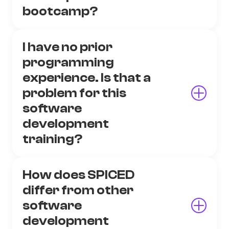
bootcamp?
I have no prior
programming
experience. Is that a
problem for this
software
development
training?
How does SPICED
differ from other
software
development