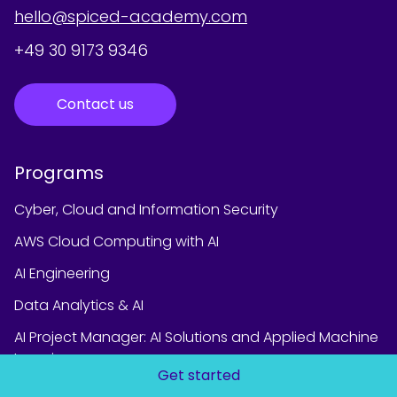
hello@spiced-academy.com
+49 30 9173 9346
Contact us
Programs
Cyber, Cloud and Information Security
AWS Cloud Computing with AI
AI Engineering
Data Analytics & AI
AI Project Manager: AI Solutions and Applied Machine
Learning
Get started
Data Science & AI