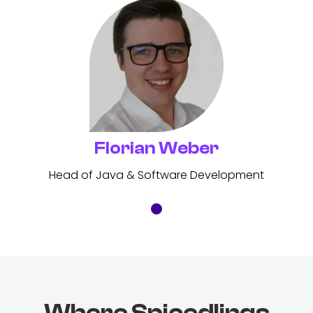
Florian Weber
Head of Java & Software Development
Where Spicedlings