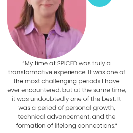
“My time at SPICED was truly a
transformative experience. It was one of
the most challenging periods I have
ever encountered, but at the same time,
it was undoubtedly one of the best. It
was a period of personal growth,
technical advancement, and the
formation of lifelong connections.”