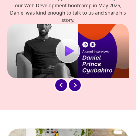
our Web Development bootcamp in May 2025,
Daniel was kind enough to talk to us and share his
story.