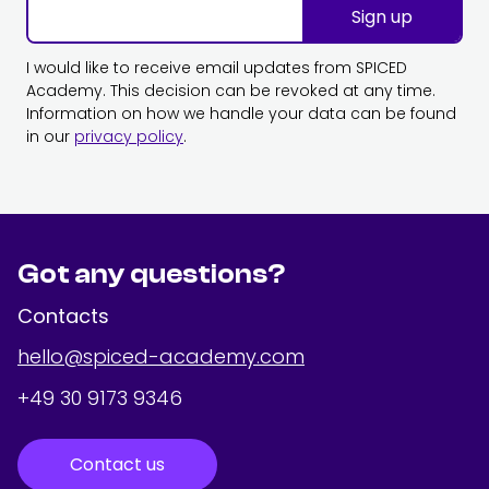
Sign up
I would like to receive email updates from SPICED
Academy. This decision can be revoked at any time.
Information on how we handle your data can be found
in our
privacy policy
.
Got any questions?
Contacts
hello@spiced-academy.com
+49 30 9173 9346
Contact us