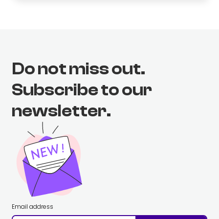
Do not miss out.
Subscribe to our
newsletter.
Email address