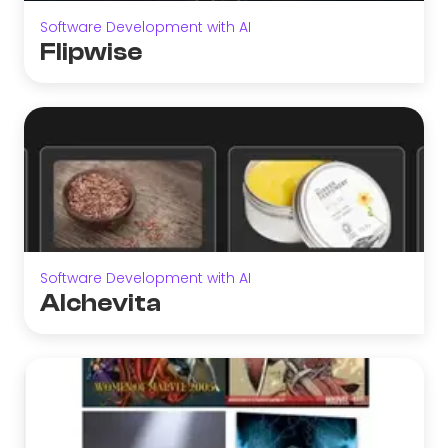
Software Development with AI
Flipwise
Software Development with AI
Alchevita