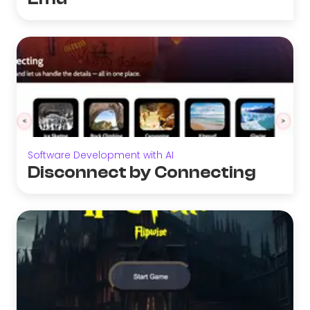
Software Development with AI
Disconnect by Connecting