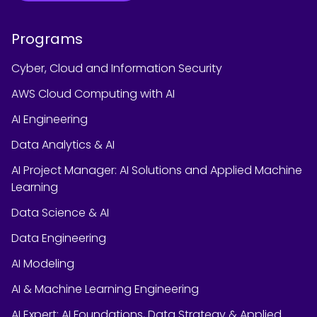
Programs
Cyber, Cloud and Information Security
AWS Cloud Computing with AI
AI Engineering
Data Analytics & AI
AI Project Manager: AI Solutions and Applied Machine
Learning
Data Science & AI
Data Engineering
AI Modeling
AI & Machine Learning Engineering
AI Expert: AI Foundations, Data Strategy & Applied