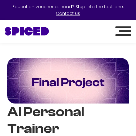
Education voucher at hand? Step into the fast lane:
Contact us
AI Personal
Trainer