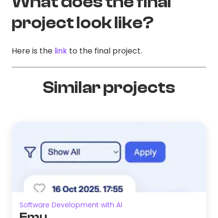
What does the final
project look like?
Here is the
link
to the final project.
Similar projects
Software Development with AI
Emu