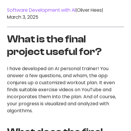
Software Development with AI
|
Oliver Hees
|
March 3, 2025
What is the final
project useful for?
I have developed an AI personal trainer! You
answer a few questions, and wham, the app
conjures up a customized workout plan. It even
finds suitable exercise videos on YouTube and
incorporates them into the plan. And of course,
your progress is visualized and analyzed with
algorithms.