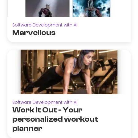
Software Development with AI
Marvellous
Software Development with AI
Work It Out - Your
personalized workout
planner