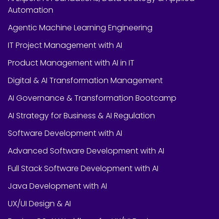
Automation
Agentic Machine Learning Engineering
IT Project Management with AI
Product Management with AI in IT
Digital & AI Transformation Management
AI Governance & Transformation Bootcamp
AI Strategy for Business & AI Regulation
Software Development with AI
Advanced Software Development with AI
Full Stack Software Development with AI
Java Development with AI
UX/UI Design & AI