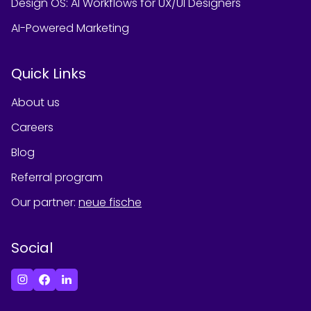
Design OS: AI Workflows for UX/UI Designers
AI-Powered Marketing
Quick Links
About us
Careers
Blog
Referral program
Our partner
:
neue fische
Social