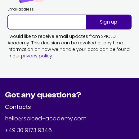
Email address
Sign up
I would like to receive email updates from SPICED
Academy. This decision can be revoked at any time.
Information on how we handle your data can be found
in our
privacy policy
.
Got any questions?
Contacts
hello@spiced-academy.com
+49 30 9173 9346