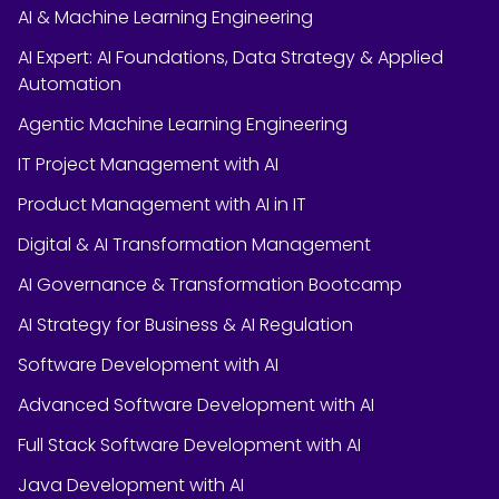
AI & Machine Learning Engineering
AI Expert: AI Foundations, Data Strategy & Applied
Automation
Agentic Machine Learning Engineering
IT Project Management with AI
Product Management with AI in IT
Digital & AI Transformation Management
AI Governance & Transformation Bootcamp
AI Strategy for Business & AI Regulation
Software Development with AI
Advanced Software Development with AI
Full Stack Software Development with AI
Java Development with AI