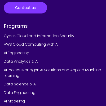
Contact us
Programs
Cyber, Cloud and Information Security
AWS Cloud Computing with AI
AI Engineering
Data Analytics & AI
AI Project Manager: AI Solutions and Applied Machine
Learning
Data Science & AI
Data Engineering
AI Modeling