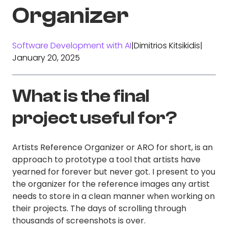
Organizer
Software Development with AI
|
Dimitrios Kitsikidis
|
January 20, 2025
What is the final
project useful for?
Artists Reference Organizer or ARO for short, is an
approach to prototype a tool that artists have
yearned for forever but never got. I present to you
the organizer for the reference images any artist
needs to store in a clean manner when working on
their projects. The days of scrolling through
thousands of screenshots is over.