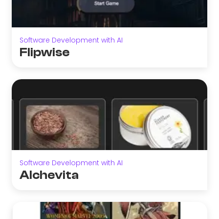
Software Development with AI
Flipwise
Software Development with AI
Alchevita