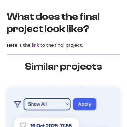
What does the final
project look like?
Here is the
link
to the final project.
Similar projects