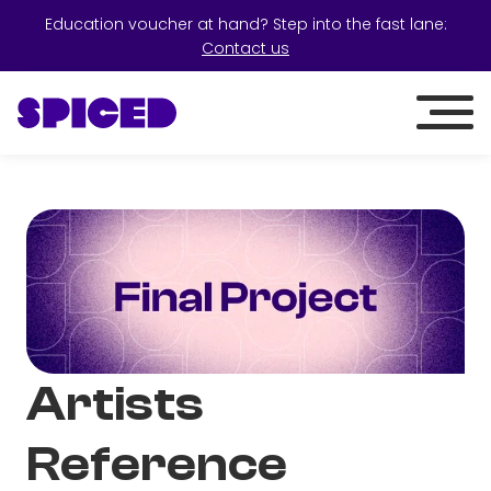
Education voucher at hand? Step into the fast lane:
Contact us
Artists
Reference