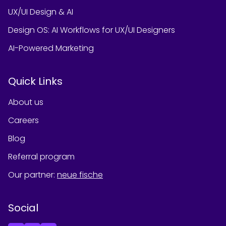
UX/UI Design & AI
Design OS: AI Workflows for UX/UI Designers
AI-Powered Marketing
Quick Links
About us
Careers
Blog
Referral program
Our partner
:
neue fische
Social