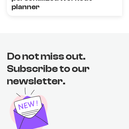
planner
Do not miss out.
Subscribe to our
newsletter.