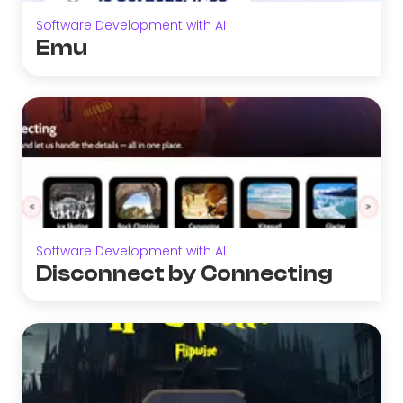
Software Development with AI
Emu
Software Development with AI
Disconnect by Connecting