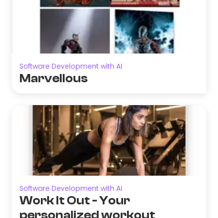
Software Development with AI
Marvellous
Software Development with AI
Work It Out - Your
personalized workout