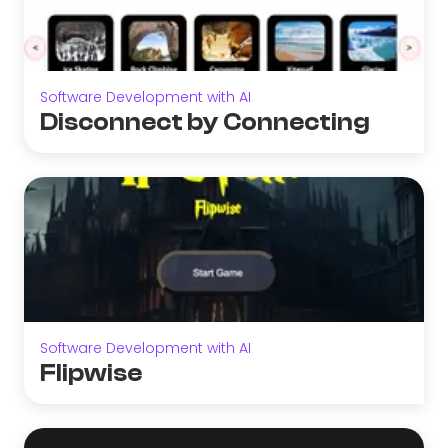
Software Development with AI
Disconnect by Connecting
Software Development with AI
Flipwise