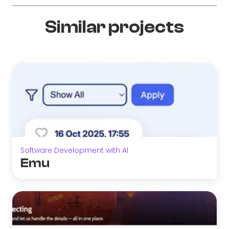
Similar projects
Software Development with AI
Emu