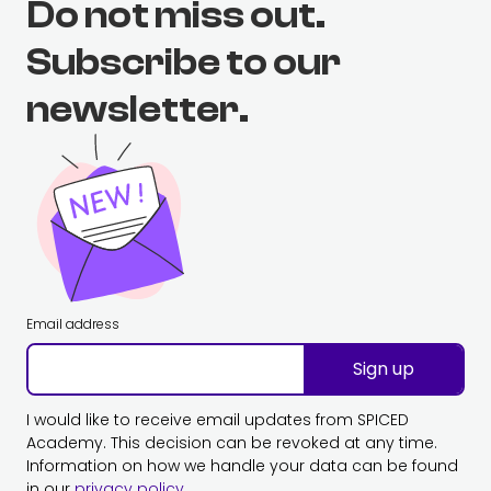
Do not miss out.
Subscribe to our
newsletter.
Email address
Sign up
I would like to receive email updates from SPICED
Academy. This decision can be revoked at any time.
Information on how we handle your data can be found
in our
privacy policy
.