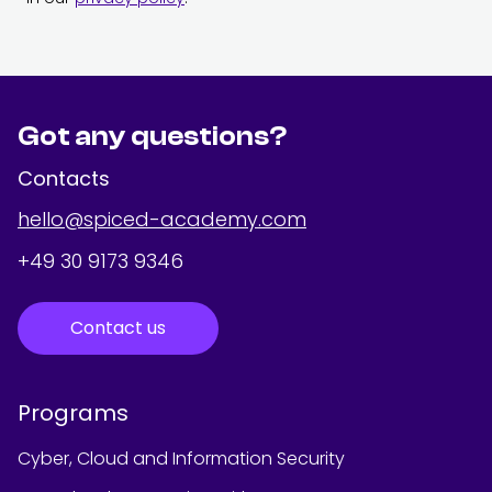
Got any questions?
Contacts
hello@spiced-academy.com
+49 30 9173 9346
Contact us
Programs
Cyber, Cloud and Information Security