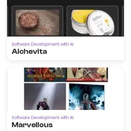
Software Development with AI
Alchevita
Software Development with AI
Marvellous