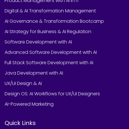
Product Management with AI in IT
Digital & AI Transformation Management
AI Governance & Transformation Bootcamp
AI Strategy for Business & AI Regulation
Software Development with AI
Advanced Software Development with AI
Full Stack Software Development with AI
Java Development with AI
UX/UI Design & AI
Design OS: AI Workflows for UX/UI Designers
AI-Powered Marketing
Quick Links