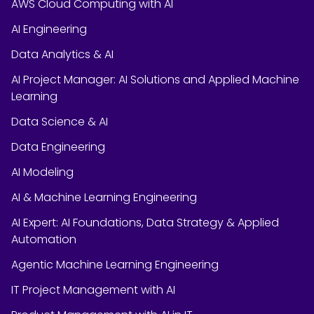
AWS Cloud Computing with AI
AI Engineering
Data Analytics & AI
AI Project Manager: AI Solutions and Applied Machine
Learning
Data Science & AI
Data Engineering
AI Modeling
AI & Machine Learning Engineering
AI Expert: AI Foundations, Data Strategy & Applied
Automation
Agentic Machine Learning Engineering
IT Project Management with AI