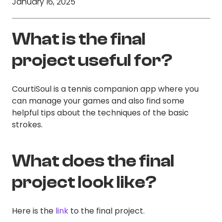
January 16, 2025
What is the final
project useful for?
CourtiSoul is a tennis companion app where you
can manage your games and also find some
helpful tips about the techniques of the basic
strokes.
What does the final
project look like?
Here is the
link
to the final project.