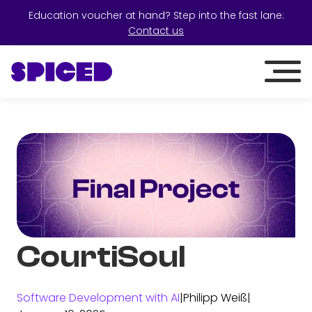
Education voucher at hand? Step into the fast lane:
Contact us
CourtiSoul
Software Development with AI
|
Philipp Weiß
|