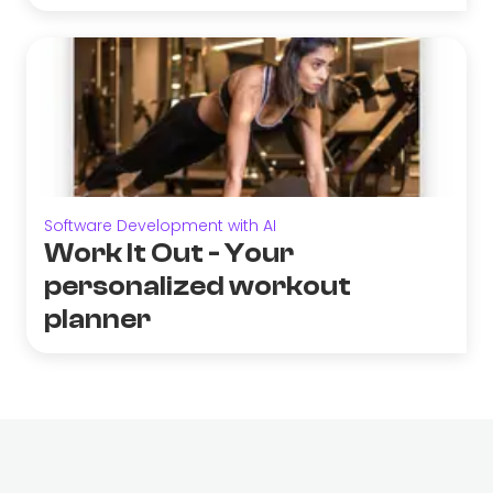
Software Development with AI
Work It Out - Your
personalized workout
planner