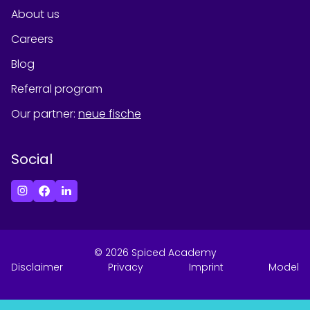
About us
Careers
Blog
Referral program
Our partner
:
neue fische
Social
©
2026
Spiced Academy
Disclaimer
Privacy
Imprint
Model