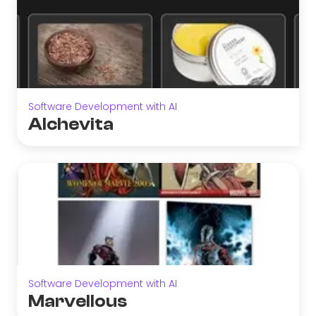
Software Development with AI
Alchevita
Software Development with AI
Marvellous