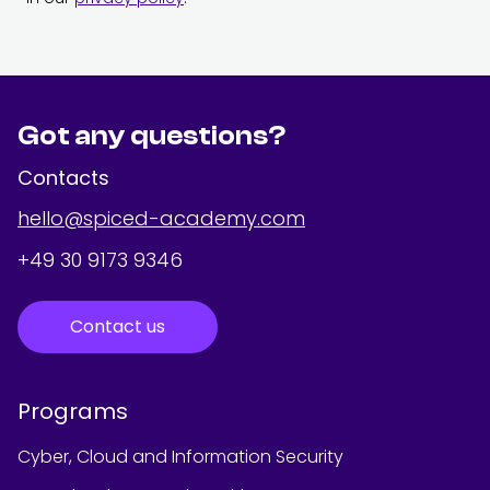
Got any questions?
Contacts
hello@spiced-academy.com
+49 30 9173 9346
Contact us
Programs
Cyber, Cloud and Information Security