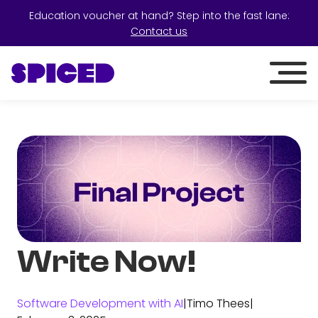
Education voucher at hand? Step into the fast lane:
Contact us
Write Now!
Software Development with AI
|
Timo Thees
|