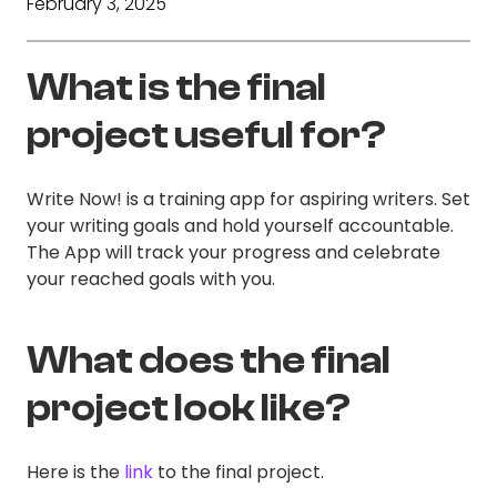
February 3, 2025
What is the final
project useful for?
Write Now! is a training app for aspiring writers. Set
your writing goals and hold yourself accountable.
The App will track your progress and celebrate
your reached goals with you.
What does the final
project look like?
Here is the
link
to the final project.