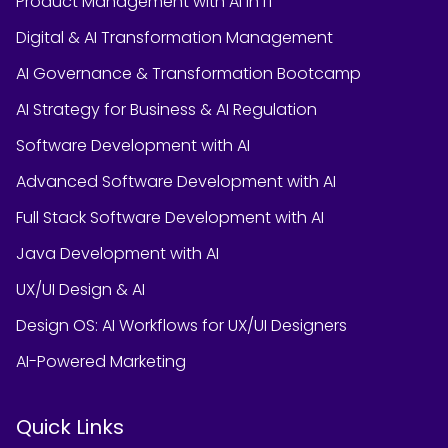
Product Management with AI in IT
Digital & AI Transformation Management
AI Governance & Transformation Bootcamp
AI Strategy for Business & AI Regulation
Software Development with AI
Advanced Software Development with AI
Full Stack Software Development with AI
Java Development with AI
UX/UI Design & AI
Design OS: AI Workflows for UX/UI Designers
AI-Powered Marketing
Quick Links