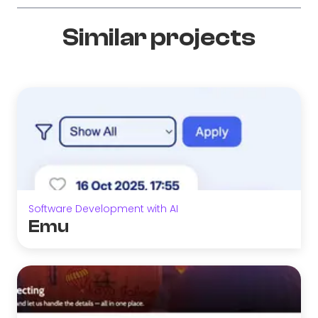
Similar projects
Software Development with AI
Emu