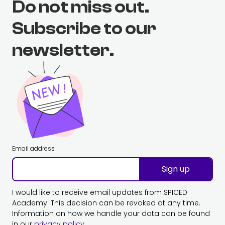
Do not miss out.
Subscribe to our
newsletter.
Email address
Sign up
I would like to receive email updates from SPICED
Academy. This decision can be revoked at any time.
Information on how we handle your data can be found
in our
privacy policy
.