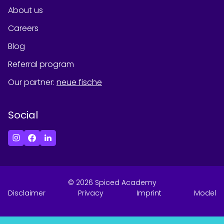
About us
Careers
Blog
Referral program
Our partner
:
neue fische
Social
©
2026
Spiced Academy
Disclaimer
Privacy
Imprint
Model