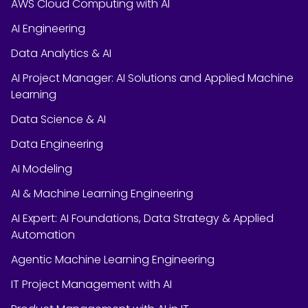
AWS Cloud Computing with AI
AI Engineering
Data Analytics & AI
AI Project Manager: AI Solutions and Applied Machine
Learning
Data Science & AI
Data Engineering
AI Modeling
AI & Machine Learning Engineering
AI Expert: AI Foundations, Data Strategy & Applied
Automation
Agentic Machine Learning Engineering
IT Project Management with AI