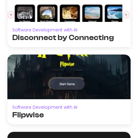
Software Development with AI
Disconnect by Connecting
Software Development with AI
Flipwise