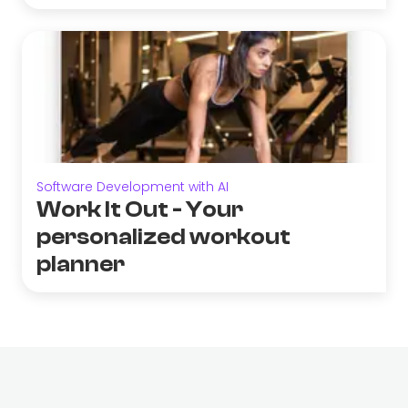
Software Development with AI
Work It Out - Your
personalized workout
planner