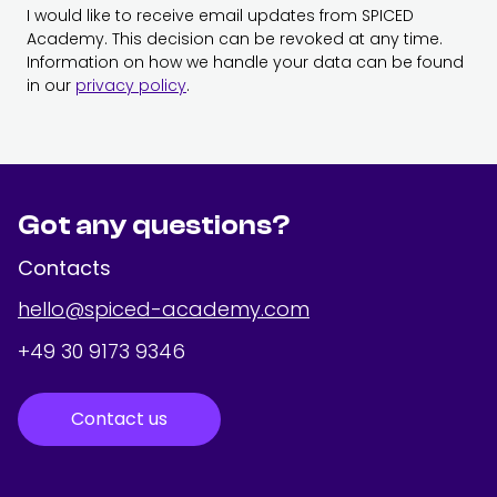
I would like to receive email updates from SPICED
Academy. This decision can be revoked at any time.
Information on how we handle your data can be found
in our
privacy policy
.
Got any questions?
Contacts
hello@spiced-academy.com
+49 30 9173 9346
Contact us