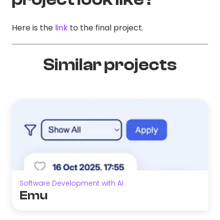
Here is the
link
to the final project.
Similar projects
Software Development with AI
Emu