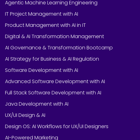
Agentic Machine Learning Engineering
IT Project Management with AI
Product Management with AI in IT
Digital & AI Transformation Management
AI Governance & Transformation Bootcamp
AI Strategy for Business & AI Regulation
Software Development with AI
Advanced Software Development with AI
Full Stack Software Development with AI
Java Development with AI
UX/UI Design & AI
Design OS: AI Workflows for UX/UI Designers
AI-Powered Marketing