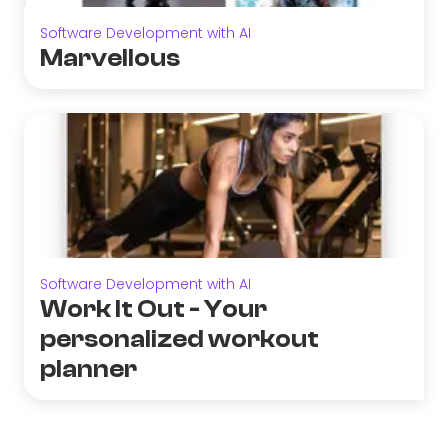
Software Development with AI
Marvellous
Software Development with AI
Work It Out - Your
personalized workout
planner