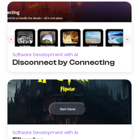
Software Development with AI
Disconnect by Connecting
Software Development with AI