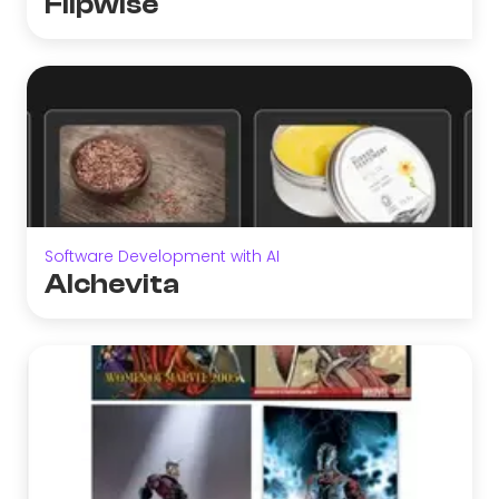
Flipwise
Software Development with AI
Alchevita