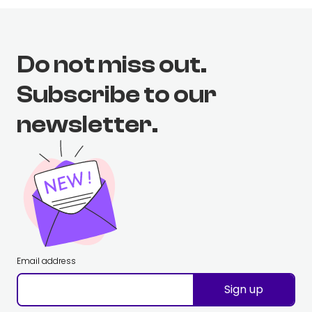
Do not miss out.
Subscribe to our
newsletter.
Email address
Sign up