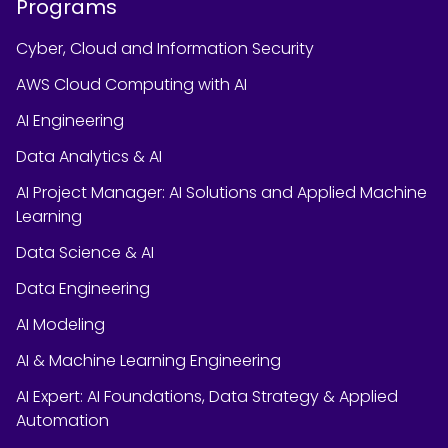
Programs
Cyber, Cloud and Information Security
AWS Cloud Computing with AI
AI Engineering
Data Analytics & AI
AI Project Manager: AI Solutions and Applied Machine
Learning
Data Science & AI
Data Engineering
AI Modeling
AI & Machine Learning Engineering
AI Expert: AI Foundations, Data Strategy & Applied
Automation