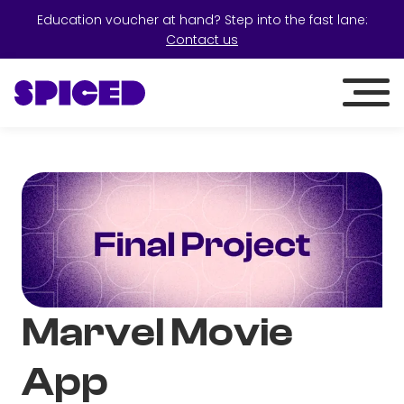
Education voucher at hand? Step into the fast lane:
Contact us
Marvel Movie
App