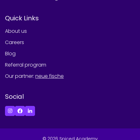
Quick Links
About us
Careers
Blog
Referral program
Our partner
:
neue fische
Social
©
2026
Spiced Academy