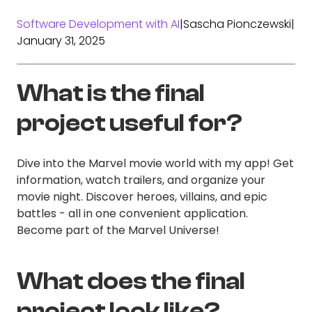
Software Development with AI
|
Sascha Pionczewski
|
January 31, 2025
What is the final
project useful for?
Dive into the Marvel movie world with my app! Get
information, watch trailers, and organize your
movie night. Discover heroes, villains, and epic
battles - all in one convenient application.
Become part of the Marvel Universe!
What does the final
project look like?