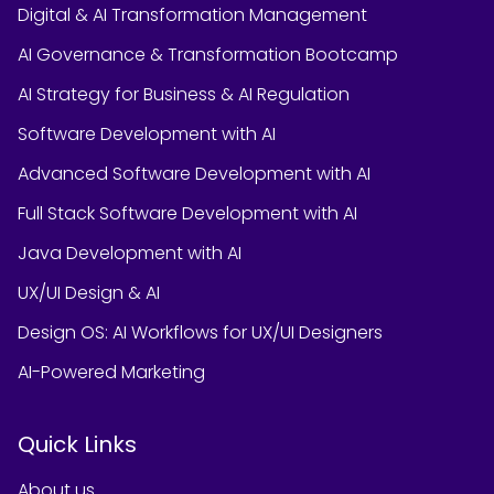
Digital & AI Transformation Management
AI Governance & Transformation Bootcamp
AI Strategy for Business & AI Regulation
Software Development with AI
Advanced Software Development with AI
Full Stack Software Development with AI
Java Development with AI
UX/UI Design & AI
Design OS: AI Workflows for UX/UI Designers
AI-Powered Marketing
Quick Links
About us