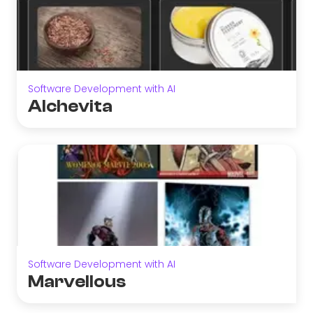
Software Development with AI
Alchevita
Software Development with AI
Marvellous