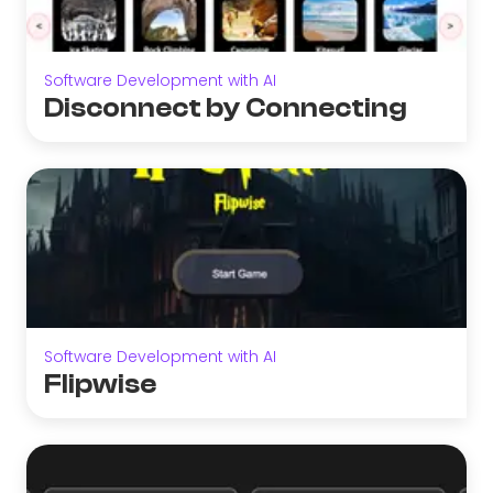
Software Development with AI
Disconnect by Connecting
Software Development with AI
Flipwise