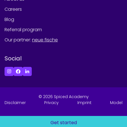
Careers
Blog
Referral program
Our partner
:
neue fische
Social
©
2026
Spiced Academy
Disclaimer
Privacy
Imprint
Model
Get started