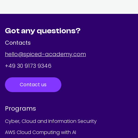
Got any questions?
Contacts
hello@spiced-academy.com
+49 30 9173 9346
Contact us
Programs
Cyber, Cloud and Information Security
AWS Cloud Computing with AI