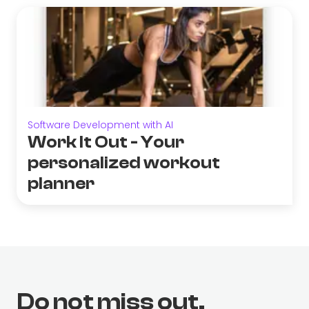
Software Development with AI
Work It Out - Your
personalized workout
planner
Do not miss out.