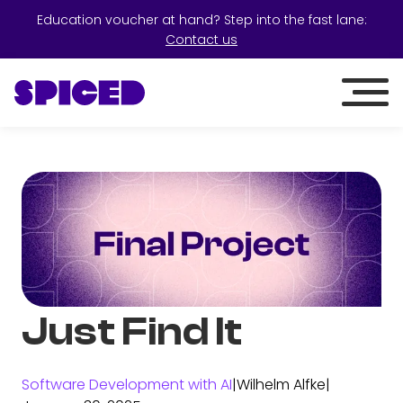
Education voucher at hand? Step into the fast lane:
Contact us
Just Find It
Software Development with AI
|
Wilhelm Alfke
|