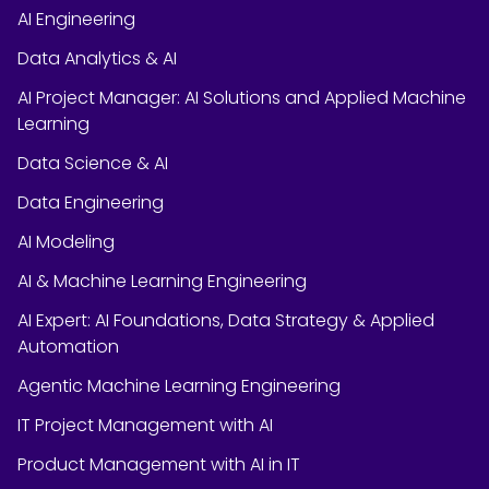
AI Engineering
Data Analytics & AI
AI Project Manager: AI Solutions and Applied Machine
Learning
Data Science & AI
Data Engineering
AI Modeling
AI & Machine Learning Engineering
AI Expert: AI Foundations, Data Strategy & Applied
Automation
Agentic Machine Learning Engineering
IT Project Management with AI
Product Management with AI in IT