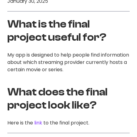
January 30, 2025
What is the final
project useful for?
My app is designed to help people find information
about which streaming provider currently hosts a
certain movie or series.
What does the final
project look like?
Here is the
link
to the final project.