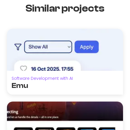
Similar projects
Software Development with AI
Emu