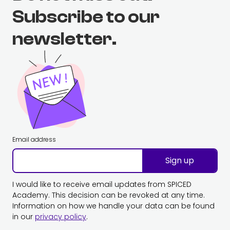
Subscribe to our
newsletter.
Email address
Sign up
I would like to receive email updates from SPICED
Academy. This decision can be revoked at any time.
Information on how we handle your data can be found
in our
privacy policy
.