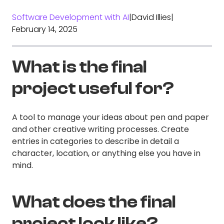
Software Development with AI
|
David Illies
|
February 14, 2025
What is the final
project useful for?
A tool to manage your ideas about pen and paper
and other creative writing processes. Create
entries in categories to describe in detail a
character, location, or anything else you have in
mind.
What does the final
project look like?