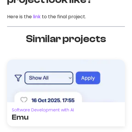
Here is the
link
to the final project.
Similar projects
Software Development with AI
Emu