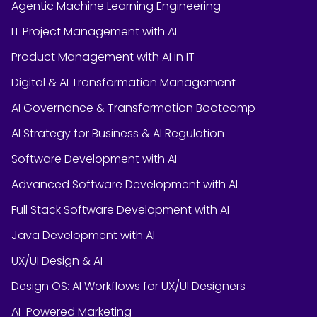
Agentic Machine Learning Engineering
IT Project Management with AI
Product Management with AI in IT
Digital & AI Transformation Management
AI Governance & Transformation Bootcamp
AI Strategy for Business & AI Regulation
Software Development with AI
Advanced Software Development with AI
Full Stack Software Development with AI
Java Development with AI
UX/UI Design & AI
Design OS: AI Workflows for UX/UI Designers
AI-Powered Marketing