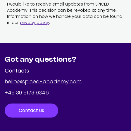
I would like to receive email updates from SPICED
Academy. This decision can be revoked at any time.
Information on how we handle your data can be found
in our
privacy policy
.
Got any questions?
Contacts
hello@spiced-academy.com
+49 30 9173 9346
Contact us