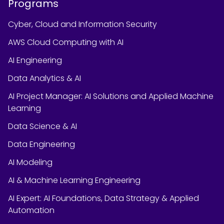
Programs
Cyber, Cloud and Information Security
AWS Cloud Computing with AI
AI Engineering
Data Analytics & AI
AI Project Manager: AI Solutions and Applied Machine
Learning
Data Science & AI
Data Engineering
AI Modeling
AI & Machine Learning Engineering
AI Expert: AI Foundations, Data Strategy & Applied
Automation