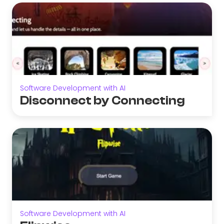
Software Development with AI
Disconnect by Connecting
Software Development with AI