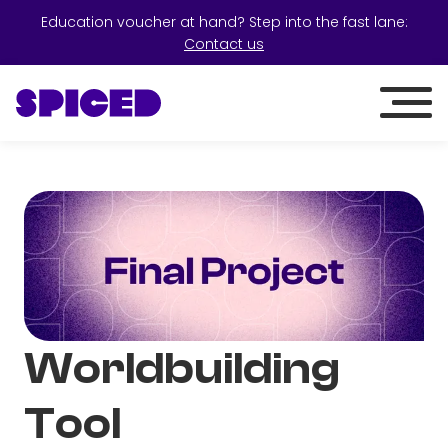
Education voucher at hand? Step into the fast lane:
Contact us
Worldbuilding
Tool