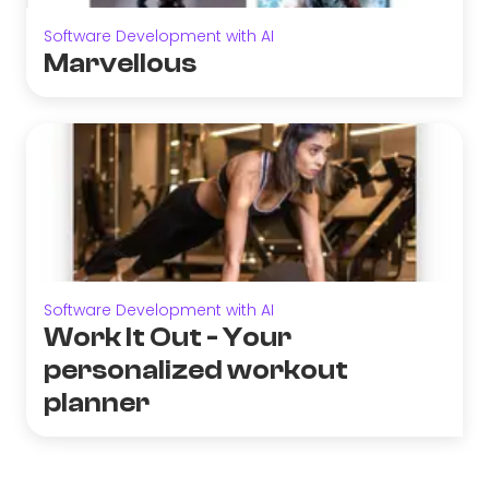
Software Development with AI
Marvellous
Software Development with AI
Work It Out - Your
personalized workout
planner