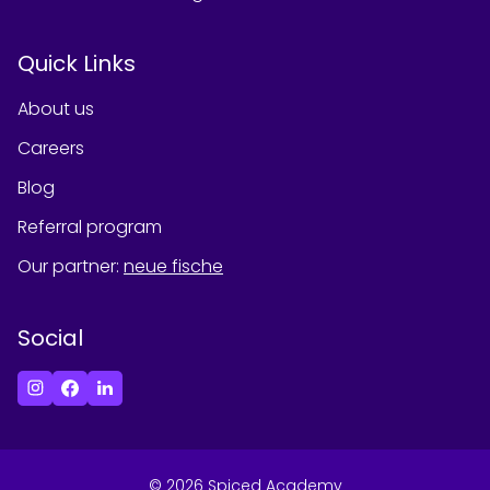
Quick Links
About us
Careers
Blog
Referral program
Our partner
:
neue fische
Social
©
2026
Spiced Academy