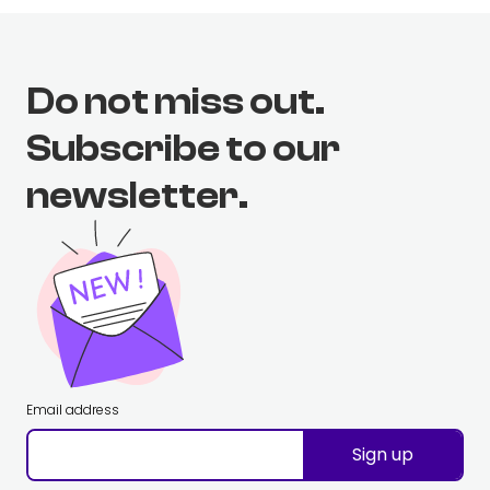
Do not miss out.
Subscribe to our
newsletter.
Email address
Sign up