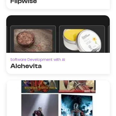
Flipwise
Software Development with AI
Alchevita