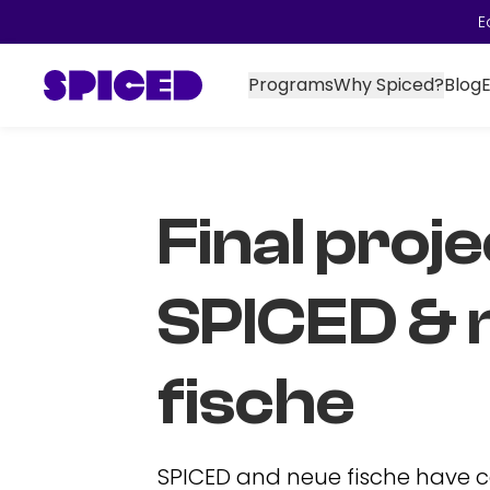
E
Programs
Why Spiced?
Blog
Final proje
SPICED & 
fische
SPICED and neue fische have 