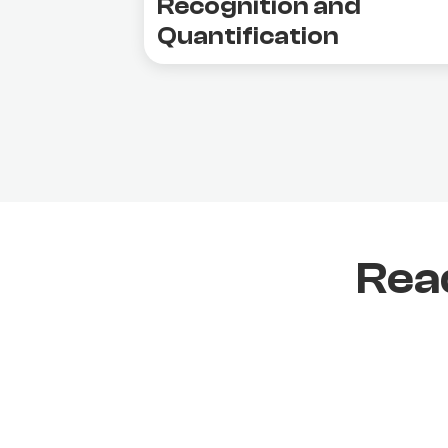
Recognition and
Quantification
Rea