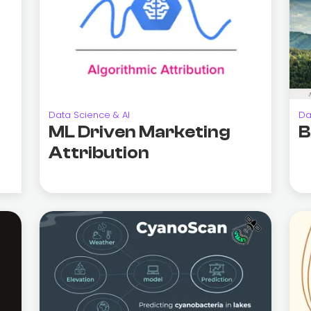
Data Science & AI
Da
ML Driven Marketing
B
Attribution