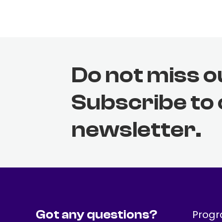
Do not miss o
Subscribe to
newsletter.
Got any questions?
Prog