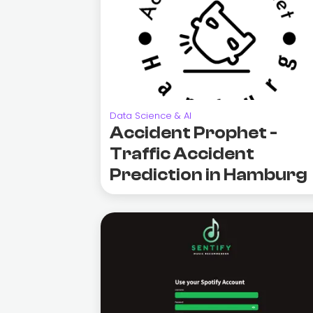
Data Science & AI
Accident Prophet -
Traffic Accident
Prediction in Hamburg