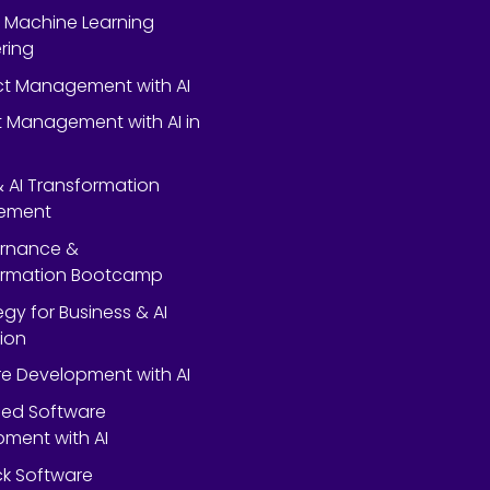
 Machine Learning
ring
ect Management with AI
 Management with AI in
 & AI Transformation
ement
ernance &
ormation Bootcamp
egy for Business & AI
ion
e Development with AI
ed Software
ment with AI
ack Software