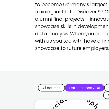
to become Germany’s largest i
training institute. Discover SPI
alumni final projects – innovat
showcase skills in development
data analysis. When you comp
with us you too with have a fin
showcase to future employers.
All courses
Data Science & AI