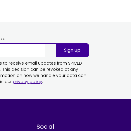
ess
Sign up
ike to receive email updates from SPICED
This decision can be revoked at any
ormation on how we handle your data can
in our
privacy policy
.
Social