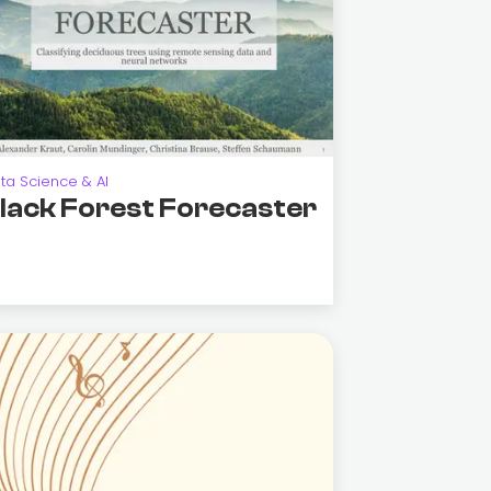
ta Science & AI
lack Forest Forecaster