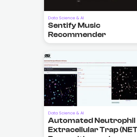
Data Science & AI
Sentify Music
Recommender
Data Science & AI
Automated Neutrophil
Extracellular Trap (NET