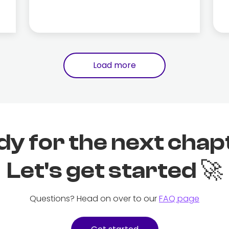
Load more
dy for the next chap
Let's get started 🚀
Questions? Head on over to our
FAQ page