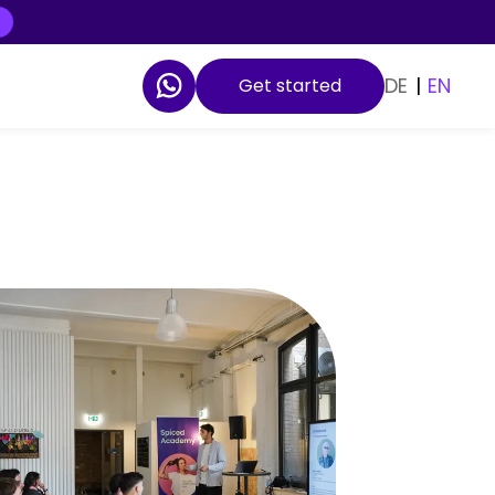
DE
|
EN
Get started