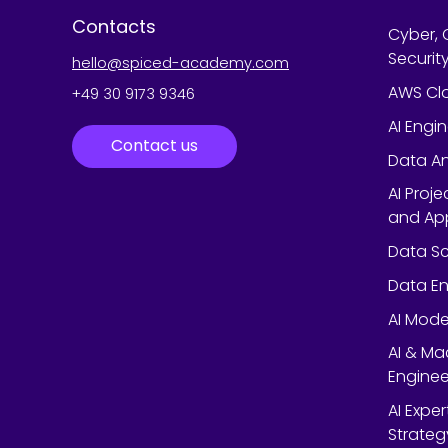
Contacts
Cyber, 
Securit
hello@spiced-academy.com
AWS Cl
+49 30 9173 9346
AI Engi
Contact us
Data An
AI Proj
and App
Data Sc
Data En
AI Mode
AI & Ma
Enginee
AI Expe
Strateg