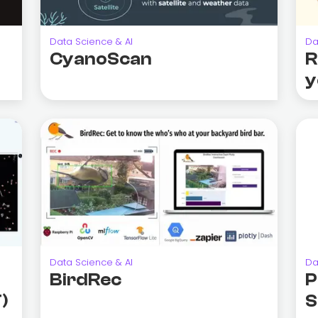
Data Science & AI
Da
CyanoScan
R
y
Data Science & AI
Da
BirdRec
P
)
S