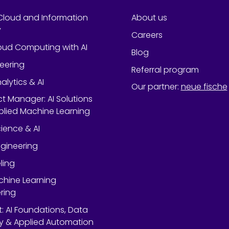
Cloud and Information
About us
y
Careers
oud Computing with AI
Blog
neering
Referral program
alytics & AI
Our partner
:
neue fische
ect Manager: AI Solutions
lied Machine Learning
ience & AI
gineering
ling
chine Learning
ring
rt: AI Foundations, Data
y & Applied Automation