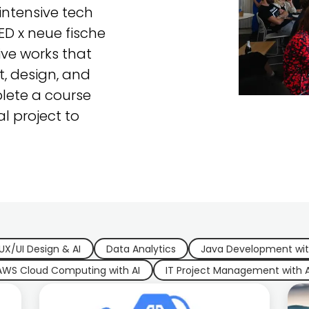
ntensive tech
CED x neue fische
ive works that
, design, and
lete a course
al project to
UX/UI Design & AI
Data Analytics
Java Development wit
AWS Cloud Computing with AI
IT Project Management with A