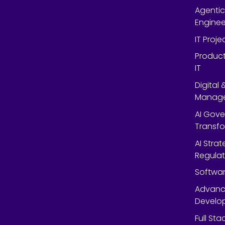
Agentic
Enginee
IT Proj
Product
IT
Digital
Manag
AI Gov
Transf
AI Strat
Regulat
Softwar
Advanc
Develop
Full St