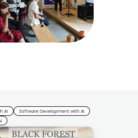
h AI
Software Development with AI
I