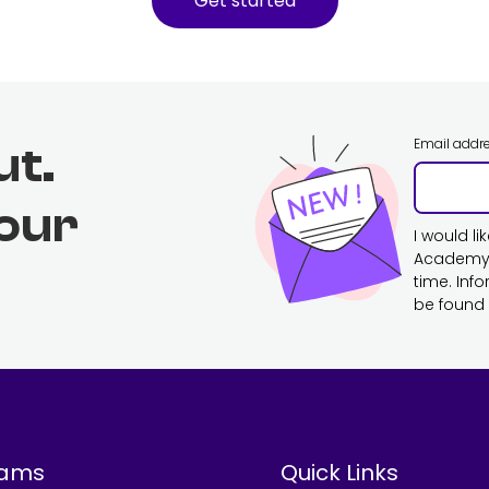
Get started
Email addr
ut.
 our
I would l
Academy. 
time. Inf
be found 
rams
Quick Links