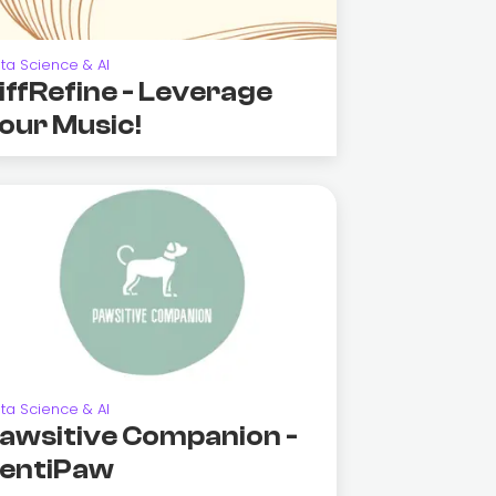
ta Science & AI
iffRefine - Leverage
our Music!
ta Science & AI
awsitive Companion -
entiPaw