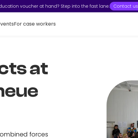
ducation voucher at hand? Step into the fast lane:
Contact us
Events
For case workers
cts at
neue
combined forces