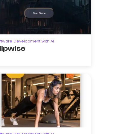
ftware Development with AI
lipwise