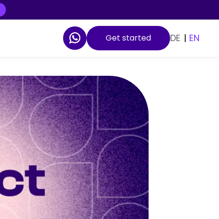
DE
|
EN
Get started