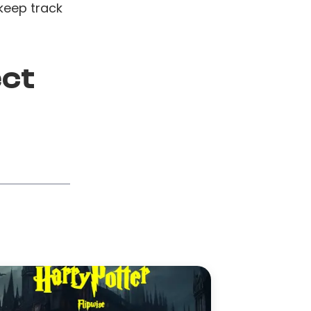
keep track
ect