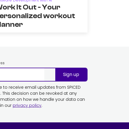
ftware Development with AI
ork It Out - Your
ersonalized workout
lanner
ess
Sign up
ike to receive email updates from SPICED
This decision can be revoked at any
ormation on how we handle your data can
in our
privacy policy
.