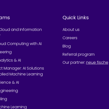
rams
Quick Links
Cloud and Information
About us
y
Careers
oud Computing with AI
Blog
neering
Referral program
alytics & AI
Our partner
:
neue fische
ect Manager: AI Solutions
lied Machine Learning
ience & AI
gineering
ling
chine Learning