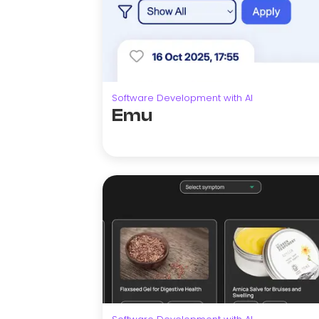
Software Development with AI
Emu