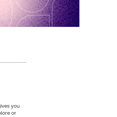
gives you
plore or