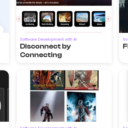
Software Development with AI
So
Disconnect by
F
Connecting