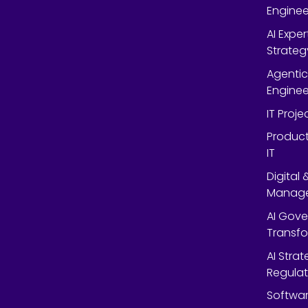
Enginee
AI Expe
Strateg
Agentic
Enginee
IT Proj
Product
IT
Digital
Manag
AI Gov
Transf
AI Strat
Regulat
Softwar