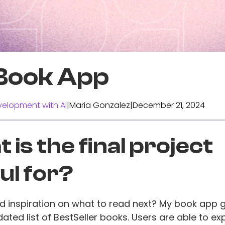
Book App
elopment with AI
|
Maria Gonzalez
|
December 21, 2024
 is the final project
ul for?
d inspiration on what to read next? My book app 
dated list of BestSeller books. Users are able to ex