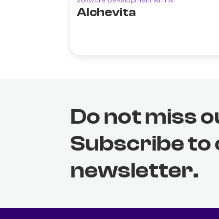
Software Development with AI
Alchevita
Do not miss o
Subscribe to
newsletter.