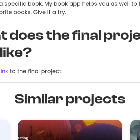
a specific book. My book app helps you as well to 
rite books. Give it a try.
 does the final proj
 like?
link
to the final project.
Similar projects