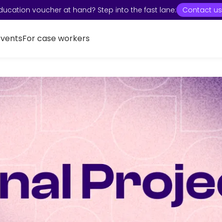
ducation voucher at hand? Step into the fast lane:
Contact us
Events
For case workers