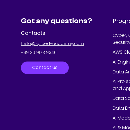
Got any questions?
Prog
Contacts
Cyber, 
Securit
hello@spiced-academy.com
AWS Cl
+49 30 9173 9346
AI Engi
Contact us
Data An
AI Proj
and App
Data Sc
Data En
AI Mode
AI & Ma