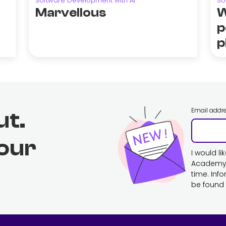
Software Development with AI
So
Marvellous
W
p
p
Email addr
ut.
 our
I would l
Academy. 
time. Inf
be found 