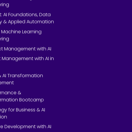
ring
rt: AI Foundations, Data
y & Applied Automation
 Machine Learning
ring
ect Management with AI
 Management with AI in
 & AI Transformation
ement
ernance &
ormation Bootcamp
egy for Business & AI
ion
e Development with AI