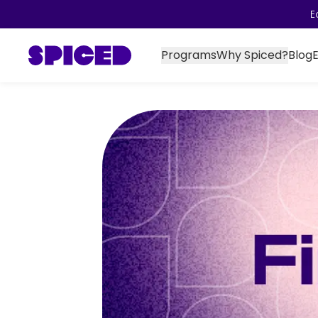
E
Programs
Why Spiced?
Blog