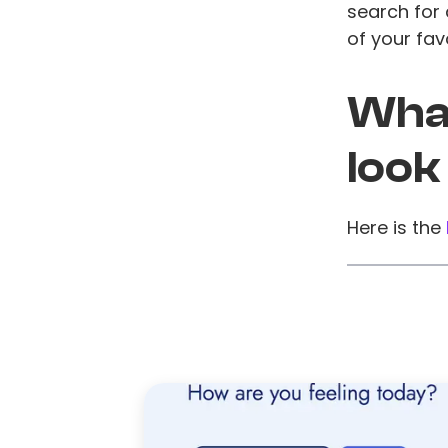
search for 
of your favo
What
look
Here is the