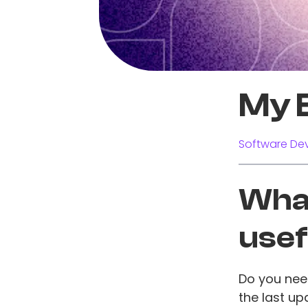
My 
Software Dev
What
usef
Do you nee
the last up