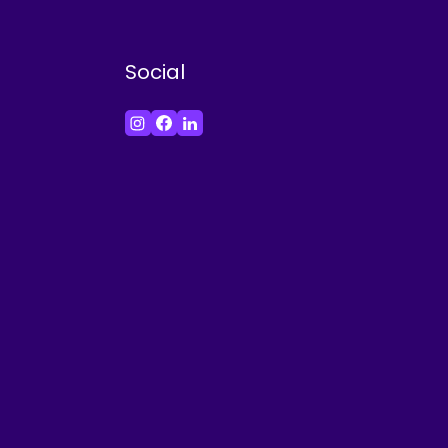
Social