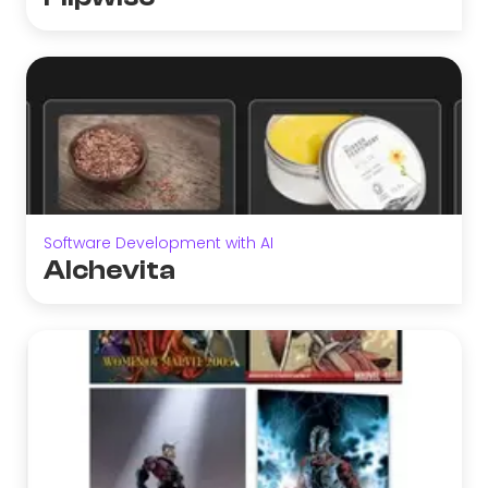
Software Development with AI
Alchevita