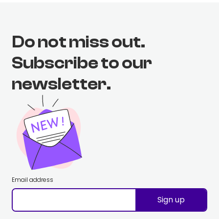
Do not miss out.
Subscribe to our
newsletter.
Email address
Sign up