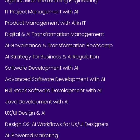
Agentic Machine Learning Engineering
IT Project Management with AI
Product Management with AI in IT
Digital & AI Transformation Management
AI Governance & Transformation Bootcamp
AI Strategy for Business & AI Regulation
Software Development with AI
Advanced Software Development with AI
Full Stack Software Development with AI
Java Development with AI
UX/UI Design & AI
Design OS: AI Workflows for UX/UI Designers
AI-Powered Marketing