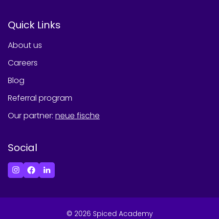
Quick Links
About us
Careers
Blog
Referral program
Our partner
:
neue fische
Social
©
2026
Spiced Academy