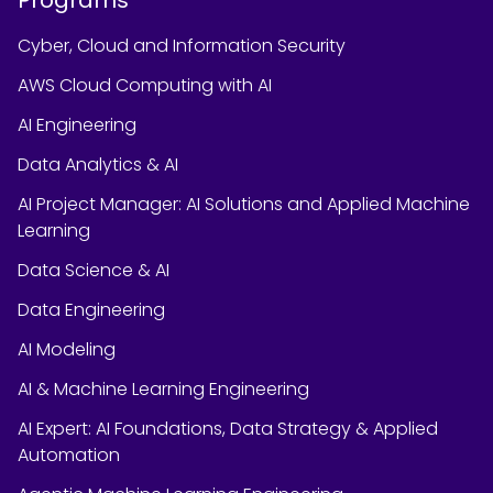
Cyber, Cloud and Information Security
AWS Cloud Computing with AI
AI Engineering
Data Analytics & AI
AI Project Manager: AI Solutions and Applied Machine
Learning
Data Science & AI
Data Engineering
AI Modeling
AI & Machine Learning Engineering
AI Expert: AI Foundations, Data Strategy & Applied
Automation