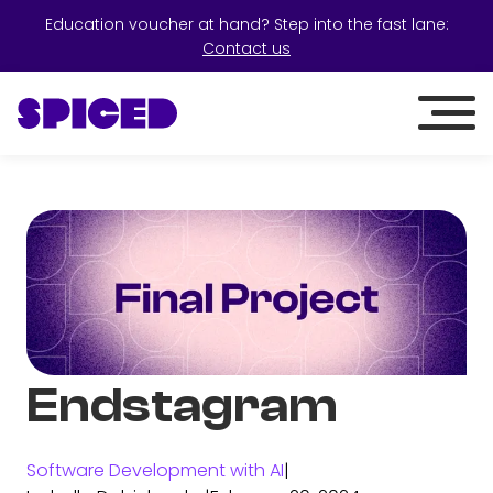
Education voucher at hand? Step into the fast lane:
Contact us
Endstagram
Software Development with AI
|