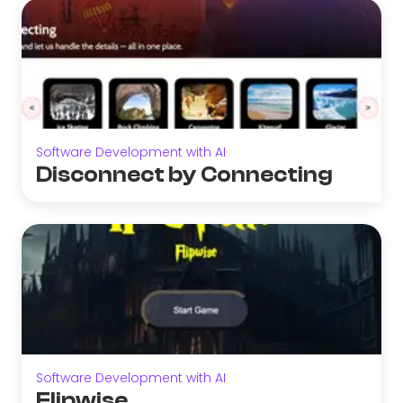
Software Development with AI
Disconnect by Connecting
Software Development with AI
Flipwise