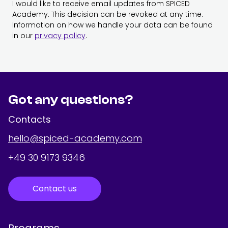
I would like to receive email updates from SPICED
Academy. This decision can be revoked at any time.
Information on how we handle your data can be found
in our
privacy policy
.
Got any questions?
Contacts
hello@spiced-academy.com
+49 30 9173 9346
Contact us
Programs