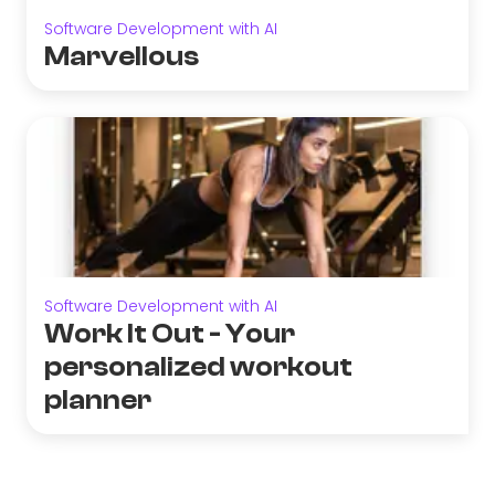
Software Development with AI
Marvellous
Software Development with AI
Work It Out - Your
personalized workout
planner