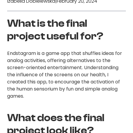
Izabella Dobielewska
|
February 20, 2024
What is the final
project useful for?
Endstagram is a game app that shuffles ideas for
analog activities, offering alternatives to the
screen-oriented entertainment. Understanding
the influence of the screens on our health, I
created this app, to encourage the activation of
the human sensorium by fun and simple analog
games.
What does the final
project look like?