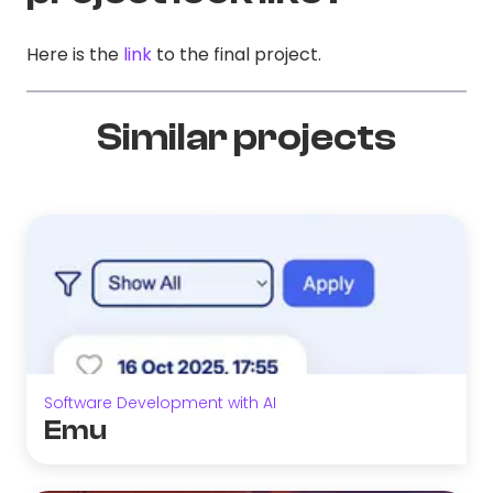
Here is the
link
to the final project.
Similar projects
Software Development with AI
Emu