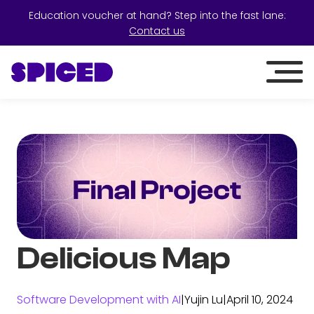
Education voucher at hand? Step into the fast lane:
Contact us
Delicious Map
Software Development with AI
|
Yujin Lu
|
April 10, 2024