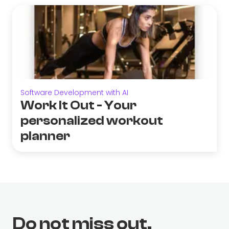
Software Development with AI
Work It Out - Your
personalized workout
planner
Do not miss out.