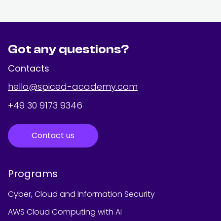
Got any questions?
Contacts
hello@spiced-academy.com
+49 30 9173 9346
Contact us
Programs
Cyber, Cloud and Information Security
AWS Cloud Computing with AI