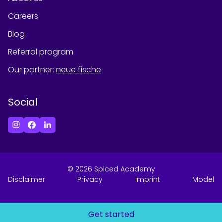
Careers
Blog
Referral program
Our partner
:
neue fische
Social
©
2026
Spiced Academy
Disclaimer
Privacy
Imprint
Model
Get started