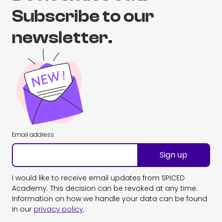
Subscribe to our
newsletter.
Email address
Sign up
I would like to receive email updates from SPICED
Academy. This decision can be revoked at any time.
Information on how we handle your data can be found
in our
privacy policy
.