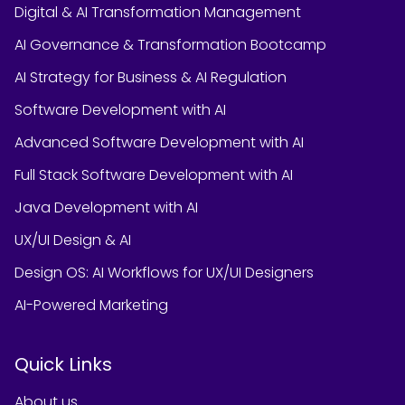
Digital & AI Transformation Management
AI Governance & Transformation Bootcamp
AI Strategy for Business & AI Regulation
Software Development with AI
Advanced Software Development with AI
Full Stack Software Development with AI
Java Development with AI
UX/UI Design & AI
Design OS: AI Workflows for UX/UI Designers
AI-Powered Marketing
Quick Links
About us