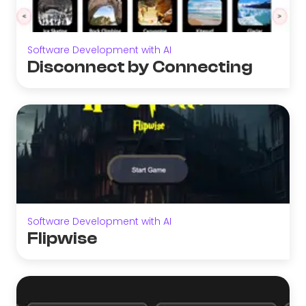
Software Development with AI
Disconnect by Connecting
Software Development with AI
Flipwise