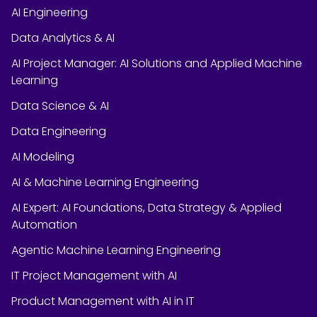
AI Engineering
Data Analytics & AI
AI Project Manager: AI Solutions and Applied Machine
Learning
Data Science & AI
Data Engineering
AI Modeling
AI & Machine Learning Engineering
AI Expert: AI Foundations, Data Strategy & Applied
Automation
Agentic Machine Learning Engineering
IT Project Management with AI
Product Management with AI in IT