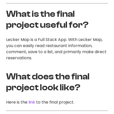
What is the final
project useful for?
Lecker Map is a Full Stack App. With Lecker Map,
you can easily read restaurant information,
comment, save to a list, and primarily make direct
reservations.
What does the final
project look like?
Here is the
link
to the final project.