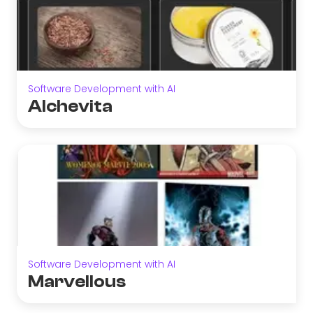
Software Development with AI
Alchevita
Software Development with AI
Marvellous