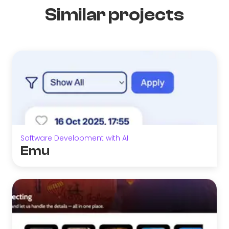
Similar projects
Software Development with AI
Emu