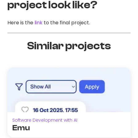
project look like?
Here is the
link
to the final project.
Similar projects
Software Development with AI
Emu