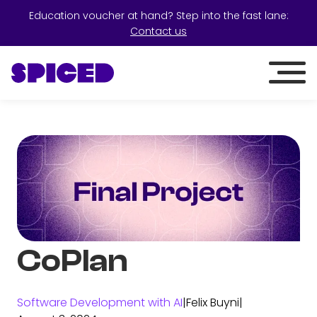
Education voucher at hand? Step into the fast lane:
Contact us
CoPlan
Software Development with AI
|
Felix Buyni
|