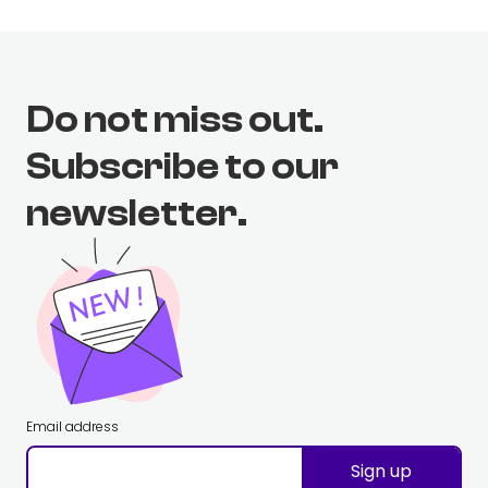
Do not miss out.
Subscribe to our
newsletter.
Email address
Sign up