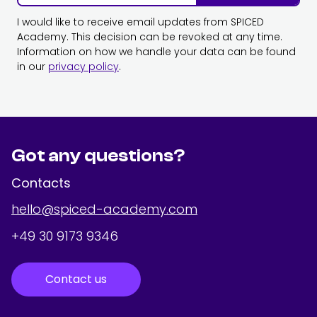
I would like to receive email updates from SPICED
Academy. This decision can be revoked at any time.
Information on how we handle your data can be found
in our
privacy policy
.
Got any questions?
Contacts
hello@spiced-academy.com
+49 30 9173 9346
Contact us