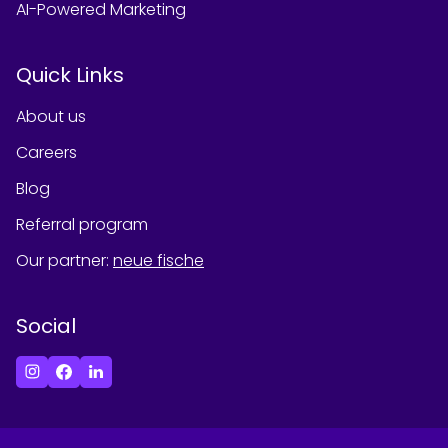
AI-Powered Marketing
Quick Links
About us
Careers
Blog
Referral program
Our partner
:
neue fische
Social