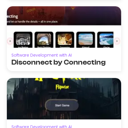
Software Development with AI
Disconnect by Connecting
Software Development with AI