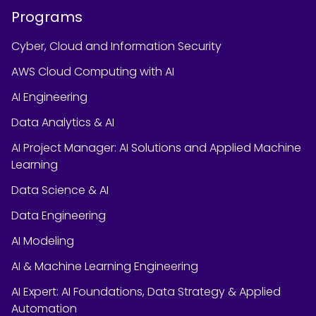
Programs
Cyber, Cloud and Information Security
AWS Cloud Computing with AI
AI Engineering
Data Analytics & AI
AI Project Manager: AI Solutions and Applied Machine
Learning
Data Science & AI
Data Engineering
AI Modeling
AI & Machine Learning Engineering
AI Expert: AI Foundations, Data Strategy & Applied
Automation