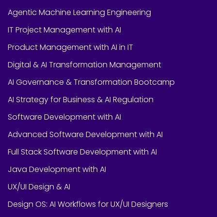
Agentic Machine Learning Engineering
IT Project Management with AI
Product Management with AI in IT
Digital & AI Transformation Management
AI Governance & Transformation Bootcamp
AI Strategy for Business & AI Regulation
Software Development with AI
Advanced Software Development with AI
Full Stack Software Development with AI
Java Development with AI
UX/UI Design & AI
Design OS: AI Workflows for UX/UI Designers