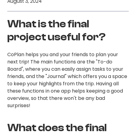
August 3, 2024
What is the final
project useful for?
CoPlan helps you and your friends to plan your
next trip! The main functions are the "To-do
Board", where you can easily assign tasks to your
friends, and the "Journal" which offers you a space
to keep your highlights from the trip. Having all
these functions in one app helps keeping a good
overview, so that there won't be any bad
surprises!
What does the final