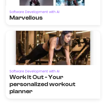
Software Development with AI
Marvellous
Software Development with AI
Work It Out - Your
personalized workout
planner