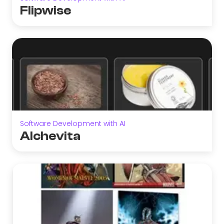
Flipwise
Software Development with AI
Alchevita