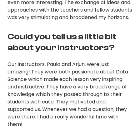
even more interesting. The exchange of ideas and
approaches with the teachers and fellow students
was very stimulating and broadened my horizons.
Could you tell us a little bit
about your instructors?
Our instructors, Paula and Arjun, were just
amazing! They were both passionate about Data
Science which made each lesson very inspiring
and instructive. They have a very broad range of
knowledge which they passed through to their
students with ease. They motivated and
supported us. Whenever we had a question, they
were there. I had a really wonderful time with
them!