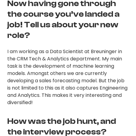
Now having gone through
the course you’ve landed a
job! Tell us about your new
role?
I am working as a Data Scientist at Breuninger in
the CRM Tech & Analytics department. My main
task is the development of machine learning
models. Amongst others we are currently
developing a sales forecasting model. But the job
is not limited to this as it also captures Engineering
and Analytics. This makes it very interesting and
diversified!
How was the job hunt, and
the interview process?