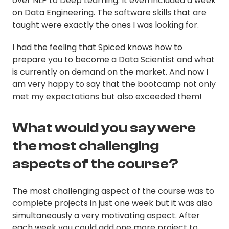
over NLP to Deep Learning. It even included a week
on Data Engineering. The software skills that are
taught were exactly the ones I was looking for.
I had the feeling that Spiced knows how to
prepare you to become a Data Scientist and what
is currently on demand on the market. And now I
am very happy to say that the bootcamp not only
met my expectations but also exceeded them!
What would you say were
the most challenging
aspects of the course?
The most challenging aspect of the course was to
complete projects in just one week but it was also
simultaneously a very motivating aspect. After
each week you could add one more project to