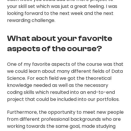
your skill set which was just a great feeling. I was
looking forward to the next week and the next
rewarding challenge.
What about your favorite
aspects of the course?
One of my favorite aspects of the course was that
we could learn about many different fields of Data
Science. For each field we got the theoretical
knowledge needed as well as the necessary
coding skills which resulted into an end-to-end
project that could be included into our portfolios.
Furthermore, the opportunity to meet new people
from different professional backgrounds who are
working towards the same goal, made studying