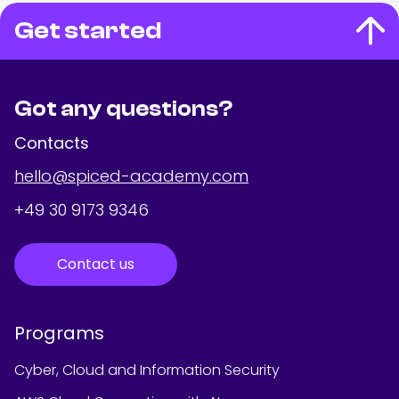
Get started
Got any questions?
Contacts
hello@spiced-academy.com
+49 30 9173 9346
Contact us
Programs
Cyber, Cloud and Information Security