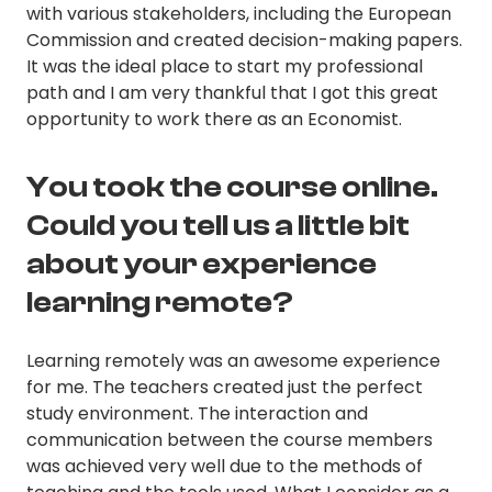
with various stakeholders, including the European
Commission and created decision-making papers.
It was the ideal place to start my professional
path and I am very thankful that I got this great
opportunity to work there as an Economist.
You took the course online.
Could you tell us a little bit
about your experience
learning remote?
Learning remotely was an awesome experience
for me. The teachers created just the perfect
study environment. The interaction and
communication between the course members
was achieved very well due to the methods of