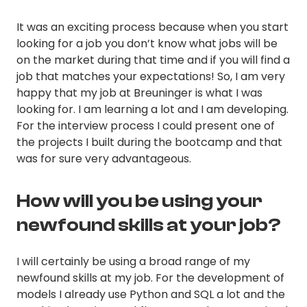
It was an exciting process because when you start
looking for a job you don’t know what jobs will be
on the market during that time and if you will find a
job that matches your expectations! So, I am very
happy that my job at Breuninger is what I was
looking for. I am learning a lot and I am developing.
For the interview process I could present one of
the projects I built during the bootcamp and that
was for sure very advantageous.
How will you be using your
newfound skills at your job?
I will certainly be using a broad range of my
newfound skills at my job. For the development of
models I already use Python and SQL a lot and the