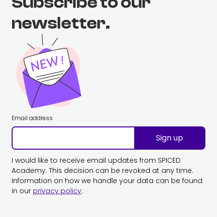
Subscribe to our
newsletter.
Email address
Sign up
I would like to receive email updates from SPICED
Academy. This decision can be revoked at any time.
Information on how we handle your data can be found
in our
privacy policy
.