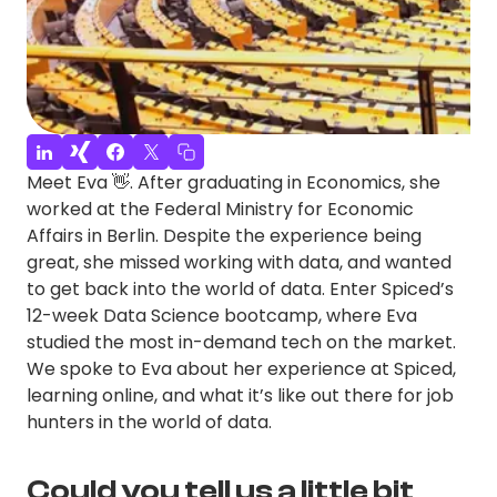
Meet Eva 👋. After graduating in Economics, she
worked at the Federal Ministry for Economic
Affairs in Berlin. Despite the experience being
great, she missed working with data, and wanted
to get back into the world of data. Enter Spiced’s
12-week Data Science bootcamp, where Eva
studied the most in-demand tech on the market.
We spoke to Eva about her experience at Spiced,
learning online, and what it’s like out there for job
hunters in the world of data.
Could you tell us a little bit