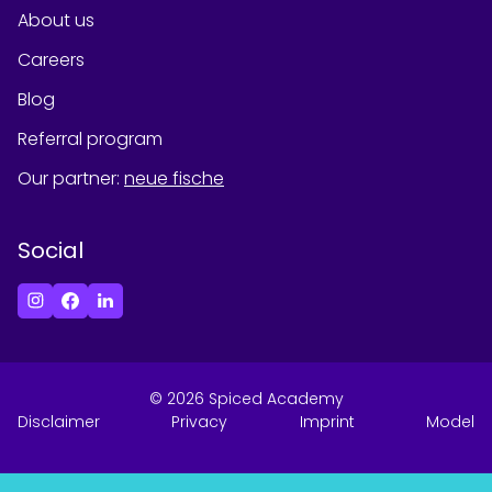
About us
Careers
Blog
Referral program
Our partner
:
neue fische
Social
©
2026
Spiced Academy
Disclaimer
Privacy
Imprint
Model