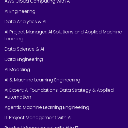
AWS Cloud Computing with AI
AI Engineering
Data Analytics & AI
AI Project Manager: AI Solutions and Applied Machine
Learning
Data Science & AI
Data Engineering
AI Modeling
AI & Machine Learning Engineering
AI Expert: AI Foundations, Data Strategy & Applied
Automation
Agentic Machine Learning Engineering
IT Project Management with AI
Product Management with AI in IT