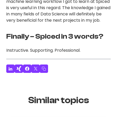
machine learning workflow I got to learn at Spiced
is very useful in this regard. The knowledge I gained
in many fields of Data Science will definitely be
very beneficial for the next projects in my job.
Finally – Spiced in 3 words?
Instructive. Supporting. Professional.
Similar topics