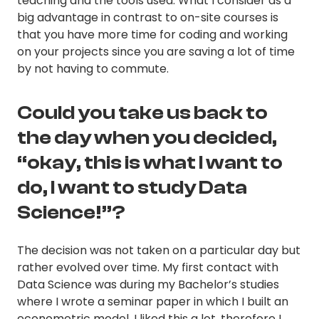
teaching and the tools used. What I consider as a
big advantage in contrast to on-site courses is
that you have more time for coding and working
on your projects since you are saving a lot of time
by not having to commute.
Could you take us back to
the day when you decided,
“okay, this is what I want to
do, I want to study Data
Science!”?
The decision was not taken on a particular day but
rather evolved over time. My first contact with
Data Science was during my Bachelor’s studies
where I wrote a seminar paper in which I built an
econometric model. I liked this a lot, therefore I