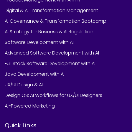
Digital & AI Transformation Management
AI Governance & Transformation Bootcamp
AI Strategy for Business & AI Regulation
Software Development with AI
Advanced Software Development with AI
Full Stack Software Development with AI
Java Development with AI
UX/UI Design & AI
Design OS: AI Workflows for UX/UI Designers
AI-Powered Marketing
Quick Links