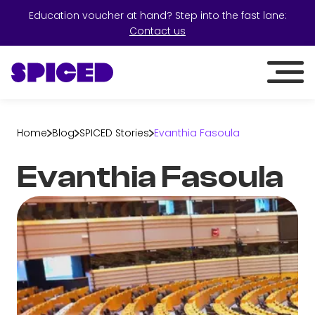
Education voucher at hand? Step into the fast lane:
Contact us
Home
Blog
SPICED Stories
Evanthia Fasoula
Evanthia Fasoula