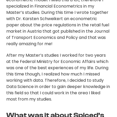
specialized in Financial Econometrics in my
Master’s studies. During this time I wrote together
with Dr. Karsten Schweikert an econometric
paper about the price regulations in the retail fuel
market in Austria that got published in the Journal
of Transport Economics and Policy and that was
really amazing for me!
After my Master’s studies I worked for two years
at the Federal Ministry for Economic Affairs which
was one of the best experiences of my life. During
this time though, I realized how much I missed
working with data. Therefore, I decided to study
Data Science in order to gain deeper knowledge in
this field so that I could work in the area I liked
most from my studies.
What was it about Spiced’s