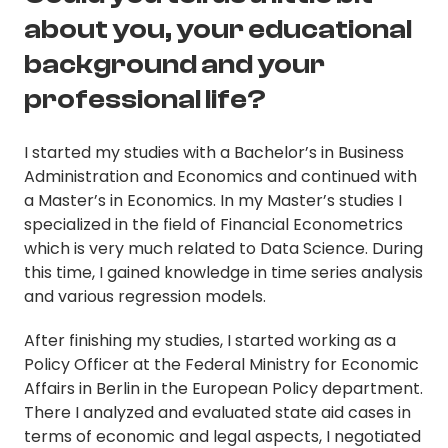
about you, your educational
background and your
professional life?
I started my studies with a Bachelor’s in Business
Administration and Economics and continued with
a Master’s in Economics. In my Master’s studies I
specialized in the field of Financial Econometrics
which is very much related to Data Science. During
this time, I gained knowledge in time series analysis
and various regression models.
After finishing my studies, I started working as a
Policy Officer at the Federal Ministry for Economic
Affairs in Berlin in the European Policy department.
There I analyzed and evaluated state aid cases in
terms of economic and legal aspects, I negotiated