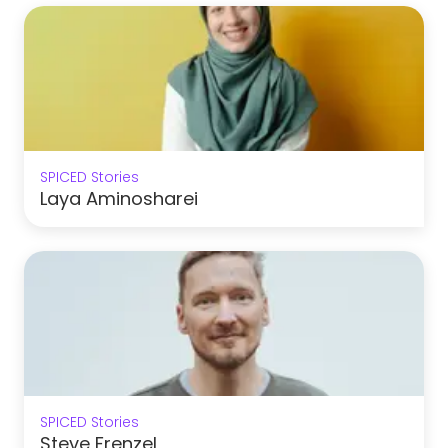
SPICED Stories
Laya Aminosharei
SPICED Stories
Steve Frenzel