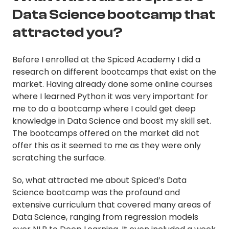
Data Science bootcamp that
attracted you?
Before I enrolled at the Spiced Academy I did a
research on different bootcamps that exist on the
market. Having already done some online courses
where I learned Python it was very important for
me to do a bootcamp where I could get deep
knowledge in Data Science and boost my skill set.
The bootcamps offered on the market did not
offer this as it seemed to me as they were only
scratching the surface.
So, what attracted me about Spiced’s Data
Science bootcamp was the profound and
extensive curriculum that covered many areas of
Data Science, ranging from regression models