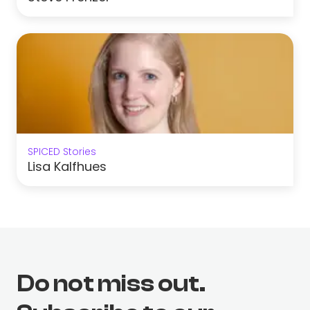
SPICED Stories
Lisa Kalfhues
Do not miss out.