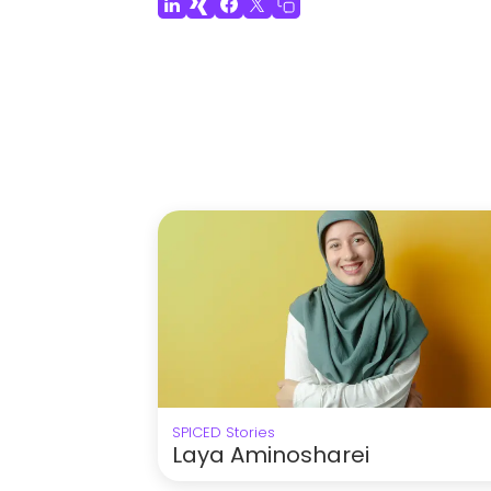
SPICED Stories
Laya Aminosharei