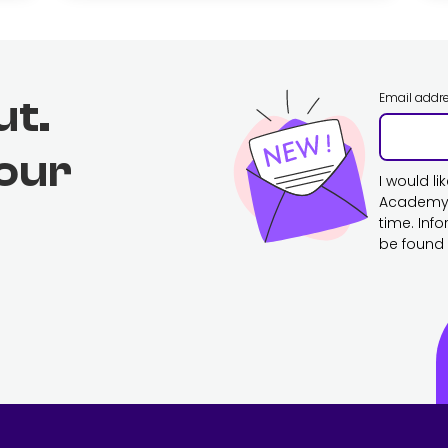
Email addr
ut.
 our
I would l
Academy. 
time. Inf
be found 