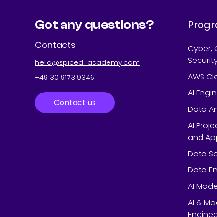
Got any questions?
Prog
Contacts
Cyber, 
Securit
hello@spiced-academy.com
AWS Cl
+49 30 9173 9346
AI Engi
Contact us
Data An
AI Proj
and App
Data Sc
Data En
AI Mode
AI & Ma
Enginee