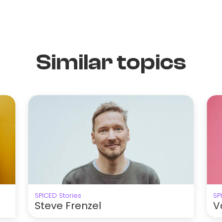
Similar topics
SPICED Stories
SP
Steve Frenzel
V