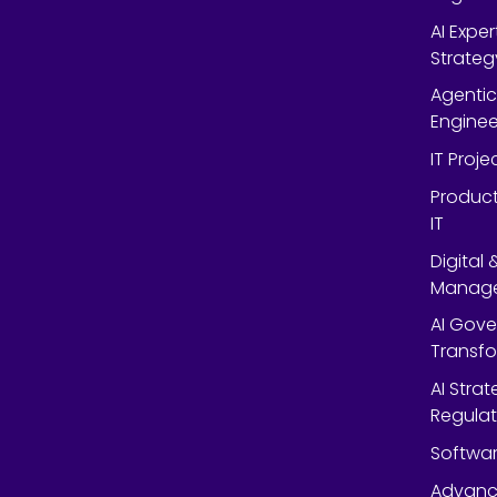
AI Expe
Strateg
Agentic
Enginee
IT Proj
Product
IT
Digital
Manag
AI Gov
Transf
AI Strat
Regulat
Softwar
Advanc