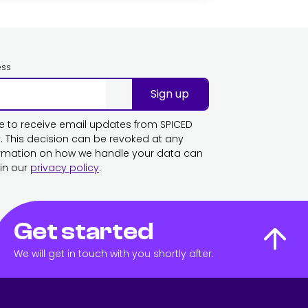
ess
Sign up
ike to receive email updates from SPICED
This decision can be revoked at any
ormation on how we handle your data can
in our
privacy policy
.
Get started
We will get in touch with you shortly after.