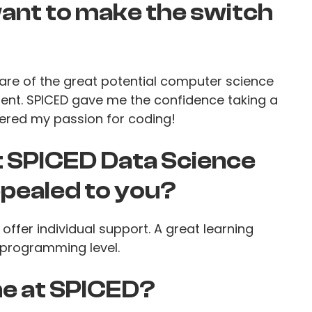
nt to make the switch
are of the great potential computer science
ent. SPICED gave me the confidence taking a
ered my passion for coding!
t SPICED Data Science
pealed to you?
offer individual support. A great learning
programming level.
e at SPICED?