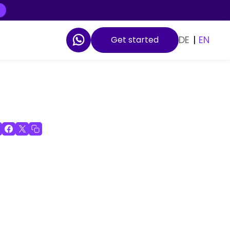
DE
|
EN
Get started