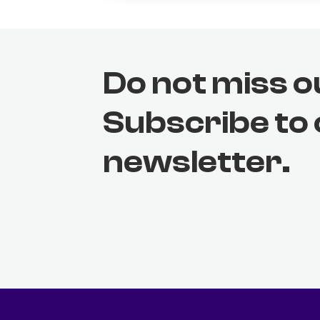
Do not miss o
Subscribe to
newsletter.