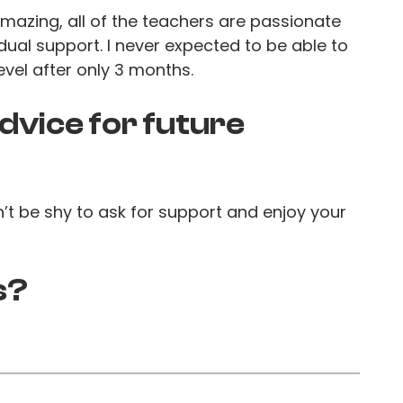
amazing, all of the teachers are passionate
dual support. I never expected to be able to
evel after only 3 months.
dvice for future
n’t be shy to ask for support and enjoy your
s?