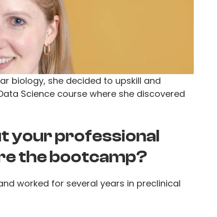
lar biology, she decided to upskill and
 Data Science course where she discovered
out your professional
re the bootcamp?
and worked for several years in preclinical