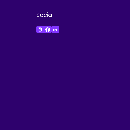
Social