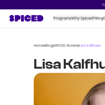
E
Programs
Why Spiced?
Blog
Home
Blog
SPICED Stories
Lisa Kalfhues
Lisa Kalfh