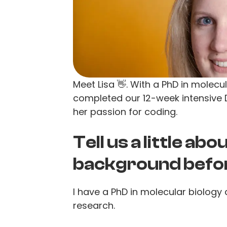
Meet Lisa 👋. With a PhD in molecu
completed our 12-week intensive
her passion for coding.
Tell us a little ab
background befo
I have a PhD in molecular biology 
research.