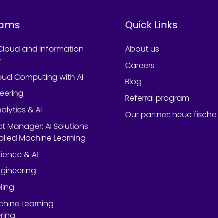
rams
Quick Links
Cloud and Information
About us
y
Careers
oud Computing with AI
Blog
neering
Referral program
alytics & AI
Our partner
:
neue fische
ect Manager: AI Solutions
lied Machine Learning
ience & AI
gineering
ling
chine Learning
ring