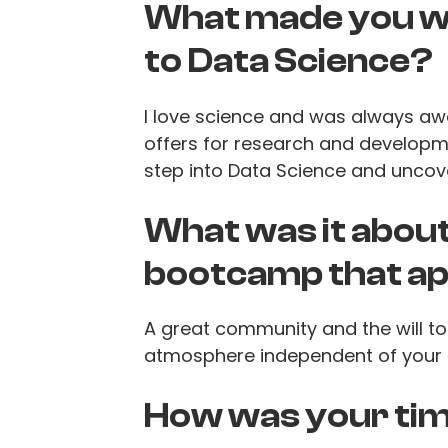
What made you wa
to Data Science?
I love science and was always aw
offers for research and developm
step into Data Science and uncov
What was it abou
bootcamp that ap
A great community and the will to 
atmosphere independent of your 
How was your tim