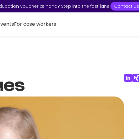
ducation voucher at hand? Step into the fast lane:
Contact us
Events
For case workers
ues