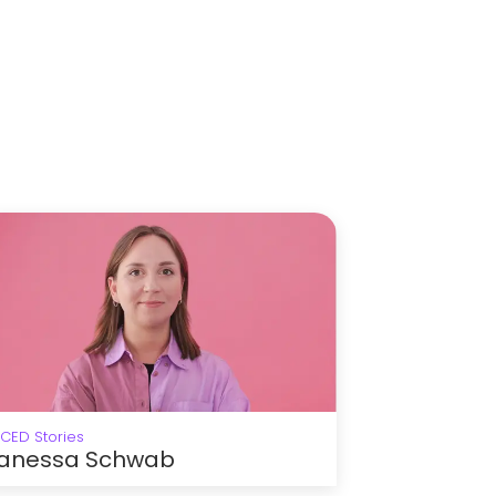
ICED Stories
anessa Schwab