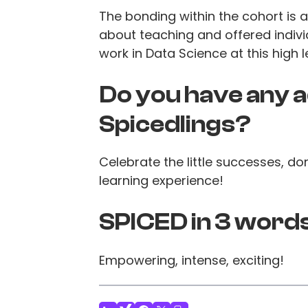
The bonding within the cohort is 
about teaching and offered indivi
work in Data Science at this high l
Do you have any a
Spicedlings?
Celebrate the little successes, do
learning experience!
SPICED in 3 word
Empowering, intense, exciting!