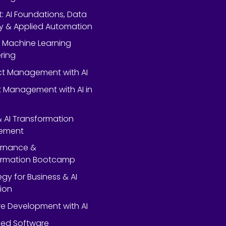
rt: AI Foundations, Data
y & Applied Automation
 Machine Learning
ring
ect Management with AI
 Management with AI in
 & AI Transformation
ement
ernance &
ormation Bootcamp
egy for Business & AI
ion
e Development with AI
ed Software