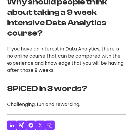
Why should people think
about taking a 9 week
intensive Data Analytics
course?
If you have an interest in Data Analytics, there is
no online course that can be compared with the
experience and knowledge that you will be having
after those 9 weeks.
SPICED in 3 words?
Challenging, fun and rewarding.