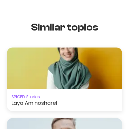
Similar topics
SPICED Stories
Laya Aminosharei