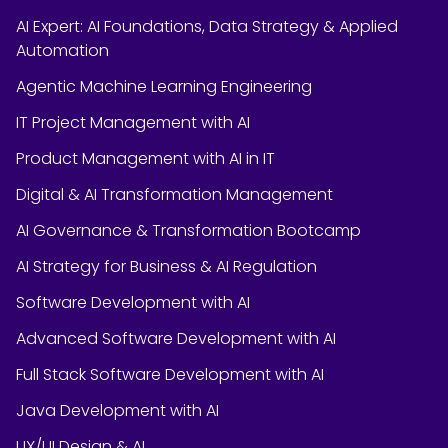
AI Expert: AI Foundations, Data Strategy & Applied
Automation
Agentic Machine Learning Engineering
IT Project Management with AI
Product Management with AI in IT
Digital & AI Transformation Management
AI Governance & Transformation Bootcamp
AI Strategy for Business & AI Regulation
Software Development with AI
Advanced Software Development with AI
Full Stack Software Development with AI
Java Development with AI
UX/UI Design & AI