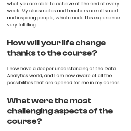
what you are able to achieve at the end of every
week. My classmates and teachers are all smart
and inspiring people, which made this experience
very fulfilling.
How will your life change
thanks to the course?
I now have a deeper understanding of the Data
Analytics world, and I am now aware of all the
possibilities that are opened for me in my career.
What were the most
challenging aspects of the
course?