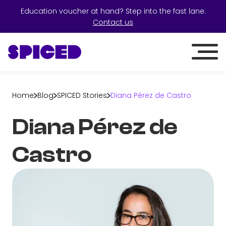
Education voucher at hand? Step into the fast lane:
Contact us
Home
Blog
SPICED Stories
Diana Pérez de Castro
Diana Pérez de
Castro