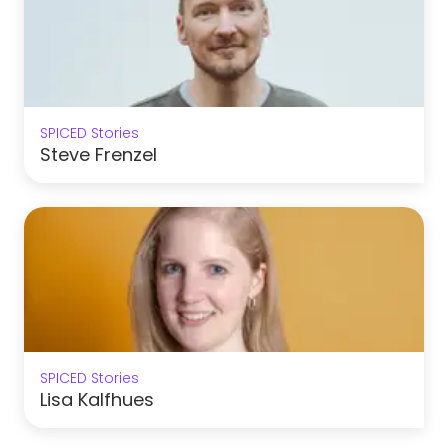
SPICED Stories
Steve Frenzel
SPICED Stories
Lisa Kalfhues