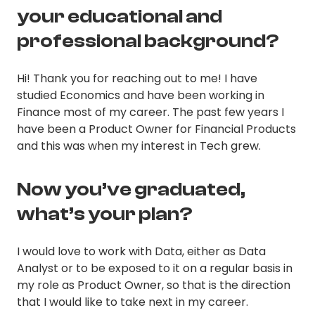
your educational and
professional background?
Hi! Thank you for reaching out to me! I have
studied Economics and have been working in
Finance most of my career. The past few years I
have been a Product Owner for Financial Products
and this was when my interest in Tech grew.
Now you’ve graduated,
what’s your plan?
I would love to work with Data, either as Data
Analyst or to be exposed to it on a regular basis in
my role as Product Owner, so that is the direction
that I would like to take next in my career.