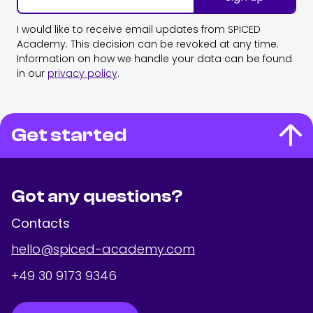
I would like to receive email updates from SPICED
Academy. This decision can be revoked at any time.
Information on how we handle your data can be found
in our
privacy policy
.
Get started
Got any questions?
Contacts
hello@spiced-academy.com
+49 30 9173 9346