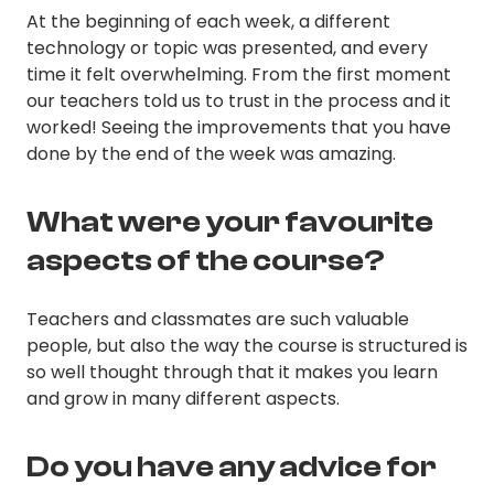
At the beginning of each week, a different
technology or topic was presented, and every
time it felt overwhelming. From the first moment
our teachers told us to trust in the process and it
worked! Seeing the improvements that you have
done by the end of the week was amazing.
What were your favourite
aspects of the course?
Teachers and classmates are such valuable
people, but also the way the course is structured is
so well thought through that it makes you learn
and grow in many different aspects.
Do you have any advice for