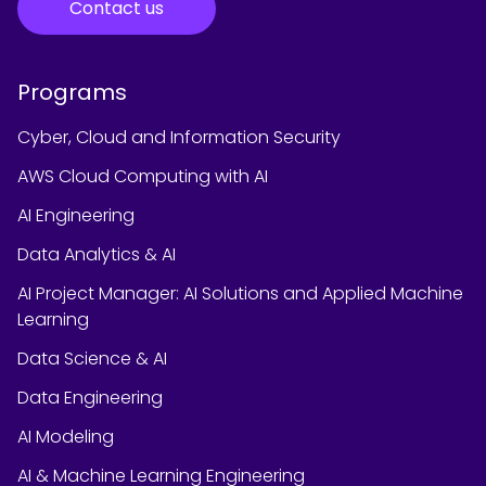
Contact us
Programs
Cyber, Cloud and Information Security
AWS Cloud Computing with AI
AI Engineering
Data Analytics & AI
AI Project Manager: AI Solutions and Applied Machine
Learning
Data Science & AI
Data Engineering
AI Modeling
AI & Machine Learning Engineering