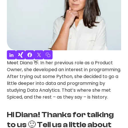
Meet Diana 👋. In her previous role as a Product
Owner, she developed an interest in programming.
After trying out some Python, she decided to go a
little deeper into data and programming by
studying Data Analytics. That’s where she met
Spiced, and the rest – as they say – is history.
Hi Diana! Thanks for talking
to us 🙂 Tell us a little about