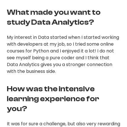
What made you want to
study Data Analytics?
My interest in Data started when I started working
with developers at my job, so I tried some online
courses for Python and I enjoyed it a lot! I do not
see myself being a pure coder and I think that
Data Analytics gives you a stronger connection
with the business side.
How was the intensive
learning experience for
you?
It was for sure a challenge, but also very rewarding