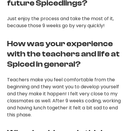
future Spicedlings?
Just enjoy the process and take the most of it,
because those 9 weeks go by very quickly!
How was your experience
with the teachers and life at
Spiced in general?
Teachers make you feel comfortable from the
beginning and they want you to develop yourself
and they make it happen! I felt very close to my
classmates as well. After 9 weeks coding, working
and having lunch together it felt a bit sad to end
this phase.