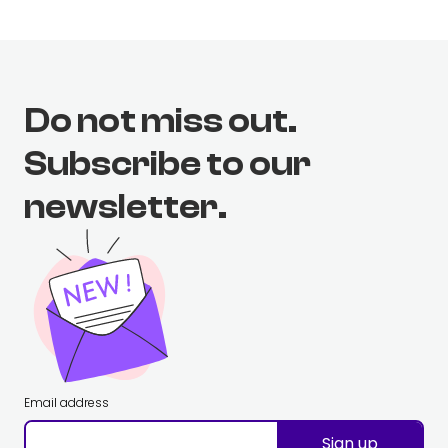
Do not miss out.
Subscribe to our
newsletter.
Email address
Sign up