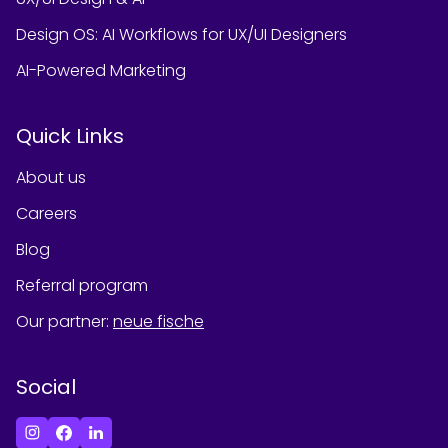
Design OS: AI Workflows for UX/UI Designers
AI-Powered Marketing
Quick Links
About us
Careers
Blog
Referral program
Our partner
:
neue fische
Social