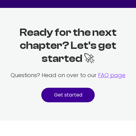
Ready for the next
chapter? Let's get
started 🚀
Questions? Head on over to our
FAQ page
Get started