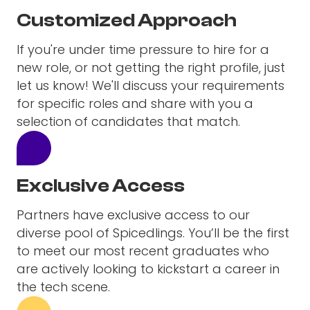
Customized Approach
If you're under time pressure to hire for a
new role, or not getting the right profile, just
let us know! We'll discuss your requirements
for specific roles and share with you a
selection of candidates that match.
Exclusive Access
Partners have exclusive access to our
diverse pool of Spicedlings. You’ll be the first
to meet our most recent graduates who
are actively looking to kickstart a career in
the tech scene.