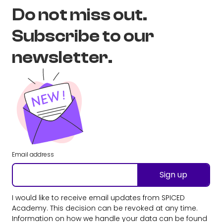
Do not miss out.
Subscribe to our
newsletter.
Email address
Sign up
I would like to receive email updates from SPICED
Academy. This decision can be revoked at any time.
Information on how we handle your data can be found