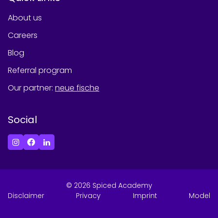
About us
Careers
Blog
Referral program
Our partner
:
neue fische
Social
©
2026
Spiced Academy
Disclaimer
Privacy
Imprint
Model