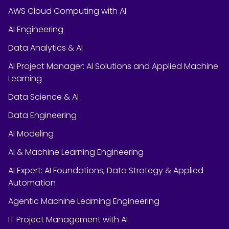
AWS Cloud Computing with AI
AI Engineering
Data Analytics & AI
AI Project Manager: AI Solutions and Applied Machine
Learning
Data Science & AI
Data Engineering
AI Modeling
AI & Machine Learning Engineering
AI Expert: AI Foundations, Data Strategy & Applied
Automation
Agentic Machine Learning Engineering
IT Project Management with AI