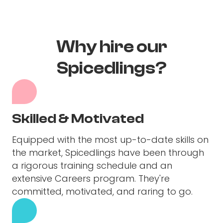
Why hire our
Spicedlings?
Skilled & Motivated
Equipped with the most up-to-date skills on
the market, Spicedlings have been through
a rigorous training schedule and an
extensive Careers program. They're
committed, motivated, and raring to go.