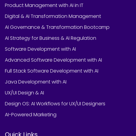
Product Management with AI in IT
Digital & AI Transformation Management
AI Governance & Transformation Bootcamp
AI Strategy for Business & AI Regulation
Software Development with AI
Advanced Software Development with AI
Full Stack Software Development with AI
Java Development with AI
UX/UI Design & AI
Design OS: AI Workflows for UX/UI Designers
AI-Powered Marketing
Quick Links