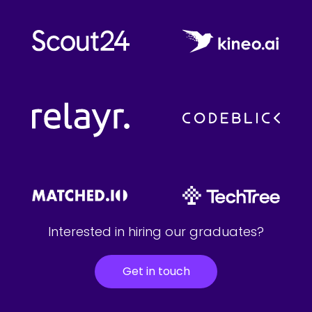
Interested in hiring our graduates?
Get in touch