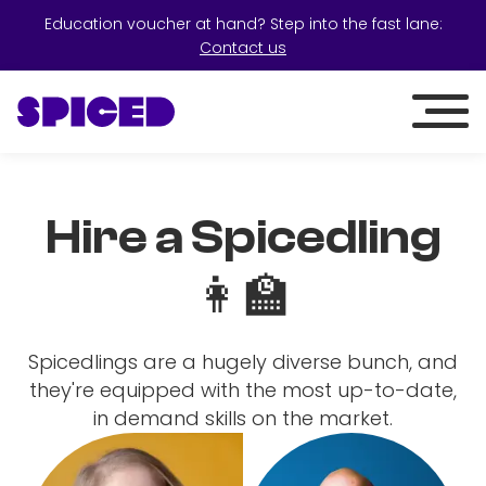
Education voucher at hand? Step into the fast lane:
Contact us
Hire a Spicedling
👩‍🏫
Spicedlings are a hugely diverse bunch, and
they're equipped with the most up-to-date,
in demand skills on the market.