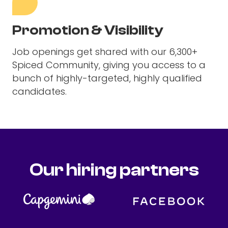
Promotion & Visibility
Job openings get shared with our 6,300+
Spiced Community, giving you access to a
bunch of highly-targeted, highly qualified
candidates.
Our hiring partners