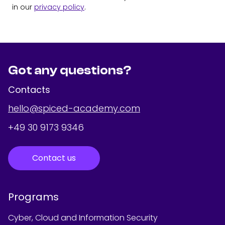
in our
privacy policy
.
Got any questions?
Contacts
hello@spiced-academy.com
+49 30 9173 9346
Contact us
Programs
Cyber, Cloud and Information Security