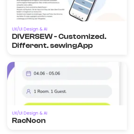
UX/UI Design & AI
DIVERSEW - Customized.
Different. sewingApp
UX/UI Design & AI
RacNoon