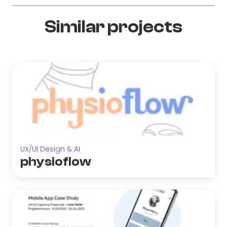
Similar projects
UX/UI Design & AI
physioflow