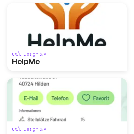
UX/UI Design & AI
HelpMe
UX/UI Design & AI