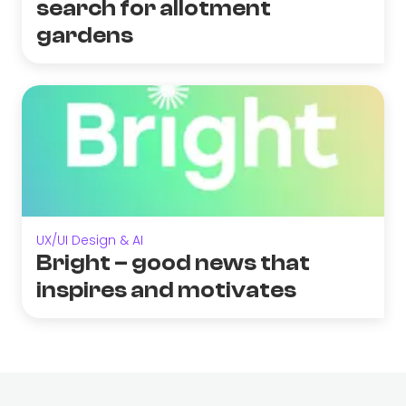
search for allotment
gardens
UX/UI Design & AI
Bright – good news that
inspires and motivates