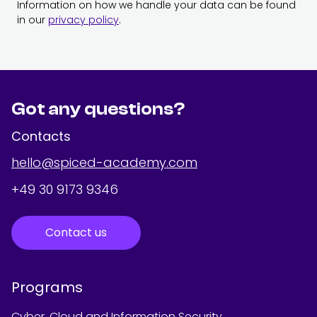
Information on how we handle your data can be found
in our
privacy policy
.
Got any questions?
Contacts
hello@spiced-academy.com
+49 30 9173 9346
Contact us
Programs
Cyber, Cloud and Information Security