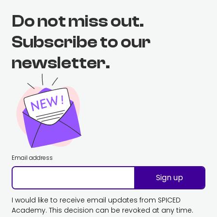
Do not miss out.
Subscribe to our
newsletter.
Email address
Sign up
I would like to receive email updates from SPICED
Academy. This decision can be revoked at any time.