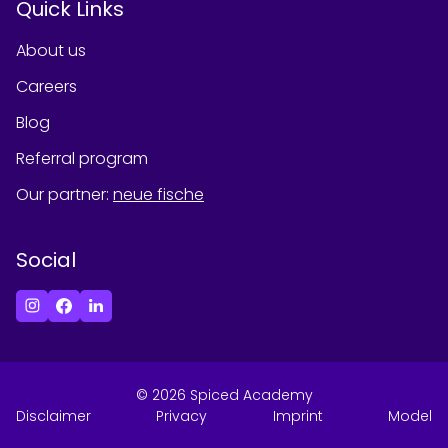
Quick Links
About us
Careers
Blog
Referral program
Our partner
:
neue fische
Social
©
2026
Spiced Academy
Disclaimer
Privacy
Imprint
Model