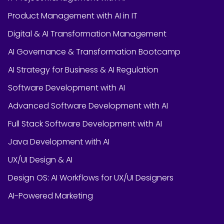
Product Management with AI in IT
Digital & AI Transformation Management
AI Governance & Transformation Bootcamp
AI Strategy for Business & AI Regulation
Software Development with AI
Advanced Software Development with AI
Full Stack Software Development with AI
Java Development with AI
UX/UI Design & AI
Design OS: AI Workflows for UX/UI Designers
AI-Powered Marketing