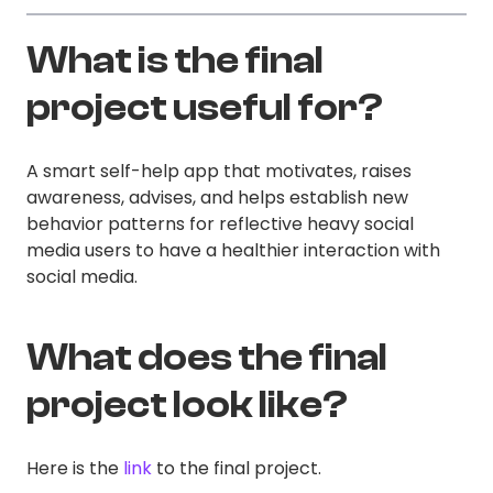
What is the final
project useful for?
A smart self-help app that motivates, raises
awareness, advises, and helps establish new
behavior patterns for reflective heavy social
media users to have a healthier interaction with
social media.
What does the final
project look like?
Here is the
link
to the final project.