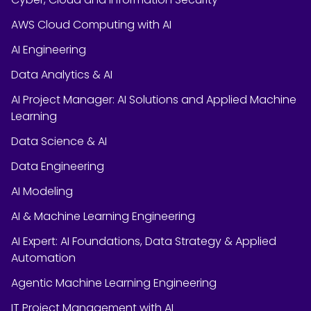
AWS Cloud Computing with AI
AI Engineering
Data Analytics & AI
AI Project Manager: AI Solutions and Applied Machine
Learning
Data Science & AI
Data Engineering
AI Modeling
AI & Machine Learning Engineering
AI Expert: AI Foundations, Data Strategy & Applied
Automation
Agentic Machine Learning Engineering
IT Project Management with AI