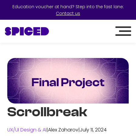
Education voucher at hand? Step into the fast lane:
Contact us
Scrollbreak
UX/UI Design & AI
|
Alex Zaharov
|
July 11, 2024