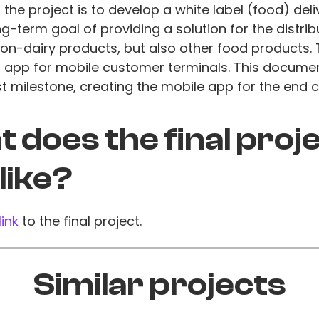
 the project is to develop a white label (food) deli
ng-term goal of providing a solution for the distrib
on-dairy products, but also other food products. 
n app for mobile customer terminals. This docume
rst milestone, creating the mobile app for the end 
 does the final proj
 like?
link
to the final project.
Similar projects