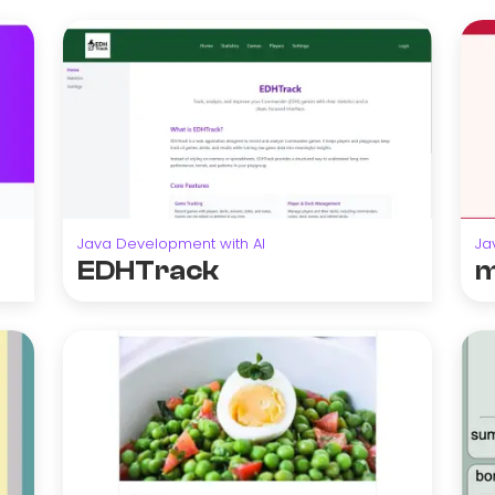
Java Development with AI
Ja
EDHTrack
m