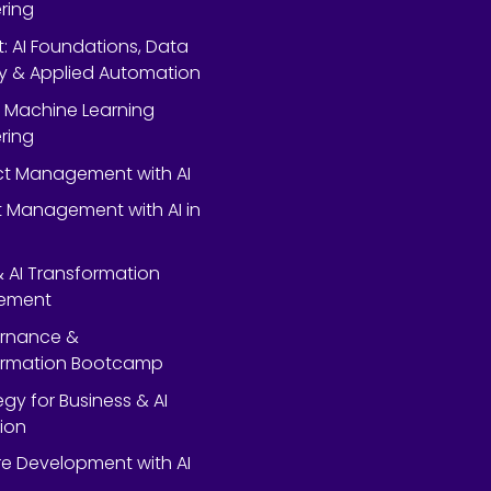
ring
rt: AI Foundations, Data
y & Applied Automation
 Machine Learning
ring
ect Management with AI
 Management with AI in
 & AI Transformation
ement
ernance &
ormation Bootcamp
egy for Business & AI
ion
e Development with AI