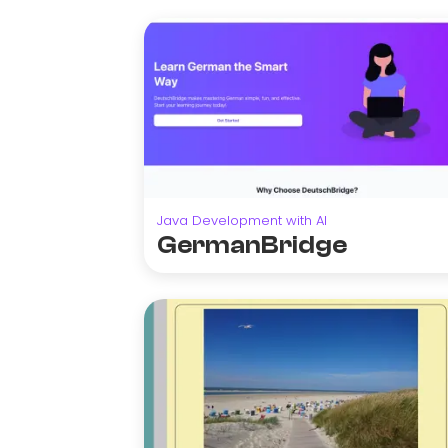
Java Development with AI
GermanBridge