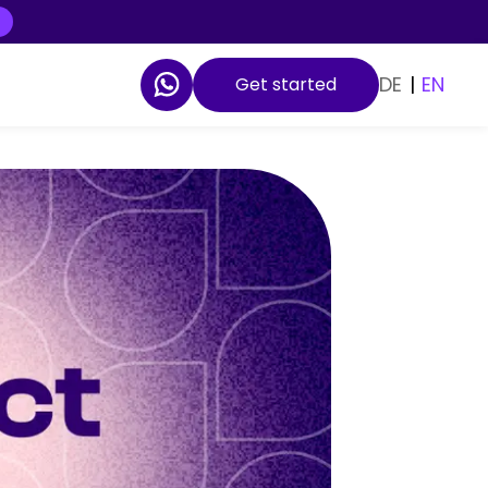
DE
|
EN
Get started