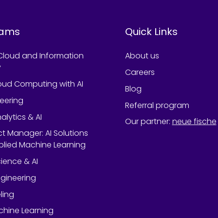
rams
Quick Links
Cloud and Information
About us
y
Careers
oud Computing with AI
Blog
neering
Referral program
alytics & AI
Our partner
:
neue fische
ect Manager: AI Solutions
lied Machine Learning
ience & AI
gineering
ling
chine Learning