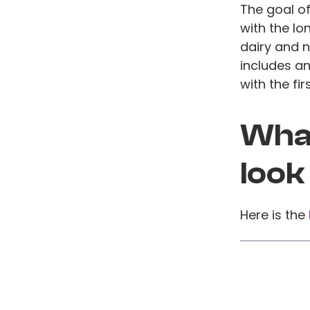
The goal of
with the lo
dairy and n
includes a
with the fi
What
look
Here is the