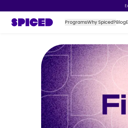
E
Programs
Why Spiced?
Blog