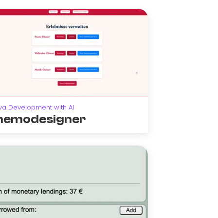
va Development with AI
emodesigner