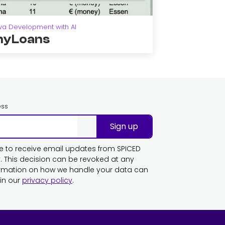
va Development with AI
yLoans
ess
Sign up
ike to receive email updates from SPICED
This decision can be revoked at any
ormation on how we handle your data can
in our
privacy policy
.