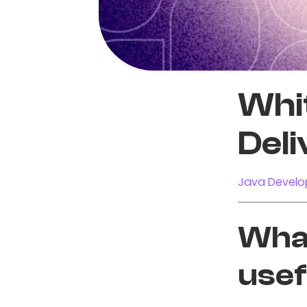
Whi
Deli
Java Develo
What
usef