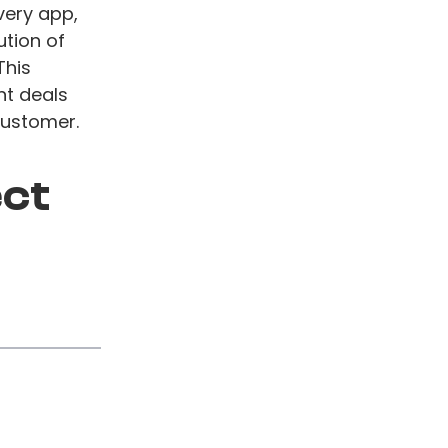
very app,
ution of
This
nt deals
customer.
ect