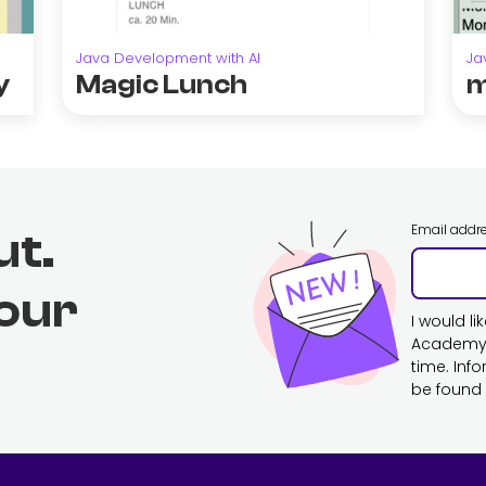
Java Development with AI
Ja
y
Magic Lunch
m
Email addr
ut.
 our
I would l
Academy. 
time. Inf
be found 