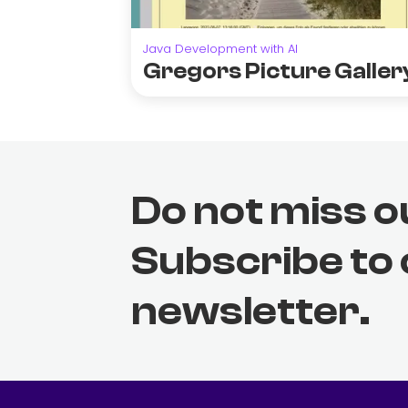
Java Development with AI
Gregors Picture Galler
Do not miss o
Subscribe to
newsletter.