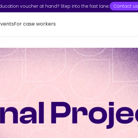
ducation voucher at hand? Step into the fast lane:
Contact us
Events
For case workers