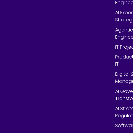
Enginee
AI Expe
Strateg
Agentic
Enginee
IT Proj
Product
IT
Digital
Manag
AI Gov
Transf
AI Strat
Regulat
Softwar