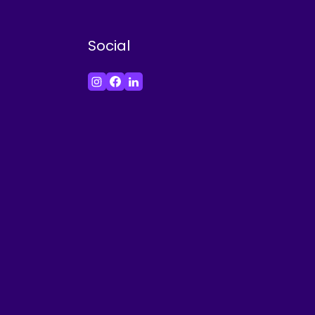
Social