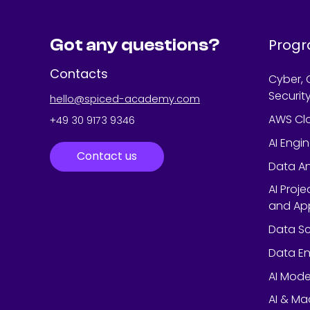
Got any questions?
Prog
Contacts
Cyber, 
Securit
hello@spiced-academy.com
AWS Cl
+49 30 9173 9346
AI Engi
Contact us
Data An
AI Proj
and App
Data Sc
Data En
AI Mode
AI & Ma