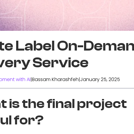
te Label On-Dema
very Service
pment with AI
|
Bassam Kharashfeh
|
January 25, 2025
 is the final project
ul for?