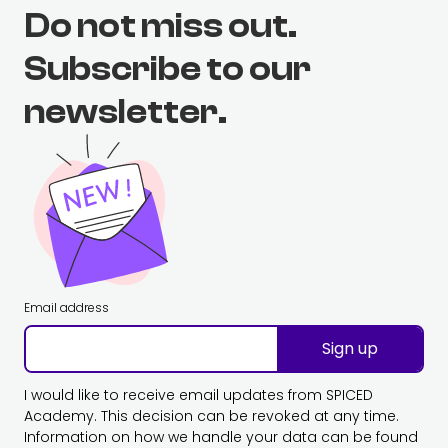
Do not miss out.
Subscribe to our
newsletter.
Email address
Sign up
I would like to receive email updates from SPICED
Academy. This decision can be revoked at any time.
Information on how we handle your data can be found