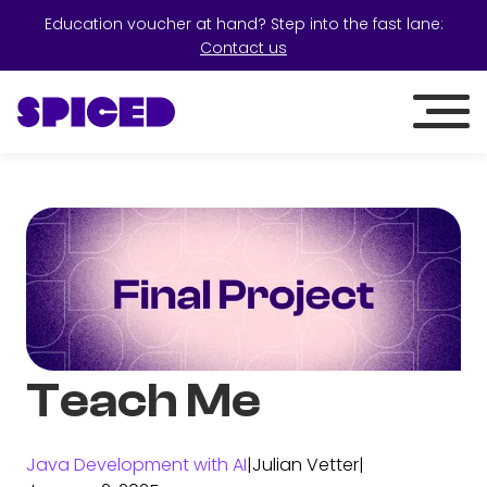
Education voucher at hand? Step into the fast lane:
Contact us
Teach Me
Java Development with AI
|
Julian Vetter
|