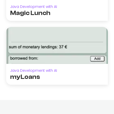
Java Development with AI
Magic Lunch
Java Development with AI
myLoans