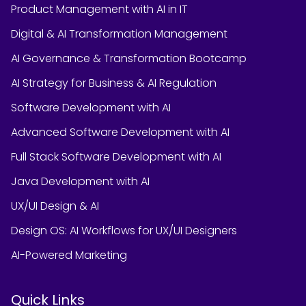
Product Management with AI in IT
Digital & AI Transformation Management
AI Governance & Transformation Bootcamp
AI Strategy for Business & AI Regulation
Software Development with AI
Advanced Software Development with AI
Full Stack Software Development with AI
Java Development with AI
UX/UI Design & AI
Design OS: AI Workflows for UX/UI Designers
AI-Powered Marketing
Quick Links