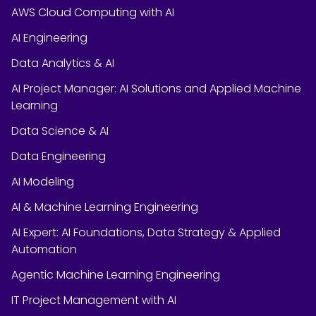
AWS Cloud Computing with AI
AI Engineering
Data Analytics & AI
AI Project Manager: AI Solutions and Applied Machine
Learning
Data Science & AI
Data Engineering
AI Modeling
AI & Machine Learning Engineering
AI Expert: AI Foundations, Data Strategy & Applied
Automation
Agentic Machine Learning Engineering
IT Project Management with AI