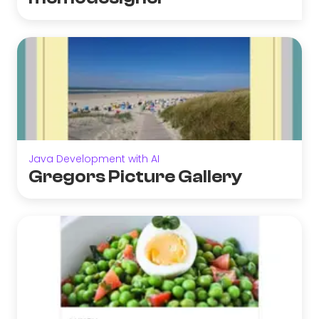
Java Development with AI
Gregors Picture Gallery