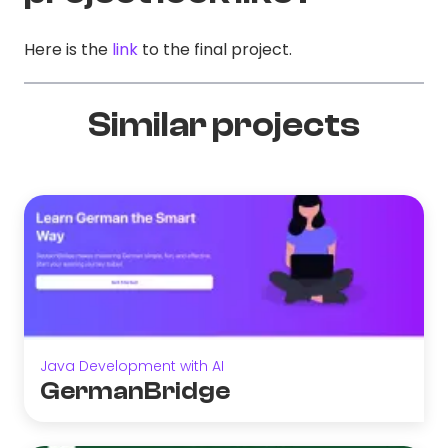
Here is the
link
to the final project.
Similar projects
Java Development with AI
GermanBridge