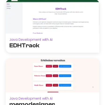
Java Development with AI
EDHTrack
Java Development with AI
memodesigner