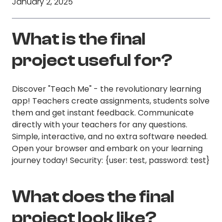
January 2, 2025
What is the final
project useful for?
Discover "Teach Me" - the revolutionary learning
app! Teachers create assignments, students solve
them and get instant feedback. Communicate
directly with your teachers for any questions.
Simple, interactive, and no extra software needed.
Open your browser and embark on your learning
journey today! Security: {user: test, password: test}
What does the final
project look like?