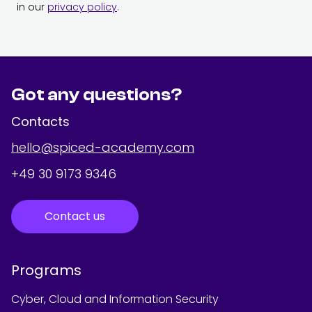
in our
privacy policy
.
Got any questions?
Contacts
hello@spiced-academy.com
+49 30 9173 9346
Contact us
Programs
Cyber, Cloud and Information Security