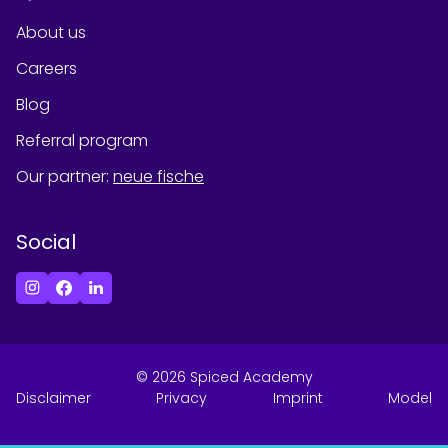
About us
Careers
Blog
Referral program
Our partner
:
neue fische
Social
©
2026
Spiced Academy
Disclaimer
Privacy
Imprint
Model