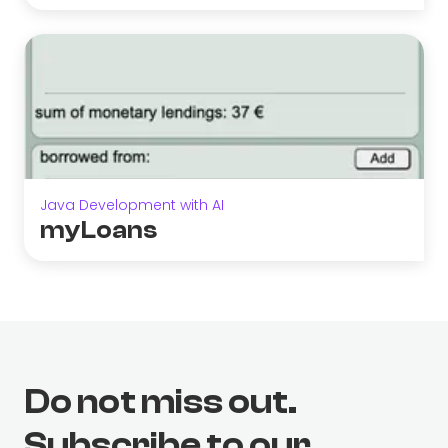
Java Development with AI
myLoans
Do not miss out.
Subscribe to our