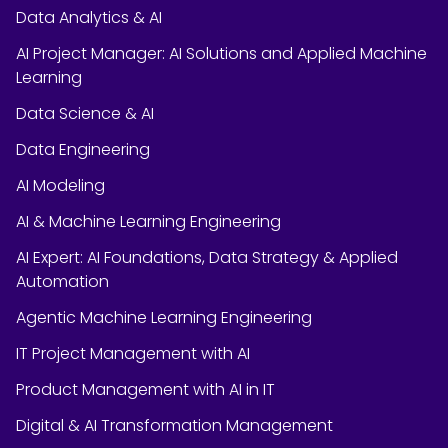
Data Analytics & AI
AI Project Manager: AI Solutions and Applied Machine
Learning
Data Science & AI
Data Engineering
AI Modeling
AI & Machine Learning Engineering
AI Expert: AI Foundations, Data Strategy & Applied
Automation
Agentic Machine Learning Engineering
IT Project Management with AI
Product Management with AI in IT
Digital & AI Transformation Management