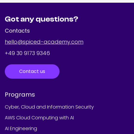
Got any questions?
Contacts
hello@spiced-academy.com
+49 30 9173 9346
Contact us
Programs
Cyber, Cloud and Information Security
AWS Cloud Computing with AI
AI Engineering