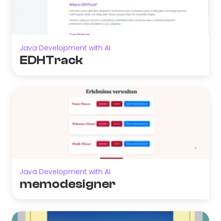
Java Development with AI
EDHTrack
Java Development with AI
memodesigner