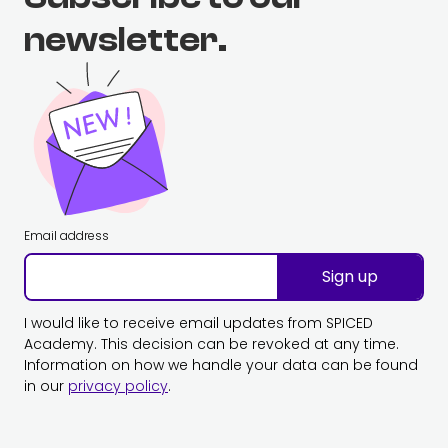
newsletter.
Email address
Sign up
I would like to receive email updates from SPICED
Academy. This decision can be revoked at any time.
Information on how we handle your data can be found
in our
privacy policy
.