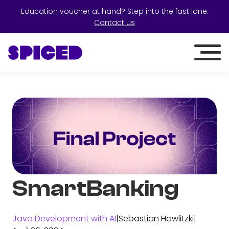
Education voucher at hand? Step into the fast lane:
Contact us
SmartBanking
Java Development with AI
|
Sebastian Hawlitzki
|