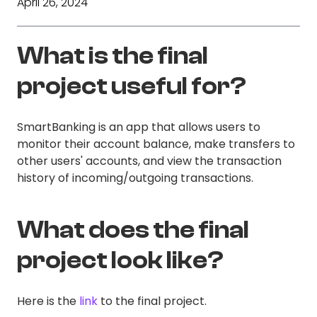
April 26, 2024
What is the final
project useful for?
SmartBanking is an app that allows users to
monitor their account balance, make transfers to
other users' accounts, and view the transaction
history of incoming/outgoing transactions.
What does the final
project look like?
Here is the
link
to the final project.