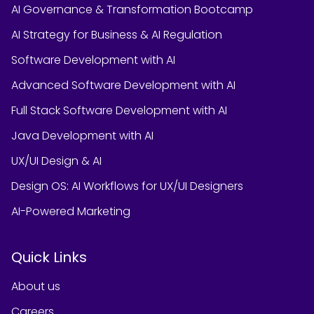
AI Governance & Transformation Bootcamp
AI Strategy for Business & AI Regulation
Software Development with AI
Advanced Software Development with AI
Full Stack Software Development with AI
Java Development with AI
UX/UI Design & AI
Design OS: AI Workflows for UX/UI Designers
AI-Powered Marketing
Quick Links
About us
Careers