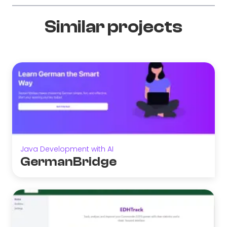
Similar projects
Java Development with AI
GermanBridge