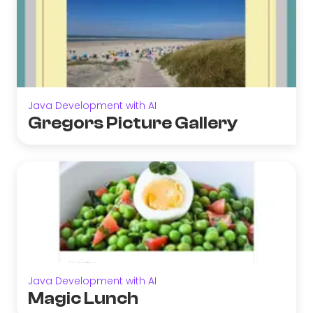
Java Development with AI
Gregors Picture Gallery
Java Development with AI
Magic Lunch