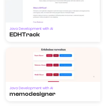
Java Development with AI
EDHTrack
Java Development with AI
memodesigner