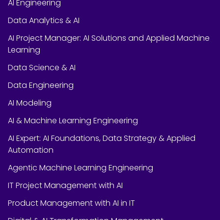
AI Engineering
Data Analytics & AI
AI Project Manager: AI Solutions and Applied Machine
Learning
Data Science & AI
Data Engineering
AI Modeling
AI & Machine Learning Engineering
AI Expert: AI Foundations, Data Strategy & Applied
Automation
Agentic Machine Learning Engineering
IT Project Management with AI
Product Management with AI in IT