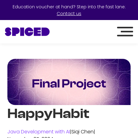
Education voucher at hand? Step into the fast lane:
Contact us
HappyHabit
Java Development with AI
|
Siqi Chen
|