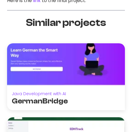
Here is the
link
to the final project.
Similar projects
Java Development with AI
GermanBridge