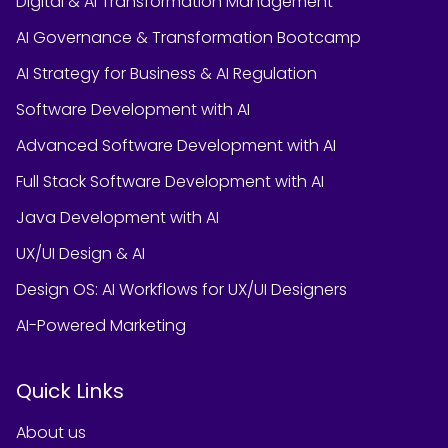
Digital & AI Transformation Management
AI Governance & Transformation Bootcamp
AI Strategy for Business & AI Regulation
Software Development with AI
Advanced Software Development with AI
Full Stack Software Development with AI
Java Development with AI
UX/UI Design & AI
Design OS: AI Workflows for UX/UI Designers
AI-Powered Marketing
Quick Links
About us