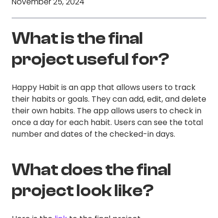
November 25, 2024
What is the final
project useful for?
Happy Habit is an app that allows users to track
their habits or goals. They can add, edit, and delete
their own habits. The app allows users to check in
once a day for each habit. Users can see the total
number and dates of the checked-in days.
What does the final
project look like?