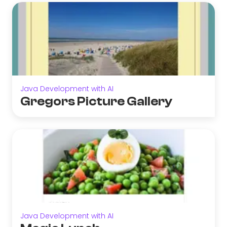
Java Development with AI
Gregors Picture Gallery
Java Development with AI