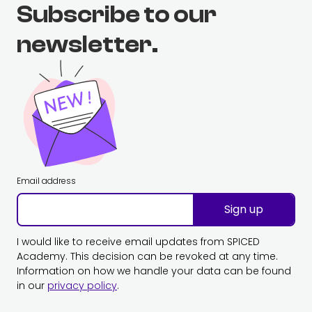
Subscribe to our
newsletter.
Email address
Sign up
I would like to receive email updates from SPICED
Academy. This decision can be revoked at any time.
Information on how we handle your data can be found
in our
privacy policy
.