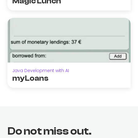
Magic Lunch
Java Development with AI
myLoans
Do not miss out.