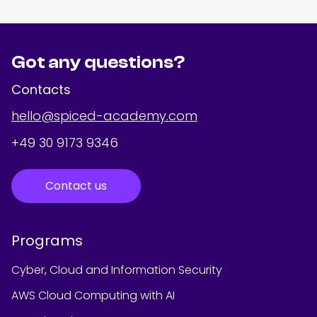
Got any questions?
Contacts
hello@spiced-academy.com
+49 30 9173 9346
Contact us
Programs
Cyber, Cloud and Information Security
AWS Cloud Computing with AI