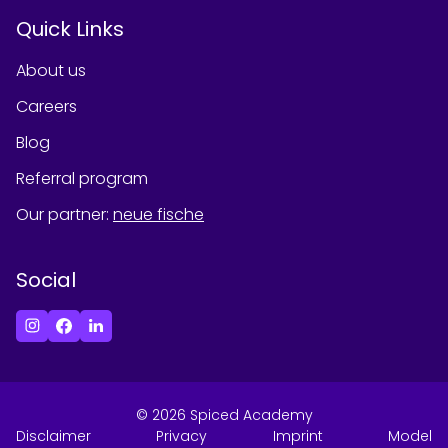
Quick Links
About us
Careers
Blog
Referral program
Our partner
:
neue fische
Social
©
2026
Spiced Academy
Disclaimer
Privacy
Imprint
Model