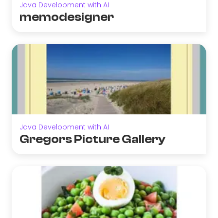
Java Development with AI
memodesigner
Java Development with AI
Gregors Picture Gallery