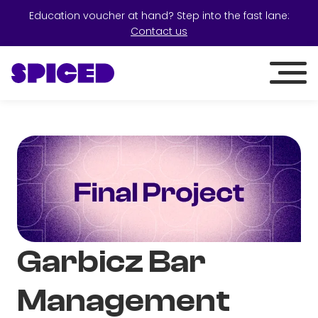
Education voucher at hand? Step into the fast lane:
Contact us
Garbicz Bar
Management