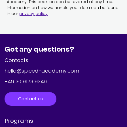
Academy. This decision can be revoked at any time.
Information on how we handle your data can be found
in our
privacy policy
.
Got any questions?
Contacts
hello@spiced-academy.com
+49 30 9173 9346
Contact us
Programs