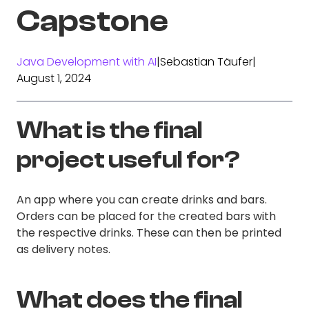
Capstone
Java Development with AI
|
Sebastian Täufer
|
August 1, 2024
What is the final
project useful for?
An app where you can create drinks and bars.
Orders can be placed for the created bars with
the respective drinks. These can then be printed
as delivery notes.
What does the final