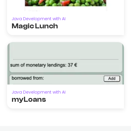
Java Development with AI
Magic Lunch
Java Development with AI
myLoans