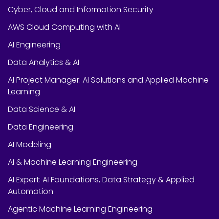
Cyber, Cloud and Information Security
AWS Cloud Computing with AI
AI Engineering
Data Analytics & AI
AI Project Manager: AI Solutions and Applied Machine
Learning
Data Science & AI
Data Engineering
AI Modeling
AI & Machine Learning Engineering
AI Expert: AI Foundations, Data Strategy & Applied
Automation
Agentic Machine Learning Engineering