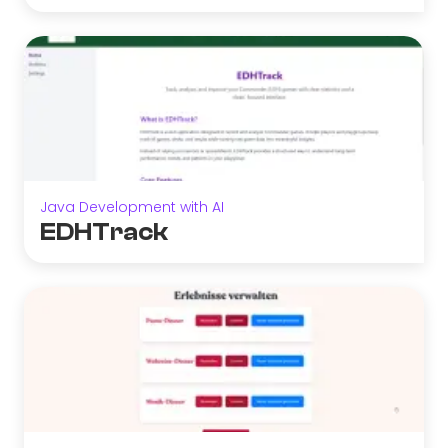
Java Development with AI
EDHTrack