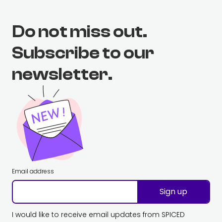
Do not miss out.
Subscribe to our
newsletter.
Email address
Sign up
I would like to receive email updates from SPICED