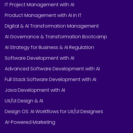
IT Project Management with AI
Product Management with AI in IT
Digital & AI Transformation Management
AI Governance & Transformation Bootcamp
AI Strategy for Business & AI Regulation
Software Development with AI
Advanced Software Development with AI
Full Stack Software Development with AI
Java Development with AI
UX/UI Design & AI
Design OS: AI Workflows for UX/UI Designers
AI-Powered Marketing