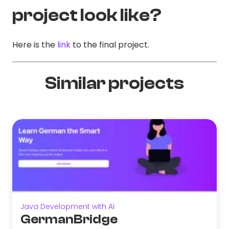
project look like?
Here is the
link
to the final project.
Similar projects
Java Development with AI
GermanBridge