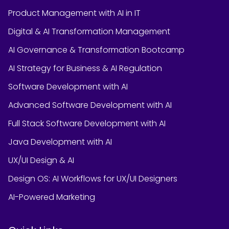
Product Management with AI in IT
Digital & AI Transformation Management
AI Governance & Transformation Bootcamp
AI Strategy for Business & AI Regulation
Software Development with AI
Advanced Software Development with AI
Full Stack Software Development with AI
Java Development with AI
UX/UI Design & AI
Design OS: AI Workflows for UX/UI Designers
AI-Powered Marketing