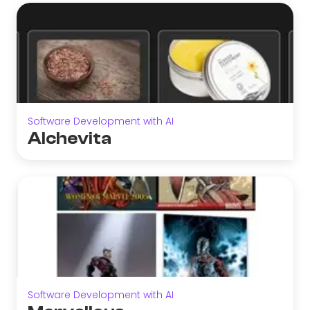
Software Development with AI
Alchevita
Software Development with AI