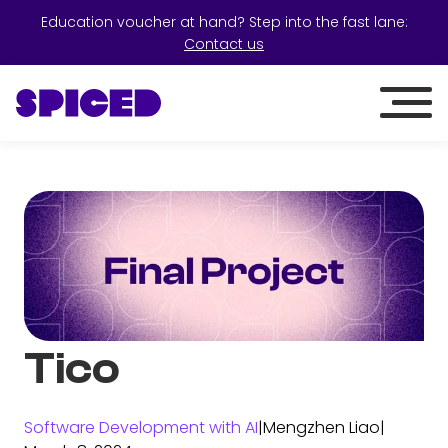
Education voucher at hand? Step into the fast lane:
Contact us
Tico
Software Development with AI
|
Mengzhen Liao
|