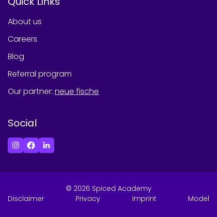
Quick Links
About us
Careers
Blog
Referral program
Our partner
:
neue fische
Social
©
2026
Spiced Academy
Disclaimer
Privacy
Imprint
Model