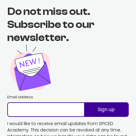
Do not miss out.
Subscribe to our
newsletter.
Email address
Sign up
I would like to receive email updates from SPICED
Academy. This decision can be revoked at any time.