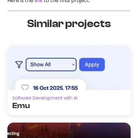
Here is the
link
to the final project.
Similar projects
Software Development with AI
Emu