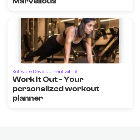
Marvellous
Software Development with AI
Work It Out - Your
personalized workout
planner