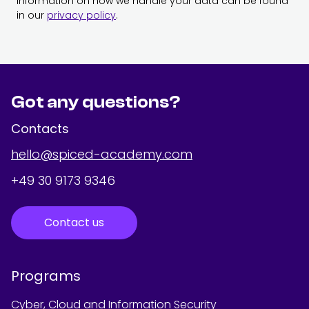
Information on how we handle your data can be found
in our
privacy policy
.
Got any questions?
Contacts
hello@spiced-academy.com
+49 30 9173 9346
Contact us
Programs
Cyber, Cloud and Information Security