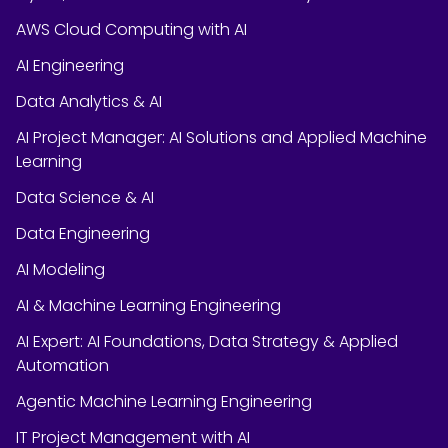
AWS Cloud Computing with AI
AI Engineering
Data Analytics & AI
AI Project Manager: AI Solutions and Applied Machine
Learning
Data Science & AI
Data Engineering
AI Modeling
AI & Machine Learning Engineering
AI Expert: AI Foundations, Data Strategy & Applied
Automation
Agentic Machine Learning Engineering
IT Project Management with AI