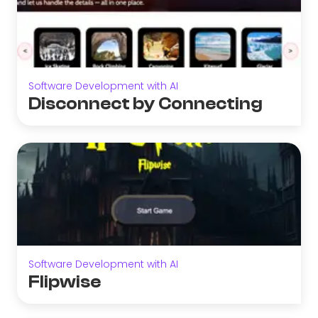
Software Development with AI
Disconnect by Connecting
Software Development with AI
Flipwise