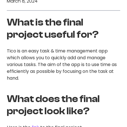
March 8, 2024
What is the final
project useful for?
Tico is an easy task & time management app
which allows you to quickly add and manage
various tasks. The aim of the app is to use time as
efficiently as possible by focusing on the task at
hand.
What does the final
project look like?