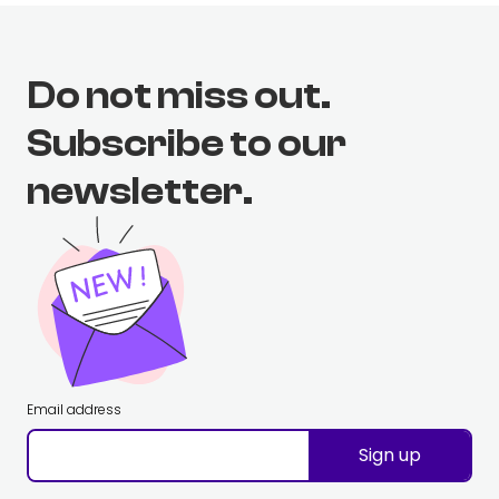
Do not miss out.
Subscribe to our
newsletter.
Email address
Sign up