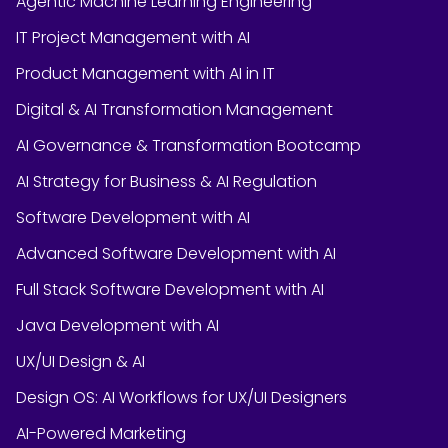
Agentic Machine Learning Engineering
IT Project Management with AI
Product Management with AI in IT
Digital & AI Transformation Management
AI Governance & Transformation Bootcamp
AI Strategy for Business & AI Regulation
Software Development with AI
Advanced Software Development with AI
Full Stack Software Development with AI
Java Development with AI
UX/UI Design & AI
Design OS: AI Workflows for UX/UI Designers
AI-Powered Marketing