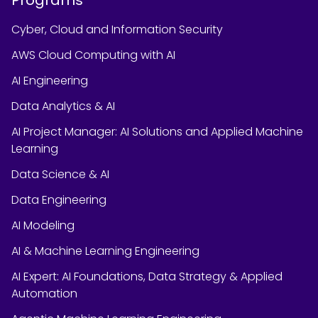
Cyber, Cloud and Information Security
AWS Cloud Computing with AI
AI Engineering
Data Analytics & AI
AI Project Manager: AI Solutions and Applied Machine
Learning
Data Science & AI
Data Engineering
AI Modeling
AI & Machine Learning Engineering
AI Expert: AI Foundations, Data Strategy & Applied
Automation