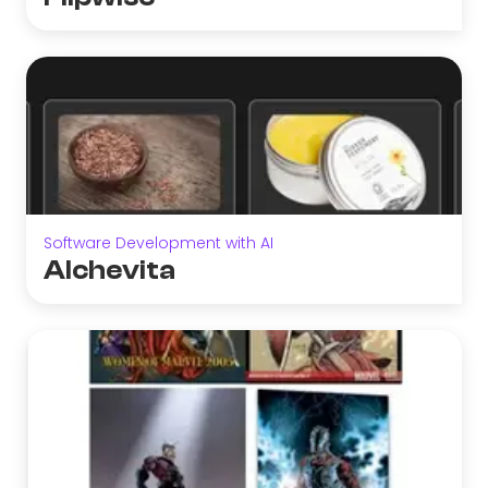
Software Development with AI
Alchevita