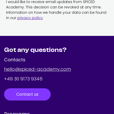
I would like to receive email updates from SPICED
Academy. This decision can be revoked at any time.
Information on how we handle your data can be found
in our
privacy policy
.
Got any questions?
Contacts
hello@spiced-academy.com
+49 30 9173 9346
Contact us
Programs