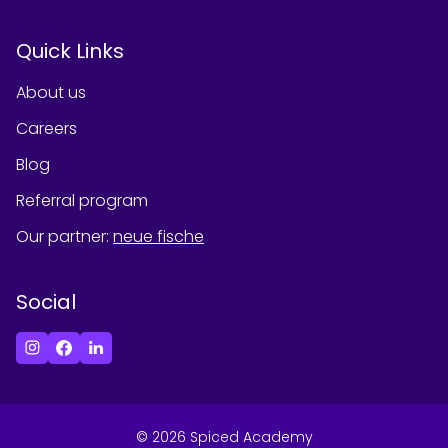
Quick Links
About us
Careers
Blog
Referral program
Our partner
:
neue fische
Social
©
2026
Spiced Academy