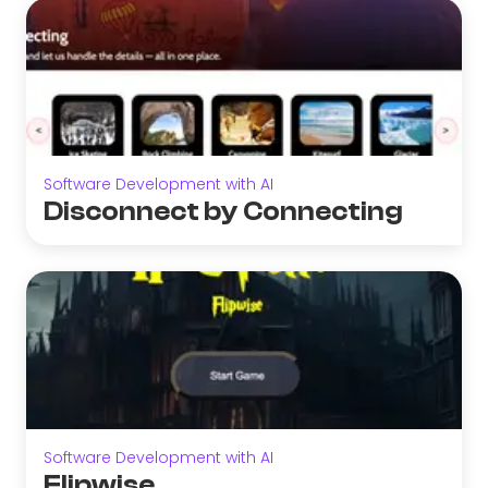
Software Development with AI
Disconnect by Connecting
Software Development with AI
Flipwise