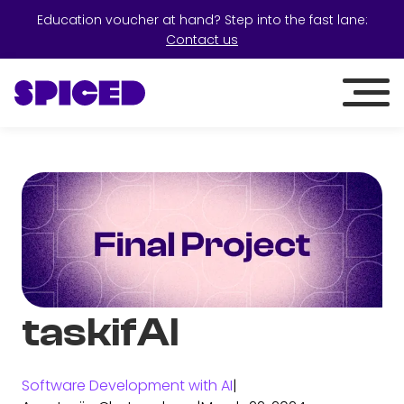
Education voucher at hand? Step into the fast lane:
Contact us
taskifAI
Software Development with AI
|