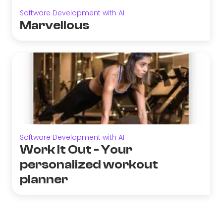
Software Development with AI
Marvellous
Software Development with AI
Work It Out - Your
personalized workout
planner