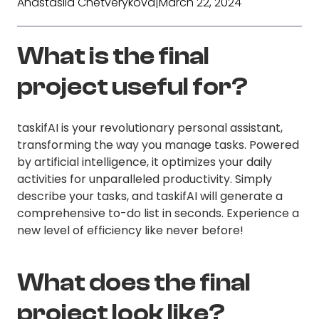
Anastasiia Chetverykova
|
March 22, 2024
What is the final
project useful for?
taskifAI is your revolutionary personal assistant,
transforming the way you manage tasks. Powered
by artificial intelligence, it optimizes your daily
activities for unparalleled productivity. Simply
describe your tasks, and taskifAI will generate a
comprehensive to-do list in seconds. Experience a
new level of efficiency like never before!
What does the final
project look like?