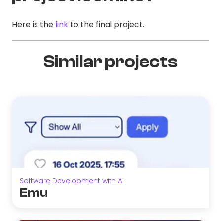
Here is the
link
to the final project.
Similar projects
Software Development with AI
Emu