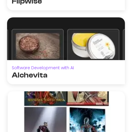
Flipwise
Software Development with AI
Alchevita