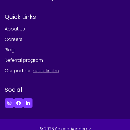
Quick Links
About us
Careers
Blog
Referral program
Our partner
:
neue fische
Social
©
2026
Spiced Academy