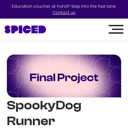
Education voucher at hand? Step into the fast lane:
Contact us
SpookyDog
Runner