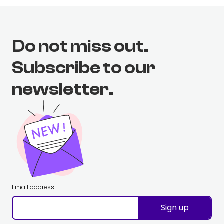
Do not miss out.
Subscribe to our
newsletter.
Email address
Sign up