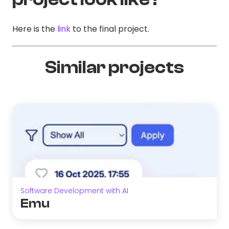
Here is the
link
to the final project.
Similar projects
Software Development with AI
Emu