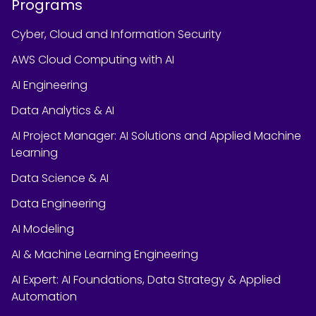
Programs
Cyber, Cloud and Information Security
AWS Cloud Computing with AI
AI Engineering
Data Analytics & AI
AI Project Manager: AI Solutions and Applied Machine
Learning
Data Science & AI
Data Engineering
AI Modeling
AI & Machine Learning Engineering
AI Expert: AI Foundations, Data Strategy & Applied
Automation