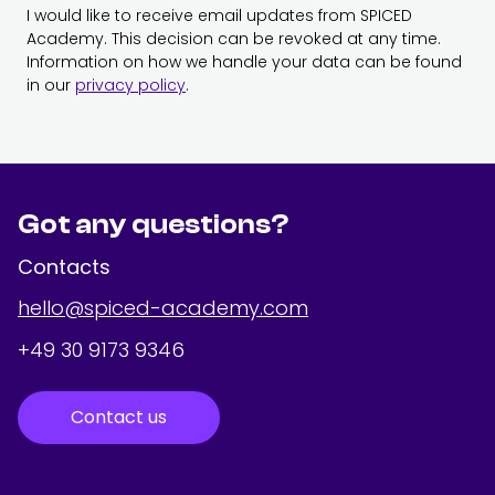
I would like to receive email updates from SPICED
Academy. This decision can be revoked at any time.
Information on how we handle your data can be found
in our
privacy policy
.
Got any questions?
Contacts
hello@spiced-academy.com
+49 30 9173 9346
Contact us