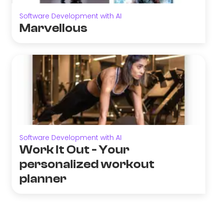
Software Development with AI
Marvellous
Software Development with AI
Work It Out - Your
personalized workout
planner