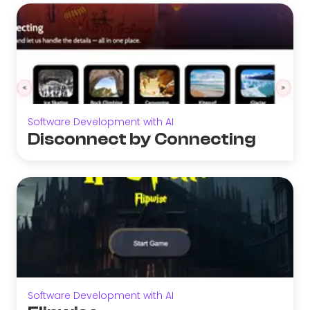
Software Development with AI
Disconnect by Connecting
Software Development with AI