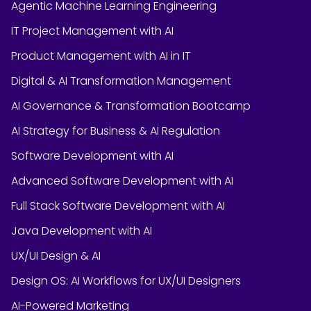
Agentic Machine Learning Engineering
IT Project Management with AI
Product Management with AI in IT
Digital & AI Transformation Management
AI Governance & Transformation Bootcamp
AI Strategy for Business & AI Regulation
Software Development with AI
Advanced Software Development with AI
Full Stack Software Development with AI
Java Development with AI
UX/UI Design & AI
Design OS: AI Workflows for UX/UI Designers
AI-Powered Marketing