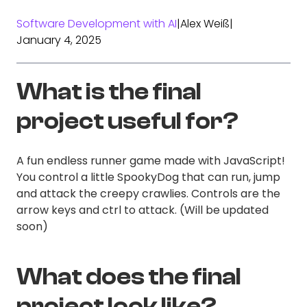
Software Development with AI
|
Alex Weiß
|
January 4, 2025
What is the final
project useful for?
A fun endless runner game made with JavaScript!
You control a little SpookyDog that can run, jump
and attack the creepy crawlies. Controls are the
arrow keys and ctrl to attack. (Will be updated
soon)
What does the final
project look like?