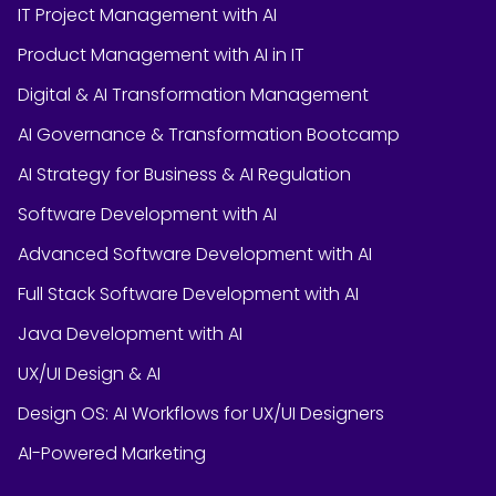
IT Project Management with AI
Product Management with AI in IT
Digital & AI Transformation Management
AI Governance & Transformation Bootcamp
AI Strategy for Business & AI Regulation
Software Development with AI
Advanced Software Development with AI
Full Stack Software Development with AI
Java Development with AI
UX/UI Design & AI
Design OS: AI Workflows for UX/UI Designers
AI-Powered Marketing