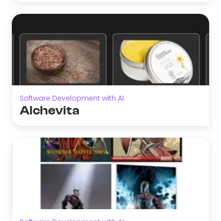
Software Development with AI
Alchevita