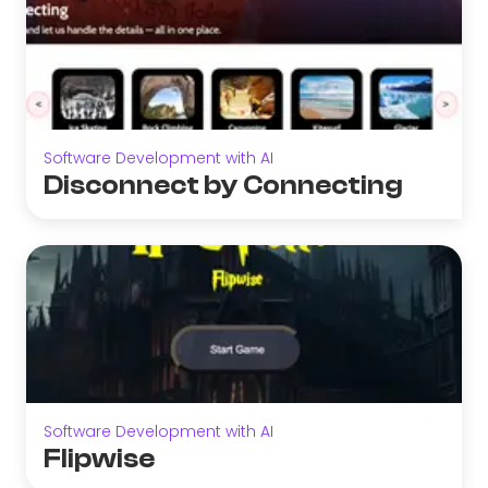
Software Development with AI
Disconnect by Connecting
Software Development with AI
Flipwise