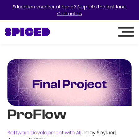
Education voucher at hand? Step into the fast lane:
Contact us
ProFlow
Software Development with AI
|
Umay Soyluer
|