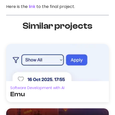
Here is the
link
to the final project.
Similar projects
Software Development with AI
Emu