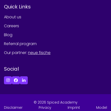
Quick Links
About us
Careers
Blog
Referral program
Our partner
:
neue fische
Social
©
2026
Spiced Academy
Disclaimer
Privacy
Imprint
Model