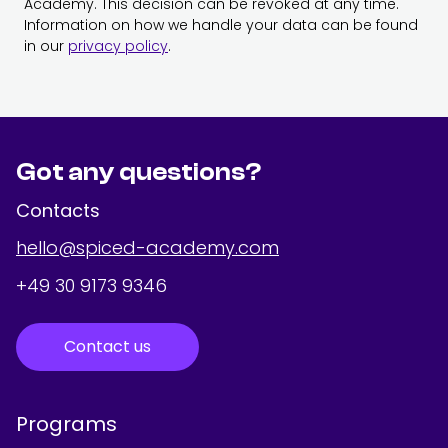
Academy. This decision can be revoked at any time.
Information on how we handle your data can be found
in our
privacy policy
.
Got any questions?
Contacts
hello@spiced-academy.com
+49 30 9173 9346
Contact us
Programs