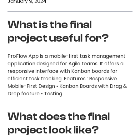
January 9, 2024
What is the final
project useful for?
ProFlow App is a mobile-first task management
application designed for Agile teams. It offers a
responsive interface with Kanban boards for
efficient task tracking. Features : Responsive
Mobile-First Design • Kanban Boards with Drag &
Drop feature • Testing
What does the final
project look like?