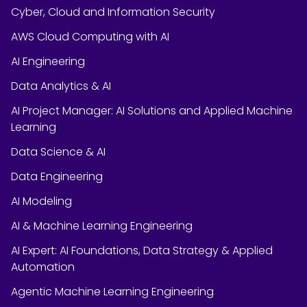
Cyber, Cloud and Information Security
AWS Cloud Computing with AI
AI Engineering
Data Analytics & AI
AI Project Manager: AI Solutions and Applied Machine
Learning
Data Science & AI
Data Engineering
AI Modeling
AI & Machine Learning Engineering
AI Expert: AI Foundations, Data Strategy & Applied
Automation
Agentic Machine Learning Engineering