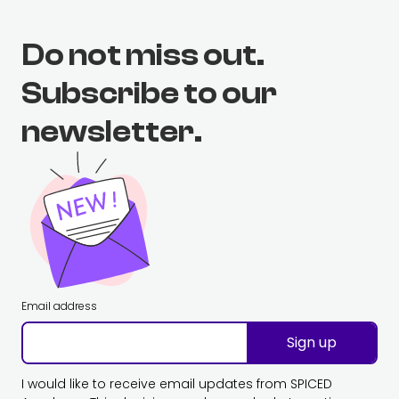
Do not miss out.
Subscribe to our
newsletter.
Email address
Sign up
I would like to receive email updates from SPICED