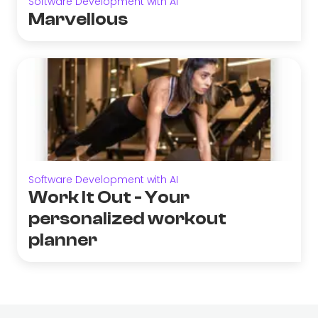
Software Development with AI
Marvellous
Software Development with AI
Work It Out - Your
personalized workout
planner