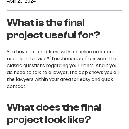
April 29, 2024
What is the final
project useful for?
You have got problems with an online order and
need legal advice? 'Taschenanwalt' answers the
classic questions regarding your rights. And if you
do need to talk to a lawyer, the app shows you all
the lawyers within your area for easy and quick
contact.
What does the final
project look like?