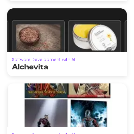
Software Development with AI
Alchevita