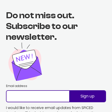
Do not miss out.
Subscribe to our
newsletter.
Email address
Sign up
I would like to receive email updates from SPICED