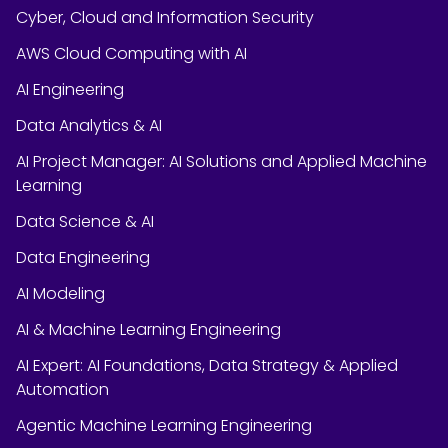
Cyber, Cloud and Information Security
AWS Cloud Computing with AI
AI Engineering
Data Analytics & AI
AI Project Manager: AI Solutions and Applied Machine
Learning
Data Science & AI
Data Engineering
AI Modeling
AI & Machine Learning Engineering
AI Expert: AI Foundations, Data Strategy & Applied
Automation
Agentic Machine Learning Engineering