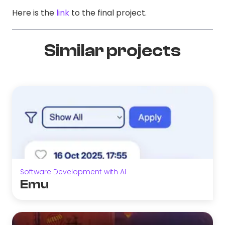
Here is the
link
to the final project.
Similar projects
Software Development with AI
Emu