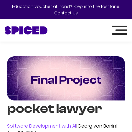
Education voucher at hand? Step into the fast lane:
Contact us
pocket lawyer
Software Development with AI
|
Georg von Bonin
|