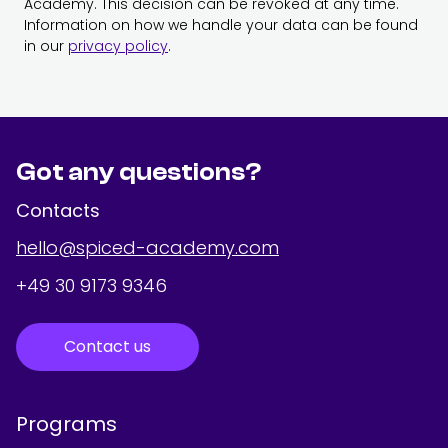
Academy. This decision can be revoked at any time.
Information on how we handle your data can be found
in our
privacy policy
.
Got any questions?
Contacts
hello@spiced-academy.com
+49 30 9173 9346
Contact us
Programs