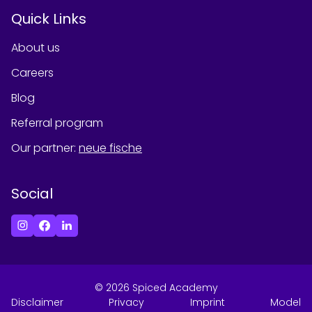
Quick Links
About us
Careers
Blog
Referral program
Our partner
:
neue fische
Social
©
2026
Spiced Academy
Disclaimer
Privacy
Imprint
Model