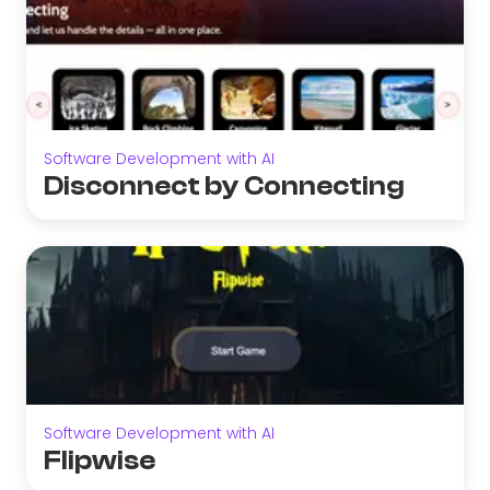
Software Development with AI
Disconnect by Connecting
Software Development with AI
Flipwise