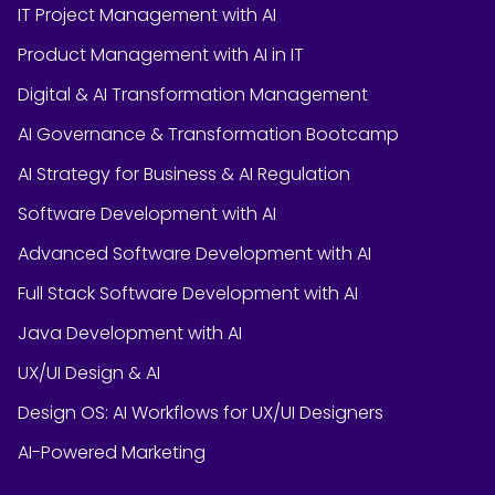
IT Project Management with AI
Product Management with AI in IT
Digital & AI Transformation Management
AI Governance & Transformation Bootcamp
AI Strategy for Business & AI Regulation
Software Development with AI
Advanced Software Development with AI
Full Stack Software Development with AI
Java Development with AI
UX/UI Design & AI
Design OS: AI Workflows for UX/UI Designers
AI-Powered Marketing