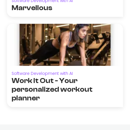
Software Development with AI
Marvellous
Software Development with AI
Work It Out - Your
personalized workout
planner