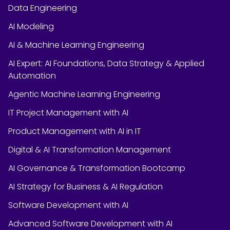
Data Engineering
AI Modeling
AI & Machine Learning Engineering
AI Expert: AI Foundations, Data Strategy & Applied
Automation
Agentic Machine Learning Engineering
IT Project Management with AI
Product Management with AI in IT
Digital & AI Transformation Management
AI Governance & Transformation Bootcamp
AI Strategy for Business & AI Regulation
Software Development with AI
Advanced Software Development with AI