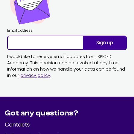
Email address
Sign up
I would like to receive email updates from SPICED
Academy. This decision can be revoked at any time.
Information on how we handle your data can be found
in our
privacy policy
.
Got any questions?
Contacts