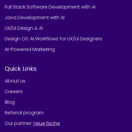
Full Stack Software Development with AI
Java Development with AI
UX/UI Design & AI
Design OS: AI Workflows for UX/UI Designers
AI-Powered Marketing
Quick Links
About us
Careers
Blog
Referral program
Our partner
:
neue fische