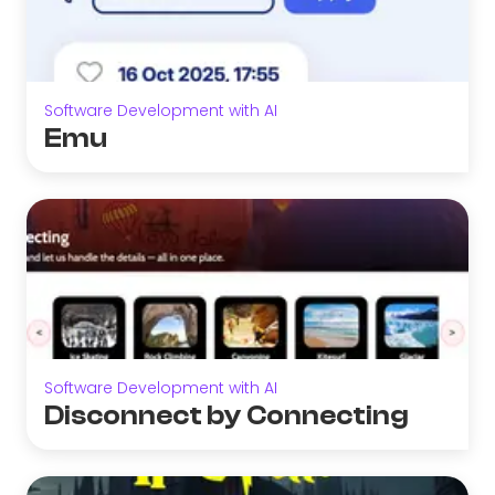
Software Development with AI
Emu
Software Development with AI
Disconnect by Connecting