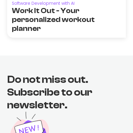
Software Development with AI
Work It Out - Your
personalized workout
planner
Do not miss out.
Subscribe to our
newsletter.