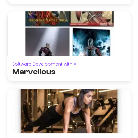
Software Development with AI
Marvellous