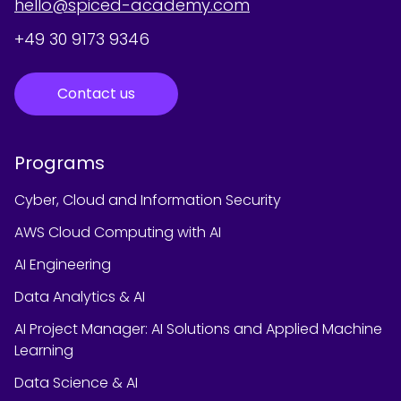
hello@spiced-academy.com
+49 30 9173 9346
Contact us
Programs
Cyber, Cloud and Information Security
AWS Cloud Computing with AI
AI Engineering
Data Analytics & AI
AI Project Manager: AI Solutions and Applied Machine
Learning
Data Science & AI