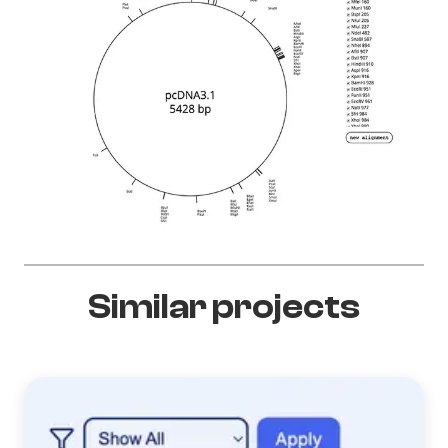
Similar projects