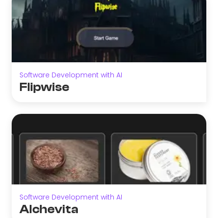
Software Development with AI
Flipwise
Software Development with AI
Alchevita