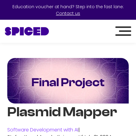
Education voucher at hand? Step into the fast lane:
Contact us
Plasmid Mapper
Software Development with AI
|