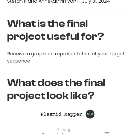
Stefan K and Annekathrin von H
|
July 31, 2024
What is the final
project useful for?
Receive a graphical representation of your target
sequence
What does the final
project look like?