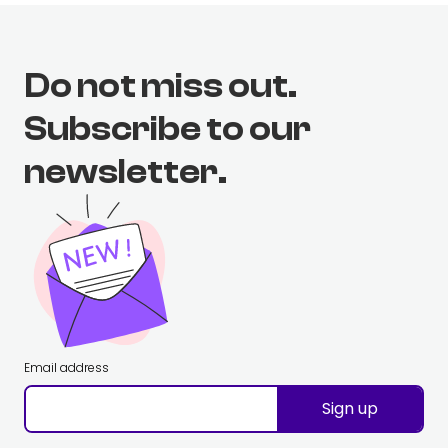
Do not miss out.
Subscribe to our
newsletter.
Email address
Sign up