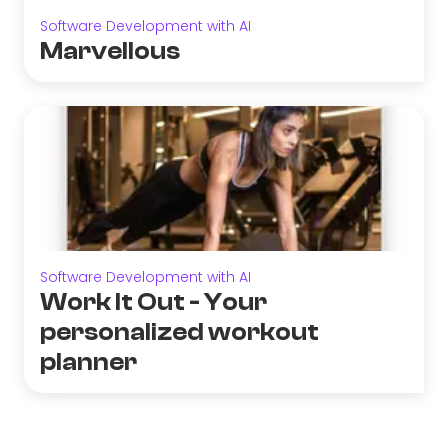
Software Development with AI
Marvellous
Software Development with AI
Work It Out - Your
personalized workout
planner