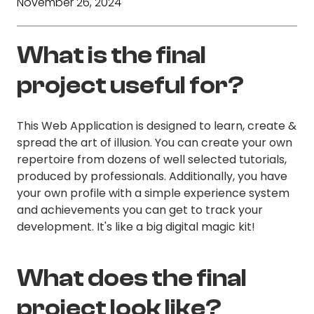
November 26, 2024
What is the final
project useful for?
This Web Application is designed to learn, create &
spread the art of illusion. You can create your own
repertoire from dozens of well selected tutorials,
produced by professionals. Additionally, you have
your own profile with a simple experience system
and achievements you can get to track your
development. It's like a big digital magic kit!
What does the final
project look like?