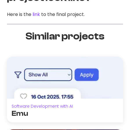
Here is the
link
to the final project.
Similar projects
Software Development with AI
Emu