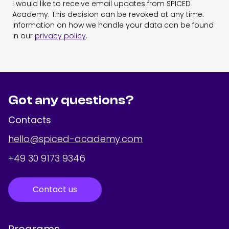
I would like to receive email updates from SPICED
Academy. This decision can be revoked at any time.
Information on how we handle your data can be found
in our
privacy policy
.
Got any questions?
Contacts
hello@spiced-academy.com
+49 30 9173 9346
Contact us
Programs