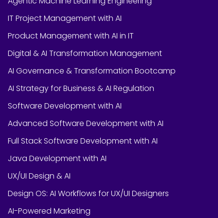
Agentic Machine Learning Engineering
IT Project Management with AI
Product Management with AI in IT
Digital & AI Transformation Management
AI Governance & Transformation Bootcamp
AI Strategy for Business & AI Regulation
Software Development with AI
Advanced Software Development with AI
Full Stack Software Development with AI
Java Development with AI
UX/UI Design & AI
Design OS: AI Workflows for UX/UI Designers
AI-Powered Marketing