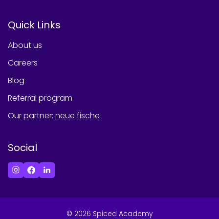
Quick Links
About us
Careers
Blog
Referral program
Our partner
:
neue fische
Social
©
2026
Spiced Academy