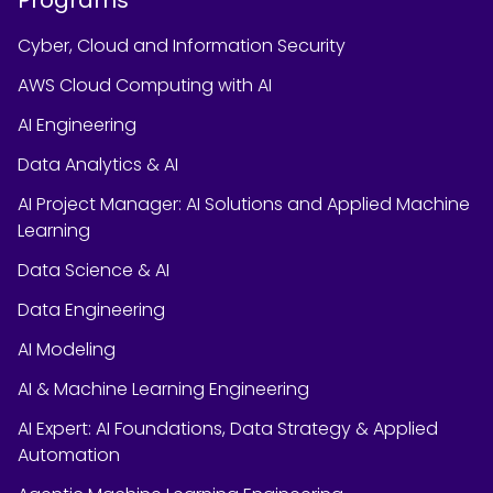
Cyber, Cloud and Information Security
AWS Cloud Computing with AI
AI Engineering
Data Analytics & AI
AI Project Manager: AI Solutions and Applied Machine
Learning
Data Science & AI
Data Engineering
AI Modeling
AI & Machine Learning Engineering
AI Expert: AI Foundations, Data Strategy & Applied
Automation