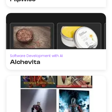
Software Development with AI
Alchevita