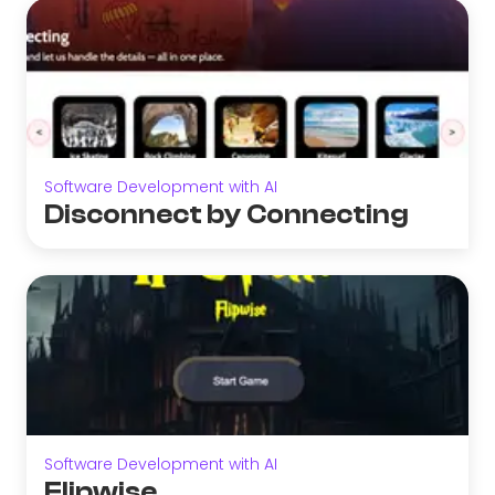
Software Development with AI
Disconnect by Connecting
Software Development with AI
Flipwise