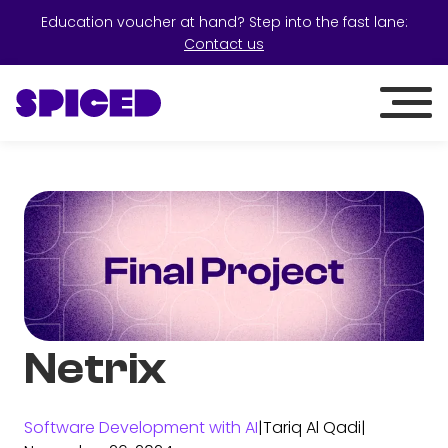
Education voucher at hand? Step into the fast lane:
Contact us
Netrix
Software Development with AI
|
Tariq Al Qadi
|