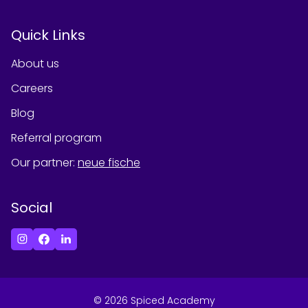
Quick Links
About us
Careers
Blog
Referral program
Our partner
:
neue fische
Social
©
2026
Spiced Academy