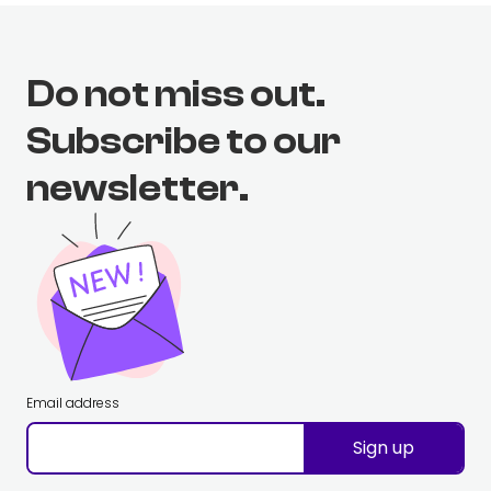
Do not miss out.
Subscribe to our
newsletter.
Email address
Sign up