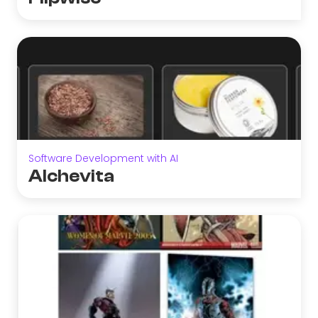
Software Development with AI
Alchevita