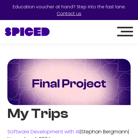
Education voucher at hand? Step into the fast lane:
Contact us
My Trips
Software Development with AI
|
Stephan Bergmann
|