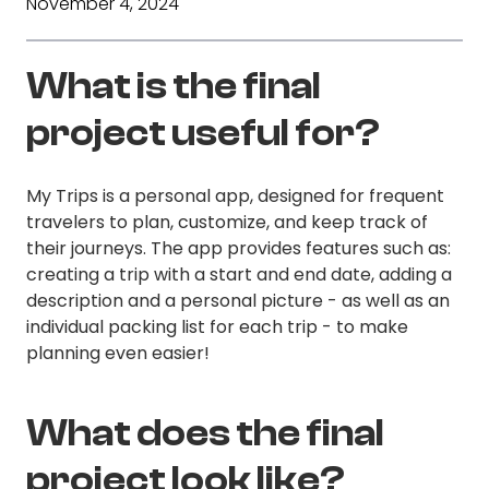
November 4, 2024
What is the final
project useful for?
My Trips is a personal app, designed for frequent
travelers to plan, customize, and keep track of
their journeys. The app provides features such as:
creating a trip with a start and end date, adding a
description and a personal picture - as well as an
individual packing list for each trip - to make
planning even easier!
What does the final
project look like?