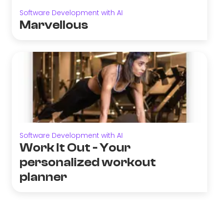
Software Development with AI
Marvellous
Software Development with AI
Work It Out - Your
personalized workout
planner