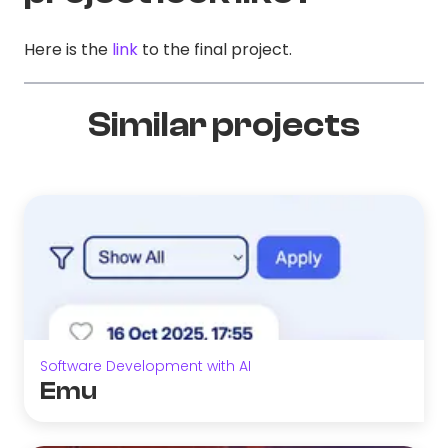
Here is the
link
to the final project.
Similar projects
Software Development with AI
Emu