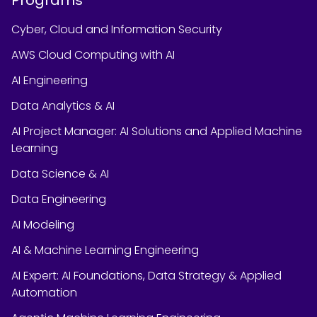
Cyber, Cloud and Information Security
AWS Cloud Computing with AI
AI Engineering
Data Analytics & AI
AI Project Manager: AI Solutions and Applied Machine
Learning
Data Science & AI
Data Engineering
AI Modeling
AI & Machine Learning Engineering
AI Expert: AI Foundations, Data Strategy & Applied
Automation