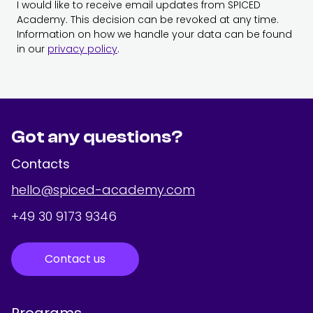
I would like to receive email updates from SPICED
Academy. This decision can be revoked at any time.
Information on how we handle your data can be found
in our
privacy policy
.
Got any questions?
Contacts
hello@spiced-academy.com
+49 30 9173 9346
Contact us
Programs