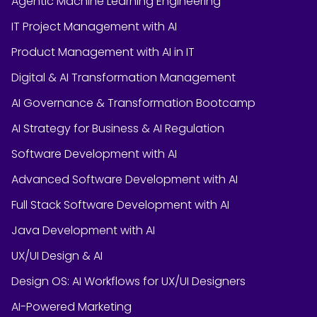
Agentic Machine Learning Engineering
IT Project Management with AI
Product Management with AI in IT
Digital & AI Transformation Management
AI Governance & Transformation Bootcamp
AI Strategy for Business & AI Regulation
Software Development with AI
Advanced Software Development with AI
Full Stack Software Development with AI
Java Development with AI
UX/UI Design & AI
Design OS: AI Workflows for UX/UI Designers
AI-Powered Marketing