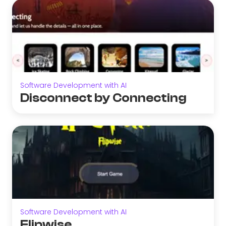
Software Development with AI
Disconnect by Connecting
Software Development with AI
Flipwise