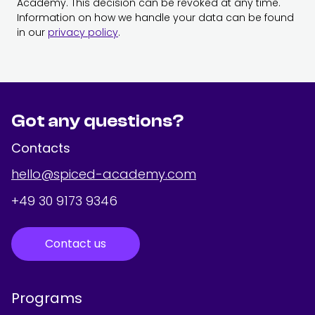
Academy. This decision can be revoked at any time.
Information on how we handle your data can be found
in our
privacy policy
.
Got any questions?
Contacts
hello@spiced-academy.com
+49 30 9173 9346
Contact us
Programs