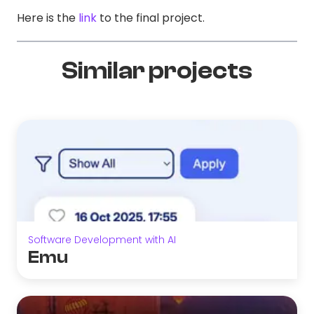
Here is the
link
to the final project.
Similar projects
Software Development with AI
Emu