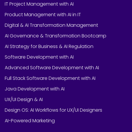
IT Project Management with AI
Product Management with AI in IT
Digital & AI Transformation Management
AI Governance & Transformation Bootcamp
AI Strategy for Business & AI Regulation
Software Development with AI
Advanced Software Development with AI
Full Stack Software Development with AI
Java Development with AI
UX/UI Design & AI
Design OS: AI Workflows for UX/UI Designers
AI-Powered Marketing