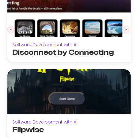
Software Development with AI
Disconnect by Connecting
Software Development with AI
Flipwise