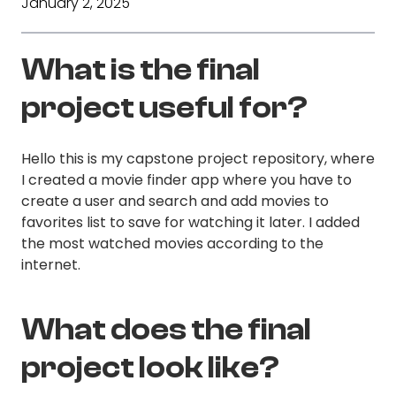
January 2, 2025
What is the final
project useful for?
Hello this is my capstone project repository, where
I created a movie finder app where you have to
create a user and search and add movies to
favorites list to save for watching it later. I added
the most watched movies according to the
internet.
What does the final
project look like?