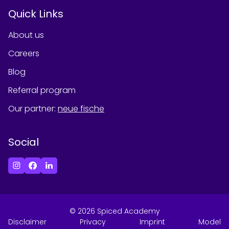
Quick Links
About us
Careers
Blog
Referral program
Our partner
:
neue fische
Social
©
2026
Spiced Academy
Disclaimer
Privacy
Imprint
Model