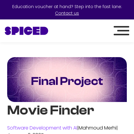
Education voucher at hand? Step into the fast lane:
Contact us
Movie Finder
Software Development with AI
|
Mahmoud Merhi
|