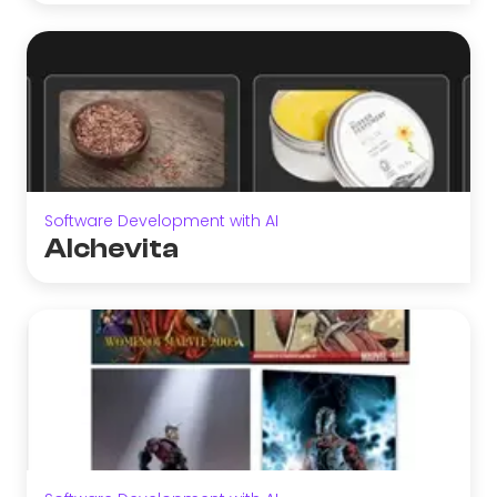
Software Development with AI
Alchevita