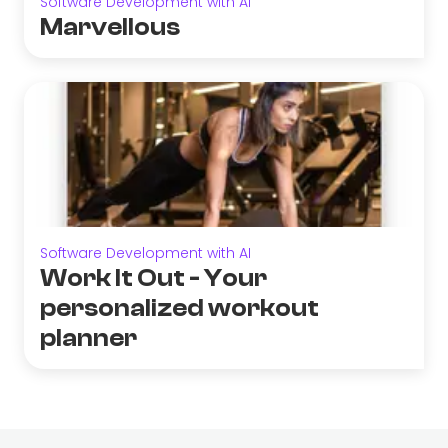
Software Development with AI
Marvellous
Software Development with AI
Work It Out - Your
personalized workout
planner