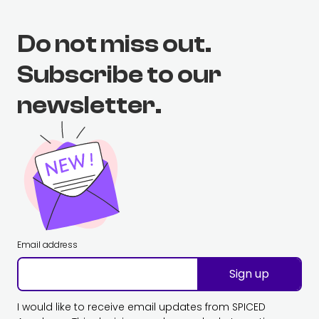
Do not miss out.
Subscribe to our
newsletter.
Email address
Sign up
I would like to receive email updates from SPICED