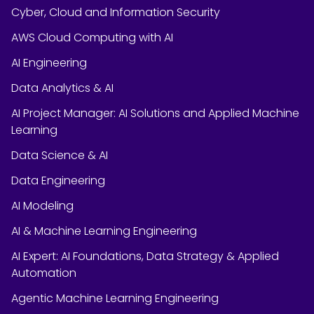
Cyber, Cloud and Information Security
AWS Cloud Computing with AI
AI Engineering
Data Analytics & AI
AI Project Manager: AI Solutions and Applied Machine
Learning
Data Science & AI
Data Engineering
AI Modeling
AI & Machine Learning Engineering
AI Expert: AI Foundations, Data Strategy & Applied
Automation
Agentic Machine Learning Engineering