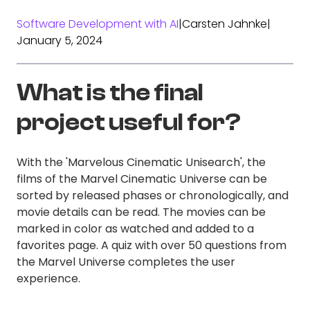
Software Development with AI
|
Carsten Jahnke
|
January 5, 2024
What is the final
project useful for?
With the 'Marvelous Cinematic Unisearch', the
films of the Marvel Cinematic Universe can be
sorted by released phases or chronologically, and
movie details can be read. The movies can be
marked in color as watched and added to a
favorites page. A quiz with over 50 questions from
the Marvel Universe completes the user
experience.