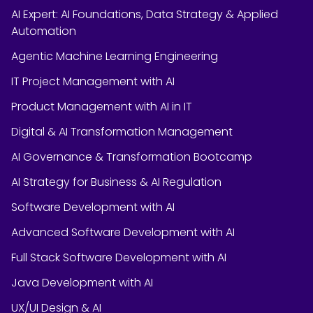
AI Expert: AI Foundations, Data Strategy & Applied
Automation
Agentic Machine Learning Engineering
IT Project Management with AI
Product Management with AI in IT
Digital & AI Transformation Management
AI Governance & Transformation Bootcamp
AI Strategy for Business & AI Regulation
Software Development with AI
Advanced Software Development with AI
Full Stack Software Development with AI
Java Development with AI
UX/UI Design & AI