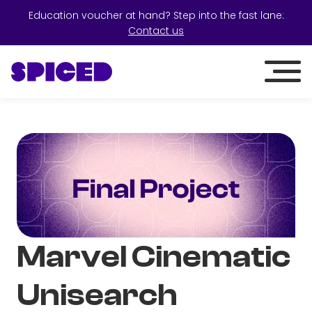
Education voucher at hand? Step into the fast lane:
Contact us
Marvel Cinematic
Unisearch