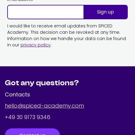
Sign up
I would like to receive email updates from SPICED
Academy. This decision can be revoked at any time.
Information on how we handle your data can be found
in our
privacy policy
.
Got any questions?
Contacts
hello@spiced-academy.com
+49 30 9173 9346