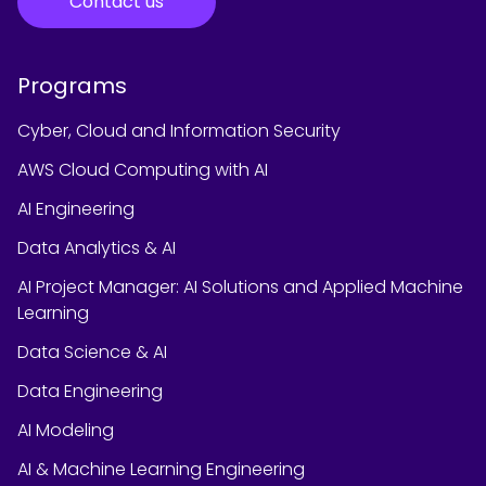
Contact us
Programs
Cyber, Cloud and Information Security
AWS Cloud Computing with AI
AI Engineering
Data Analytics & AI
AI Project Manager: AI Solutions and Applied Machine
Learning
Data Science & AI
Data Engineering
AI Modeling
AI & Machine Learning Engineering