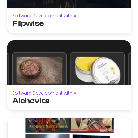
Software Development with AI
Flipwise
Software Development with AI
Alchevita