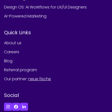
Design OS: AI Workflows for UX/UI Designers
AI-Powered Marketing
Quick Links
About us
Careers
Blog
Referral program
Our partner
:
neue fische
Social