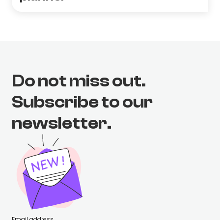
Do not miss out.
Subscribe to our
newsletter.
Email address