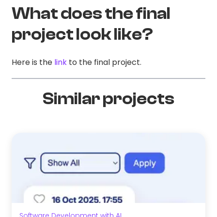
What does the final
project look like?
Here is the
link
to the final project.
Similar projects
Software Development with AI