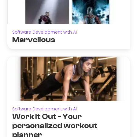
Software Development with AI
Marvellous
Software Development with AI
Work It Out - Your
personalized workout
planner