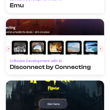
Emu
Software Development with AI
Disconnect by Connecting