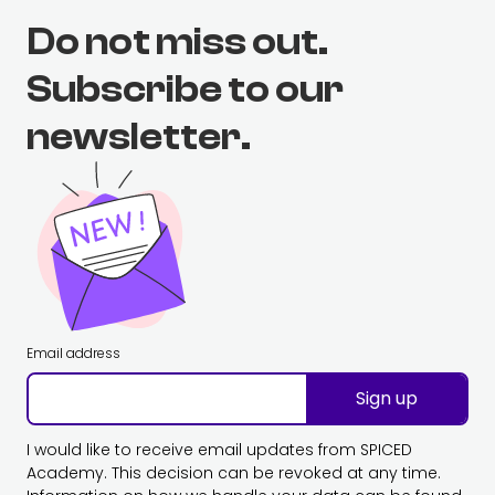
Do not miss out.
Subscribe to our
newsletter.
Email address
Sign up
I would like to receive email updates from SPICED
Academy. This decision can be revoked at any time.