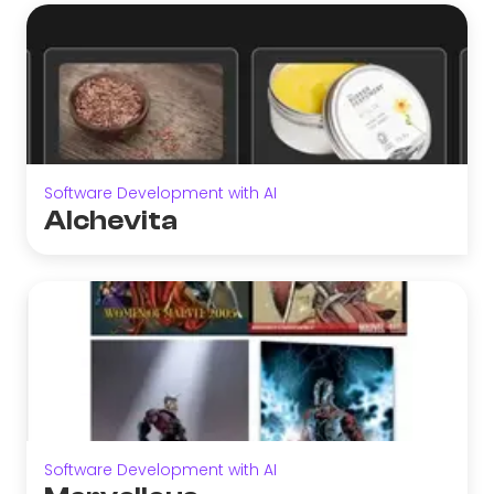
Software Development with AI
Alchevita
Software Development with AI