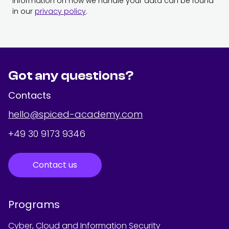
Information on how we handle your data can be found
in our
privacy policy
.
Got any questions?
Contacts
hello@spiced-academy.com
+49 30 9173 9346
Contact us
Programs
Cyber, Cloud and Information Security