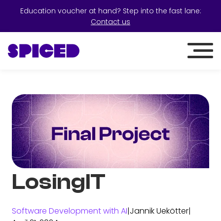
Education voucher at hand? Step into the fast lane:
Contact us
LosingIT
Software Development with AI
|
Jannik Uekötter
|