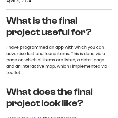
April 21, 2024
What is the final
project useful for?
I have programmed an app with which you can
advertise lost and found items. This is done via a
page on which all items are listed, a detail page
and an interactive map, which I implemented via
Leaflet.
What does the final
project look like?