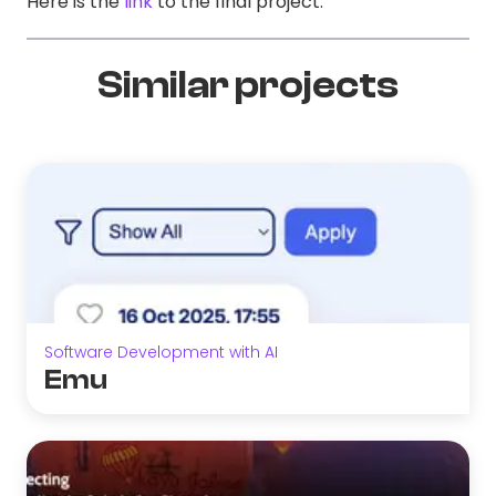
Here is the
link
to the final project.
Similar projects
Software Development with AI
Emu