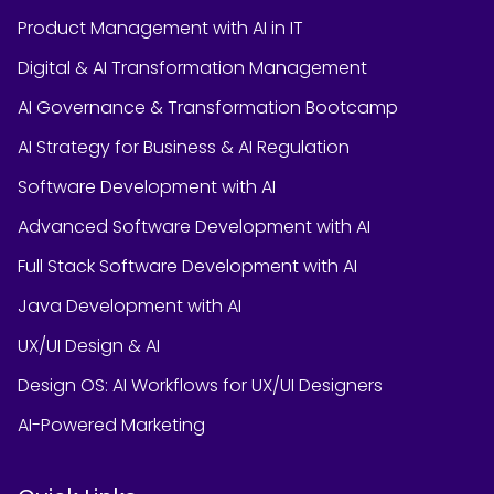
Product Management with AI in IT
Digital & AI Transformation Management
AI Governance & Transformation Bootcamp
AI Strategy for Business & AI Regulation
Software Development with AI
Advanced Software Development with AI
Full Stack Software Development with AI
Java Development with AI
UX/UI Design & AI
Design OS: AI Workflows for UX/UI Designers
AI-Powered Marketing