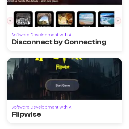
Software Development with AI
Disconnect by Connecting
Software Development with AI
Flipwise