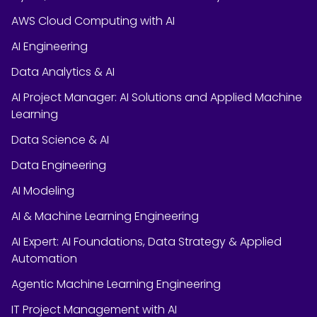
AWS Cloud Computing with AI
AI Engineering
Data Analytics & AI
AI Project Manager: AI Solutions and Applied Machine
Learning
Data Science & AI
Data Engineering
AI Modeling
AI & Machine Learning Engineering
AI Expert: AI Foundations, Data Strategy & Applied
Automation
Agentic Machine Learning Engineering
IT Project Management with AI