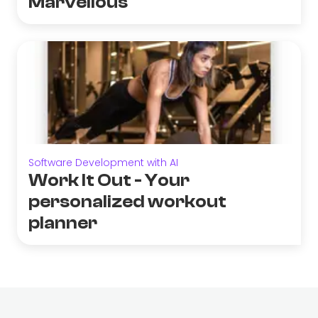
Marvellous
Software Development with AI
Work It Out - Your
personalized workout
planner