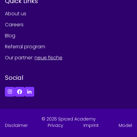
Quick Links
About us
Careers
Blog
Referral program
Our partner
:
neue fische
Social
©
2026
Spiced Academy
Disclaimer
Privacy
Imprint
Model