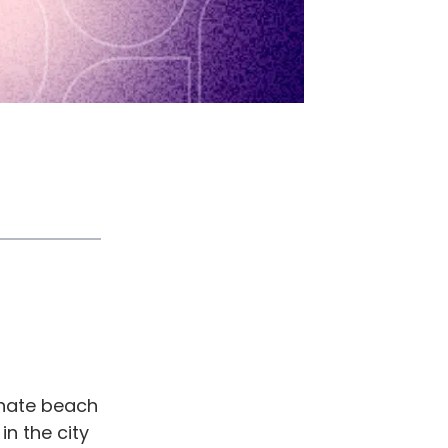
onate beach
n the city