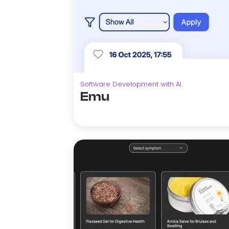
Software Development with AI
Emu