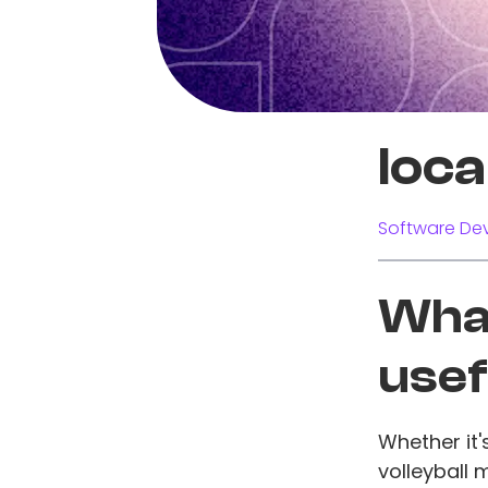
loc
Software Dev
What
usef
Whether it
volleyball 