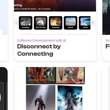
Software Development with AI
So
Disconnect by
F
Connecting