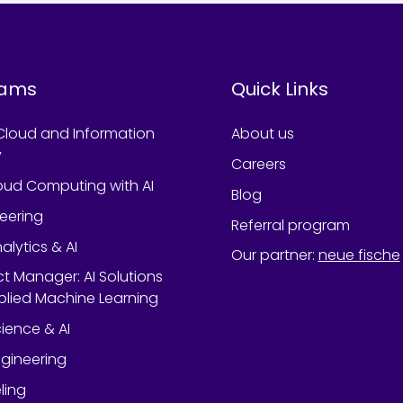
rams
Quick Links
Cloud and Information
About us
y
Careers
oud Computing with AI
Blog
neering
Referral program
alytics & AI
Our partner
:
neue fische
ect Manager: AI Solutions
lied Machine Learning
ience & AI
gineering
ling