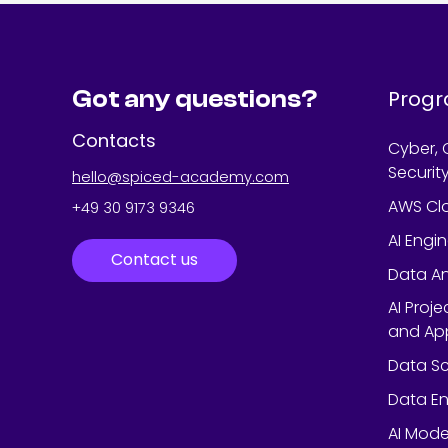
Got any questions?
Prog
Contacts
Cyber, 
Securit
hello@spiced-academy.com
AWS Cl
+49 30 9173 9346
AI Engi
Contact us
Data An
AI Proj
and App
Data Sc
Data En
AI Mode