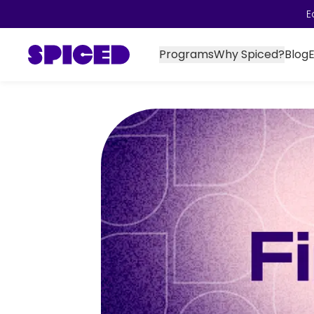
E
Programs
Why Spiced?
Blog