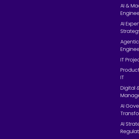
AI & Ma
Enginee
AI Expe
Strateg
Agentic
Enginee
IT Proj
Product
IT
Digital
Manag
AI Gov
Transf
AI Strat
Regulat