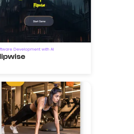
ftware Development with AI
lipwise