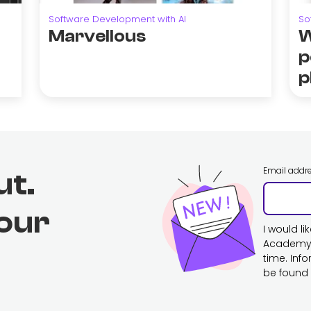
Software Development with AI
So
Marvellous
W
p
p
Email addr
ut.
 our
I would l
Academy. 
time. Inf
be found 