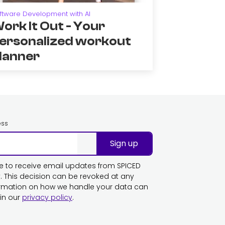
ftware Development with AI
ork It Out - Your
ersonalized workout
lanner
ess
Sign up
ike to receive email updates from SPICED
This decision can be revoked at any
ormation on how we handle your data can
in our
privacy policy
.