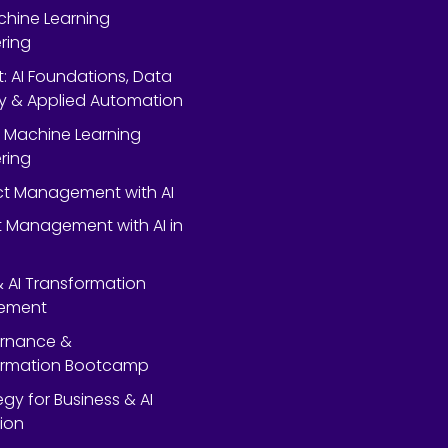
chine Learning
ring
rt: AI Foundations, Data
y & Applied Automation
 Machine Learning
ring
ect Management with AI
 Management with AI in
 & AI Transformation
ement
ernance &
ormation Bootcamp
egy for Business & AI
ion