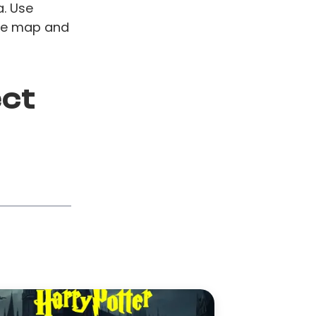
a. Use
ive map and
ect