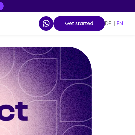
DE
|
EN
Get started