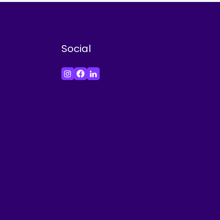
Social