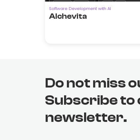
Software Development with AI
Alchevita
Do not miss o
Subscribe to
newsletter.