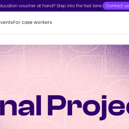
ducation voucher at hand? Step into the fast lane:
Contact us
Events
For case workers