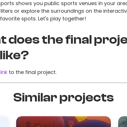
Sports shows you public sports venues in your are
lters or explore the surroundings on the interact
favorite spots. Let's play together!
 does the final proj
 like?
link
to the final project.
Similar projects