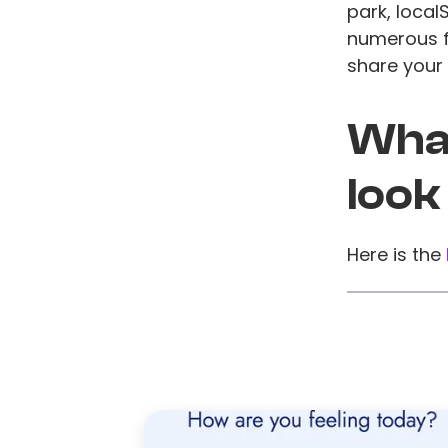
park, local
numerous fi
share your 
What
look
Here is the