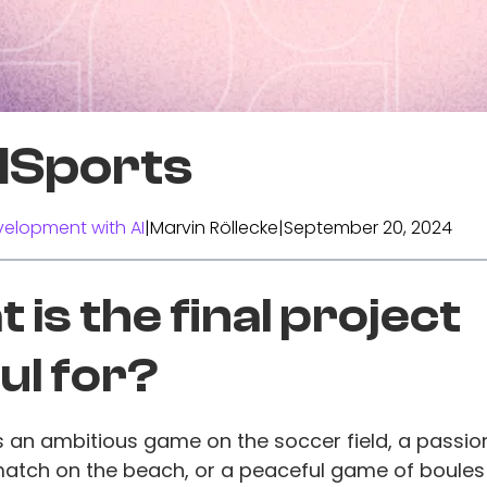
alSports
elopment with AI
|
Marvin Röllecke
|
September 20, 2024
 is the final project
ul for?
's an ambitious game on the soccer field, a passi
match on the beach, or a peaceful game of boules i