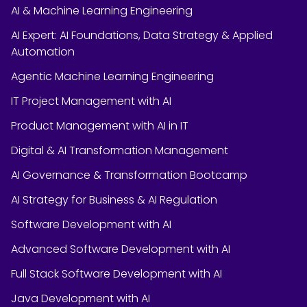
AI & Machine Learning Engineering
AI Expert: AI Foundations, Data Strategy & Applied
Automation
Agentic Machine Learning Engineering
IT Project Management with AI
Product Management with AI in IT
Digital & AI Transformation Management
AI Governance & Transformation Bootcamp
AI Strategy for Business & AI Regulation
Software Development with AI
Advanced Software Development with AI
Full Stack Software Development with AI
Java Development with AI