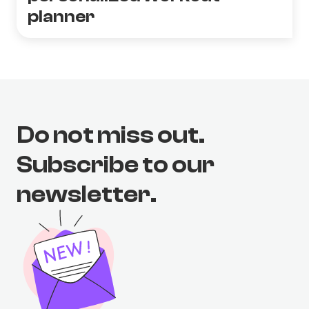
planner
Do not miss out.
Subscribe to our
newsletter.