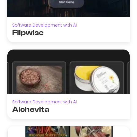
Software Development with AI
Flipwise
Software Development with AI
Alchevita