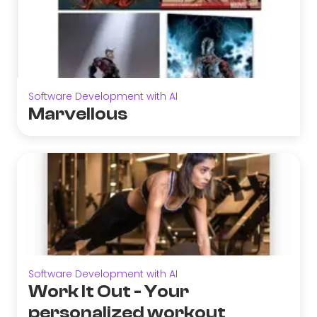
Software Development with AI
Marvellous
Software Development with AI
Work It Out - Your
personalized workout