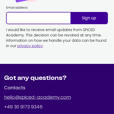
Email address
Sign up
I would like to receive email updates from SPICED
Academy. This decision can be revoked at any time.
Information on how we handle your data can be found
in our
privacy policy
.
Got any questions?
Contacts
hello@spiced-academy.com
+49 30 9173 9346