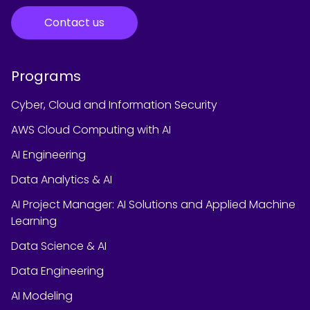
Contact us
Programs
Cyber, Cloud and Information Security
AWS Cloud Computing with AI
AI Engineering
Data Analytics & AI
AI Project Manager: AI Solutions and Applied Machine
Learning
Data Science & AI
Data Engineering
AI Modeling