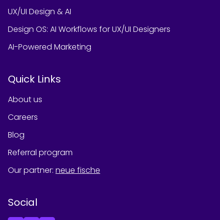
UX/UI Design & AI
Design OS: AI Workflows for UX/UI Designers
AI-Powered Marketing
Quick Links
About us
Careers
Blog
Referral program
Our partner
:
neue fische
Social