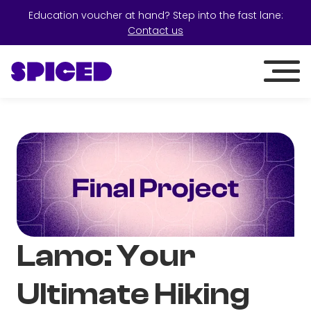
Education voucher at hand? Step into the fast lane:
Contact us
Lamo: Your
Ultimate Hiking