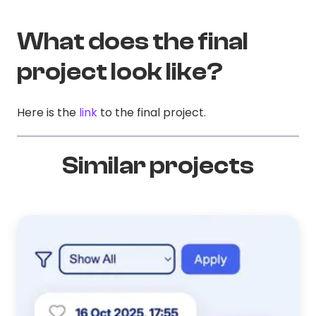
What does the final
project look like?
Here is the
link
to the final project.
Similar projects