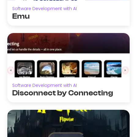
Software Development with AI
Emu
Software Development with AI
Disconnect by Connecting