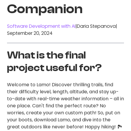
Companion
Software Development with AI
|
Daria Stepanova
|
September 20, 2024
What is the final
project useful for?
Welcome to Lamo! Discover thrilling trails, find
their difficulty level, length, altitude, and stay up-
to-date with real-time weather information – all in
one place. Can't find the perfect route? No
worries, create your own custom path! So, put on
your boots, download Lamo, and dive into the
great outdoors like never before! Happy hiking! 🏞️