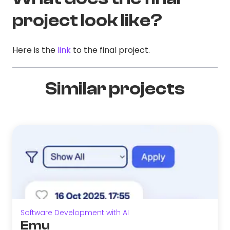
project look like?
Here is the
link
to the final project.
Similar projects
Software Development with AI
Emu