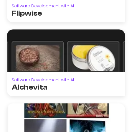
Software Development with AI
Flipwise
Software Development with AI
Alchevita