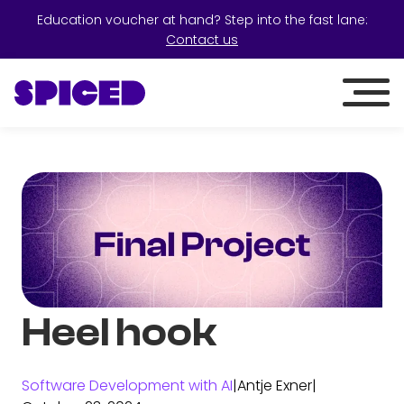
Education voucher at hand? Step into the fast lane:
Contact us
Heel hook
Software Development with AI
|
Antje Exner
|