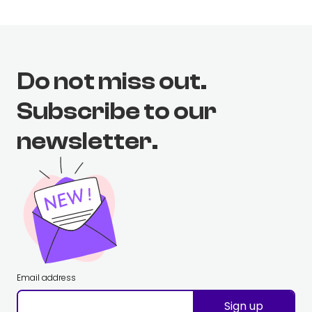
Do not miss out.
Subscribe to our
newsletter.
Email address
Sign up