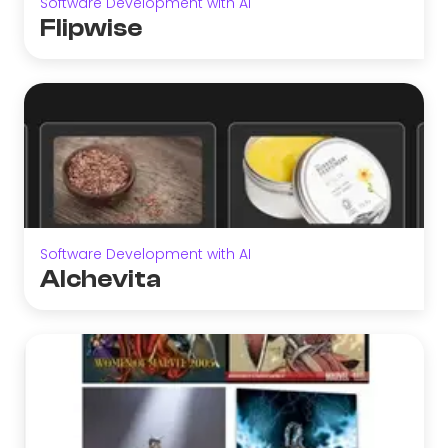
Software Development with AI
Flipwise
Software Development with AI
Alchevita