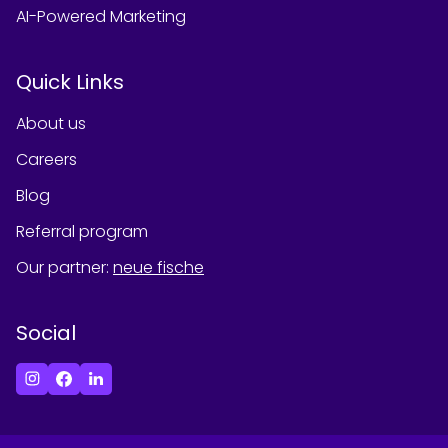
AI-Powered Marketing
Quick Links
About us
Careers
Blog
Referral program
Our partner
:
neue fische
Social