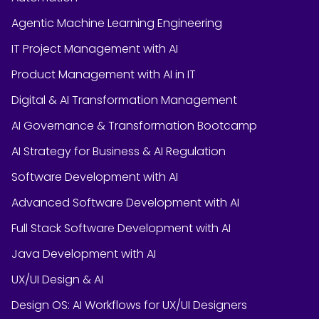
Agentic Machine Learning Engineering
IT Project Management with AI
Product Management with AI in IT
Digital & AI Transformation Management
AI Governance & Transformation Bootcamp
AI Strategy for Business & AI Regulation
Software Development with AI
Advanced Software Development with AI
Full Stack Software Development with AI
Java Development with AI
UX/UI Design & AI
Design OS: AI Workflows for UX/UI Designers