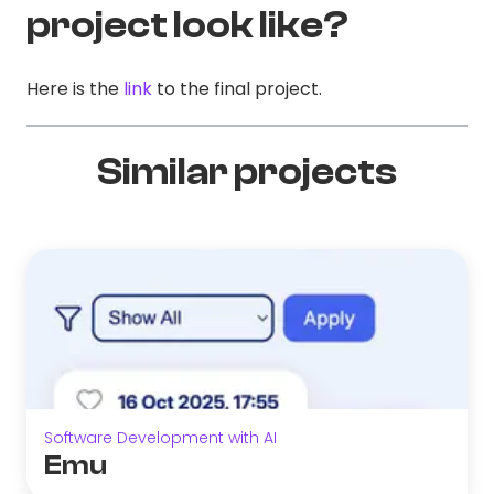
project look like?
Here is the
link
to the final project.
Similar projects
Software Development with AI
Emu