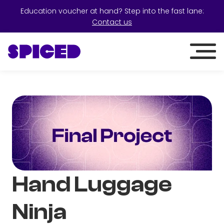
Education voucher at hand? Step into the fast lane:
Contact us
Hand Luggage
Ninja