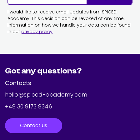
I would like to receive email updates from SPICED
Academy. This decision can be revoked at any time.
Information on how we handle your data can be found
in our
privacy policy
.
Got any questions?
Contacts
hello@spiced-academy.com
+49 30 9173 9346
Contact us