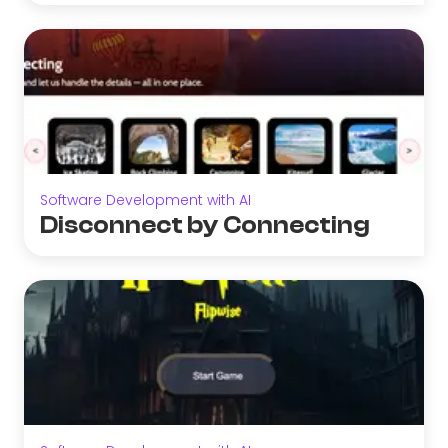
Software Development with AI
Disconnect by Connecting