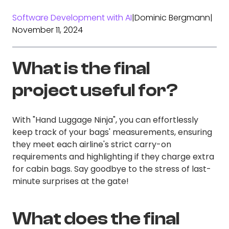
Software Development with AI
|
Dominic Bergmann
|
November 11, 2024
What is the final
project useful for?
With "Hand Luggage Ninja", you can effortlessly
keep track of your bags' measurements, ensuring
they meet each airline's strict carry-on
requirements and highlighting if they charge extra
for cabin bags. Say goodbye to the stress of last-
minute surprises at the gate!
What does the final