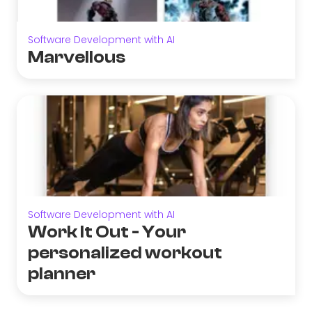
Software Development with AI
Marvellous
Software Development with AI
Work It Out - Your
personalized workout
planner