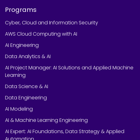
Programs
Cyber, Cloud and Information Security
AWS Cloud Computing with AI
AI Engineering
Data Analytics & AI
AI Project Manager: AI Solutions and Applied Machine
Learning
Data Science & AI
Data Engineering
AI Modeling
AI & Machine Learning Engineering
AI Expert: AI Foundations, Data Strategy & Applied
Automation